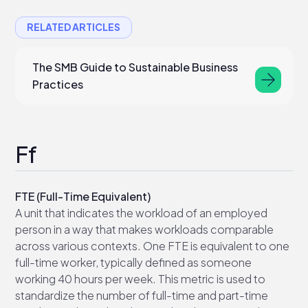
RELATED ARTICLES
The SMB Guide to Sustainable Business
Practices
Ff
FTE (Full-Time Equivalent)
A unit that indicates the workload of an employed
person in a way that makes workloads comparable
across various contexts. One FTE is equivalent to one
full-time worker, typically defined as someone
working 40 hours per week. This metric is used to
standardize the number of full-time and part-time