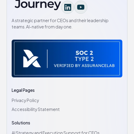
A strategic partner for CEOs and their leadership
teams. AI-native from day one.
Legal Pages
Privacy Policy
Accessibility Statement
Solutions
AI Strategy and Execution Support for CEOs