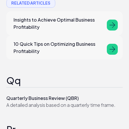
RELATED ARTICLES
Insights to Achieve Optimal Business
Profitability
10 Quick Tips on Optimizing Business
Profitability
Qq
Quarterly Business Review (QBR)
A detailed analysis based on a quarterly time frame.