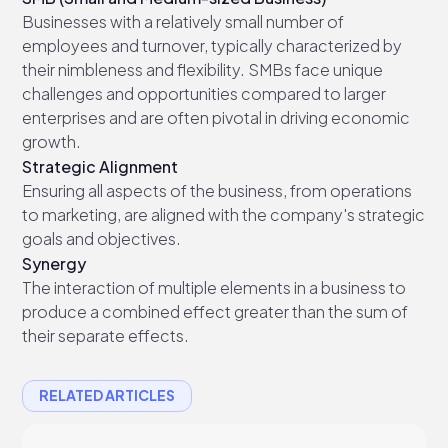
Businesses with a relatively small number of
employees and turnover, typically characterized by
their nimbleness and flexibility. SMBs face unique
challenges and opportunities compared to larger
enterprises and are often pivotal in driving economic
growth.
Strategic Alignment
Ensuring all aspects of the business, from operations
to marketing, are aligned with the company's strategic
goals and objectives.
Synergy
The interaction of multiple elements in a business to
produce a combined effect greater than the sum of
their separate effects.
RELATED ARTICLES