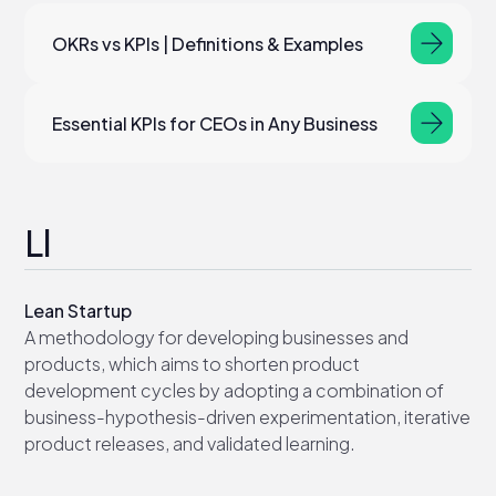
OKRs vs KPIs | Definitions & Examples
Essential KPIs for CEOs in Any Business
Ll
Lean Startup
A methodology for developing businesses and
products, which aims to shorten product
development cycles by adopting a combination of
business-hypothesis-driven experimentation, iterative
product releases, and validated learning.