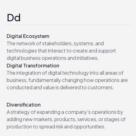
Dd
Digital Ecosystem
The network of stakeholders, systems, and
technologies that interact to create and support
digital business operations and initiatives.
Digital Transformation
The integration of digital technology into all areas of
business, fundamentally changing how operations are
conducted and value is delivered to customers.
Diversification
A strategy of expanding a company's operations by
adding new markets, products, services, or stages of
production to spread risk and opportunities.