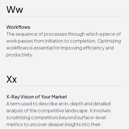
Ww
Workflows
The sequence of processes through which a piece of
work passes from initiation to completion. Optimizing
workflows is essential for improving efficiency and
productivity.
Xx
X-Ray Vision of Your Market
A term used to describe an in-depth and detailed
analysis of the competitive landscape. It involves
scrutinizing competitors beyond surface-level
metrics to uncover deeper insights into their