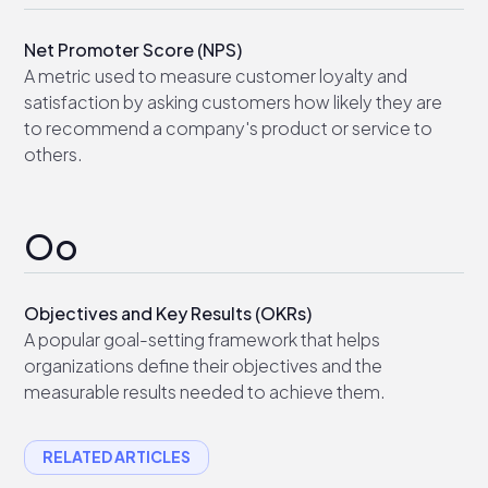
Net Promoter Score (NPS)
A metric used to measure customer loyalty and
satisfaction by asking customers how likely they are
to recommend a company's product or service to
others.
Oo
Objectives and Key Results (OKRs)
A popular goal-setting framework that helps
organizations define their objectives and the
measurable results needed to achieve them.
RELATED ARTICLES