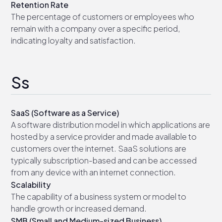
Retention Rate
The percentage of customers or employees who
remain with a company over a specific period,
indicating loyalty and satisfaction.
Ss
SaaS (Software as a Service)
A software distribution model in which applications are
hosted by a service provider and made available to
customers over the internet. SaaS solutions are
typically subscription-based and can be accessed
from any device with an internet connection.
Scalability
The capability of a business system or model to
handle growth or increased demand.
SMB (Small and Medium-sized Business)