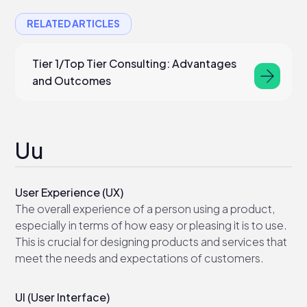
RELATED ARTICLES
Tier 1/Top Tier Consulting: Advantages
and Outcomes
Uu
User Experience (UX)
The overall experience of a person using a product,
especially in terms of how easy or pleasing it is to use.
This is crucial for designing products and services that
meet the needs and expectations of customers.
UI (User Interface)