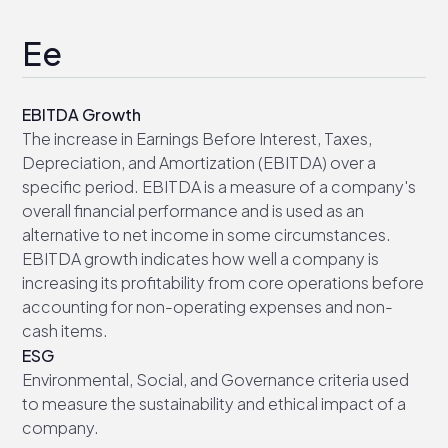
Ee
EBITDA Growth
The increase in Earnings Before Interest, Taxes,
Depreciation, and Amortization (EBITDA) over a
specific period. EBITDA is a measure of a company's
overall financial performance and is used as an
alternative to net income in some circumstances.
EBITDA growth indicates how well a company is
increasing its profitability from core operations before
accounting for non-operating expenses and non-
cash items.
ESG
Environmental, Social, and Governance criteria used
to measure the sustainability and ethical impact of a
company.