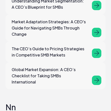
Understanding Market Segmentation:
A CEO’s Blueprint for SMBs
Market Adaptation Strategies: A CEO's
Guide for Navigating SMBs Through
Change
The CEO’s Guide to Pricing Strategies
in Competitive SMB Markets
Global Market Expansion: A CEO’s
Checklist for Taking SMBs
International
Nn