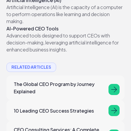
Artificial Intelligence (AI)
Artificial Intelligence (AI) is the capacity of a computer
to perform operations like learning and decision
making.
AI-Powered CEO Tools
Advanced tools designed to support CEOs with
decision-making, leveraging artificial intelligence for
enhanced business insights.
RELATED ARTICLES
The Global CEO Program by Journey
Explained
10 Leading CEO Success Strategies
CEO Consulting Services: A Complete