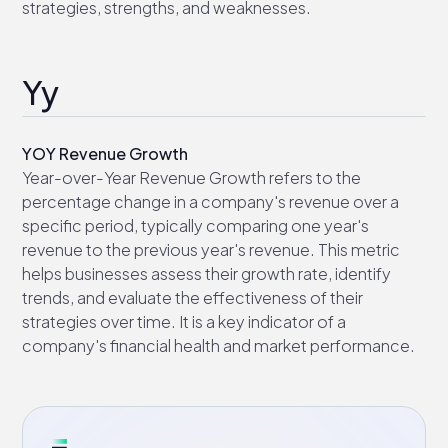
strategies, strengths, and weaknesses.
Yy
YOY Revenue Growth
Year-over-Year Revenue Growth refers to the
percentage change in a company's revenue over a
specific period, typically comparing one year's
revenue to the previous year's revenue. This metric
helps businesses assess their growth rate, identify
trends, and evaluate the effectiveness of their
strategies over time. It is a key indicator of a
company's financial health and market performance.