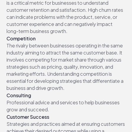
is a critical metric for businesses to understand
customer retention and satisfaction. High churn rates
can indicate problems with the product, service, or
customer experience and can negatively impact
long-term business growth.
Competition
The rivalry between businesses operating in the same
industry aiming to attract the same customer base. It
involves competing for market share through various
strategies such as pricing, quality, innovation, and
marketing efforts. Understanding competition is
essential for developing strategies that differentiate a
business and drive growth.
Consulting
Professional advice and services to help businesses
grow and succeed.
Customer Success
Strategies and practices aimed at ensuring customers
achieve their desired outcomes while using a