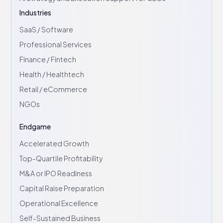
Industries
SaaS / Software
Professional Services
Finance / Fintech
Health / Healthtech
Retail / eCommerce
NGOs
Endgame
Accelerated Growth
Top-Quartile Profitability
M&A or IPO Readiness
Capital Raise Preparation
Operational Excellence
Self-Sustained Business