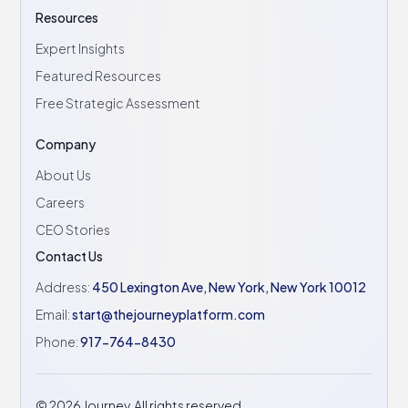
Resources
Expert Insights
Featured Resources
Free Strategic Assessment
Company
About Us
Careers
CEO Stories
Contact Us
Address:
450 Lexington Ave, New York, New York 10012
Email:
start@thejourneyplatform.com
Phone:
917-764-8430
©
2026
Journey. All rights reserved