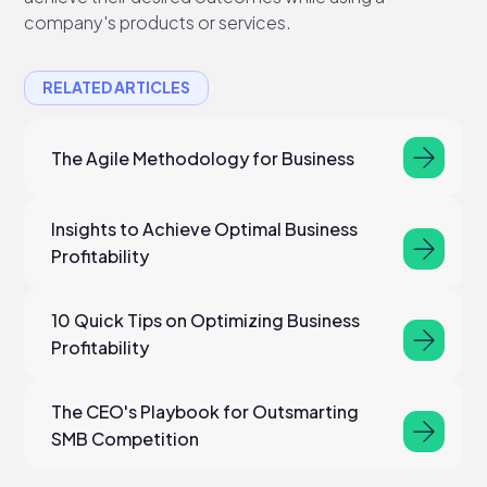
company's products or services.
RELATED ARTICLES
The Agile Methodology for Business
Insights to Achieve Optimal Business
Profitability
10 Quick Tips on Optimizing Business
Profitability
The CEO's Playbook for Outsmarting
SMB Competition