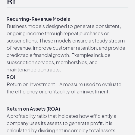
Rr
Recurring-Revenue Models
Business models designed to generate consistent,
ongoing income through repeat purchases or
subscriptions. These models ensure a steady stream
of revenue, improve customer retention, and provide
predictable financial growth. Examples include
subscription services, memberships, and
maintenance contracts.
ROI
Return on Investment - A measure used to evaluate
the efficiency or profitability of an investment.
Return on Assets (ROA)
A profitability ratio that indicates how efficiently a
company uses its assets to generate profit. It is
calculated by dividing net income by total assets.