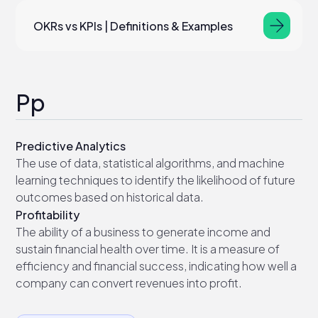
OKRs vs KPIs | Definitions & Examples
Pp
Predictive Analytics
The use of data, statistical algorithms, and machine
learning techniques to identify the likelihood of future
outcomes based on historical data.
Profitability
The ability of a business to generate income and
sustain financial health over time. It is a measure of
efficiency and financial success, indicating how well a
company can convert revenues into profit.