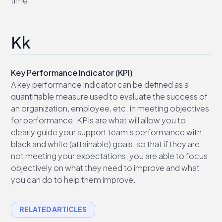
time.
Kk
Key Performance Indicator (KPI)
A key performance indicator can be defined as a
quantifiable measure used to evaluate the success of
an organization, employee, etc. in meeting objectives
for performance. KPIs are what will allow you to
clearly guide your support team’s performance with
black and white (attainable) goals, so that if they are
not meeting your expectations, you are able to focus
objectively on what they need to improve and what
you can do to help them improve.
RELATED ARTICLES