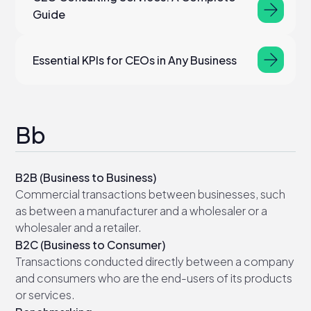
Guide
Essential KPIs for CEOs in Any Business
Bb
B2B (Business to Business)
Commercial transactions between businesses, such
as between a manufacturer and a wholesaler or a
wholesaler and a retailer.
B2C (Business to Consumer)
Transactions conducted directly between a company
and consumers who are the end-users of its products
or services.