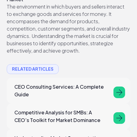
The environment in which buyers and sellers interact
to exchange goods and services for money. It
encompasses the demand for products,
competition, customer segments, and overall industry
dynamics. Understanding the market is crucial for
businesses to identify opportunities, strategize
effectively, and achieve growth.
RELATED ARTICLES
CEO Consulting Services: A Complete
Guide
Competitive Analysis for SMBs: A
CEO’s Toolkit for Market Dominance