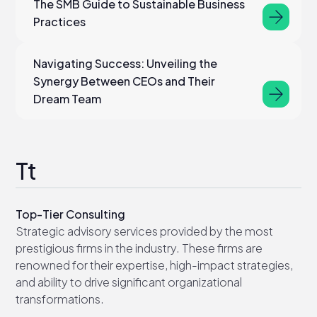
The SMB Guide to Sustainable Business
Practices
Navigating Success: Unveiling the
Synergy Between CEOs and Their
Dream Team
Tt
Top-Tier Consulting
Strategic advisory services provided by the most
prestigious firms in the industry. These firms are
renowned for their expertise, high-impact strategies,
and ability to drive significant organizational
transformations.