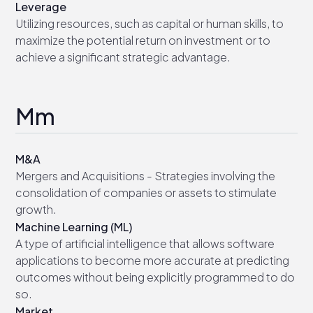
Leverage
Utilizing resources, such as capital or human skills, to
maximize the potential return on investment or to
achieve a significant strategic advantage.
Mm
M&A
Mergers and Acquisitions - Strategies involving the
consolidation of companies or assets to stimulate
growth.
Machine Learning (ML)
A type of artificial intelligence that allows software
applications to become more accurate at predicting
outcomes without being explicitly programmed to do
so.
Market