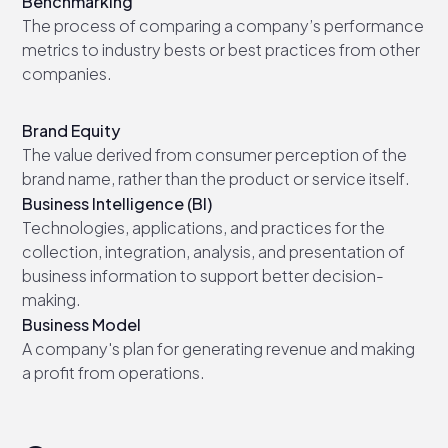
Benchmarking
The process of comparing a company’s performance
metrics to industry bests or best practices from other
companies.
Brand Equity
The value derived from consumer perception of the
brand name, rather than the product or service itself.
Business Intelligence (BI)
Technologies, applications, and practices for the
collection, integration, analysis, and presentation of
business information to support better decision-
making.
Business Model
A company's plan for generating revenue and making
a profit from operations.