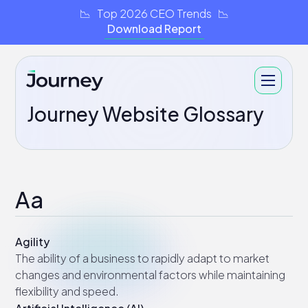
📉 Top 2026 CEO Trends 📉
Download Report
Journey Website Glossary
Aa
Agility
The ability of a business to rapidly adapt to market
changes and environmental factors while maintaining
flexibility and speed.