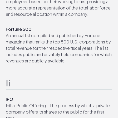
employees based on their working hours, providing a
more accurate representation of the total labor force
and resource allocation within a company.
Fortune 500
An annual list compiled and published by Fortune
magazine that ranks the top 500 U.S. corporations by
total revenue for their respective fiscal years. The list
includes public and privately held companies for which
revenues are publicly available.
Ii
IPO
Initial Public Offering - The process by which a private
company offers its shares to the public for the first