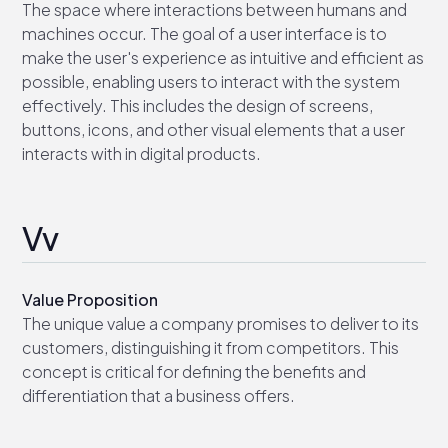
The space where interactions between humans and
machines occur. The goal of a user interface is to
make the user's experience as intuitive and efficient as
possible, enabling users to interact with the system
effectively. This includes the design of screens,
buttons, icons, and other visual elements that a user
interacts with in digital products.
Vv
Value Proposition
The unique value a company promises to deliver to its
customers, distinguishing it from competitors. This
concept is critical for defining the benefits and
differentiation that a business offers.