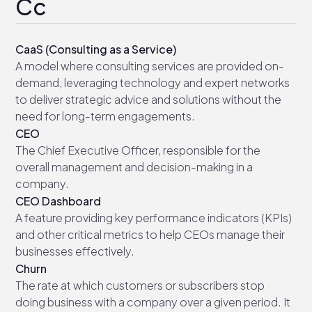
Cc
CaaS (Consulting as a Service)
A model where consulting services are provided on-
demand, leveraging technology and expert networks
to deliver strategic advice and solutions without the
need for long-term engagements.
CEO
The Chief Executive Officer, responsible for the
overall management and decision-making in a
company.
CEO Dashboard
A feature providing key performance indicators (KPIs)
and other critical metrics to help CEOs manage their
businesses effectively.
Churn
The rate at which customers or subscribers stop
doing business with a company over a given period. It