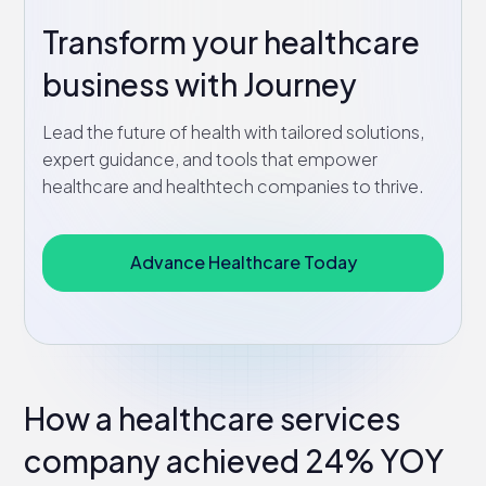
Transform your healthcare
business with Journey
Lead the future of health with tailored solutions,
expert guidance, and tools that empower
healthcare and healthtech companies to thrive.
Advance Healthcare Today
How a healthcare services
company achieved 24% YOY