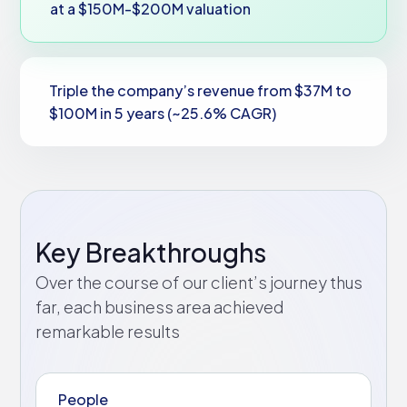
at a $150M-$200M valuation
Triple the company’s revenue from $37M to
$100M in 5 years (~25.6% CAGR)
Key Breakthroughs
Over the course of our client’s journey thus
far, each business area achieved
remarkable results
People