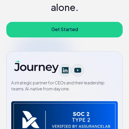
alone.
Get Started
A strategic partner for CEOs and their leadership
teams. AI-native from day one.