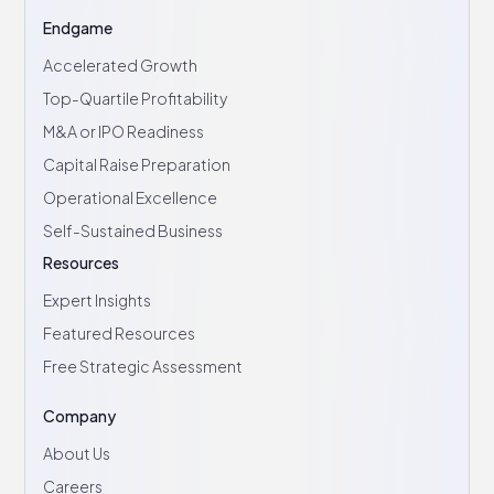
Endgame
Accelerated Growth
Top-Quartile Profitability
M&A or IPO Readiness
Capital Raise Preparation
Operational Excellence
Self-Sustained Business
Resources
Expert Insights
Featured Resources
Free Strategic Assessment
Company
About Us
Careers