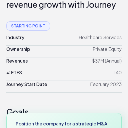
revenue growth with Journey
STARTING POINT
Industry
Healthcare Services
Ownership
Private Equity
Revenues
$37M (Annual)
# FTES
140
Journey Start Date
February 2023
Goals
Position the company for a strategic M&A