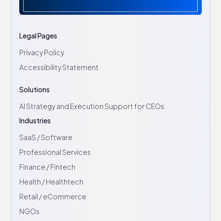
Legal Pages
Privacy Policy
Accessibility Statement
Solutions
AI Strategy and Execution Support for CEOs
Industries
SaaS / Software
Professional Services
Finance / Fintech
Health / Healthtech
Retail / eCommerce
NGOs