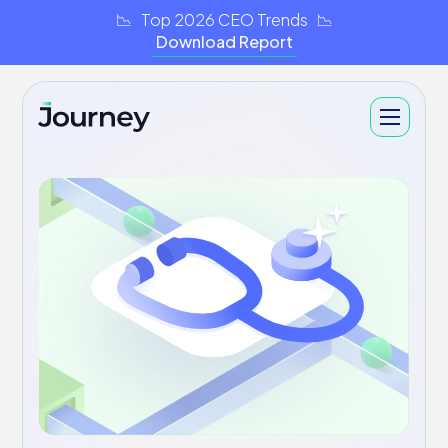
📉 Top 2026 CEO Trends 📉
Download Report