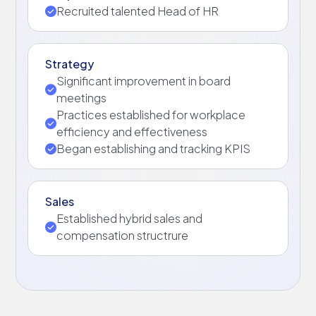
Recruited talented Head of HR
Strategy
Significant improvement in board
meetings
Practices established for workplace
efficiency and effectiveness
Began establishing and tracking KPIS
Sales
Established hybrid sales and
compensation structrure