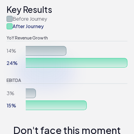
Key Results
Before Journey
After Journey
YoY Revenue Growth
14%
24%
EBITDA
3%
15%
Don't face this moment