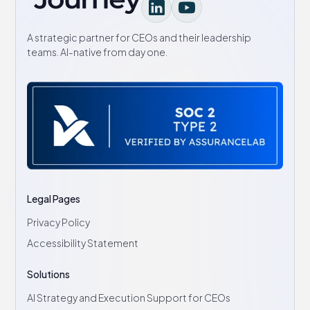
A strategic partner for CEOs and their leadership
teams. AI-native from day one.
Legal Pages
Privacy Policy
Accessibility Statement
Solutions
AI Strategy and Execution Support for CEOs