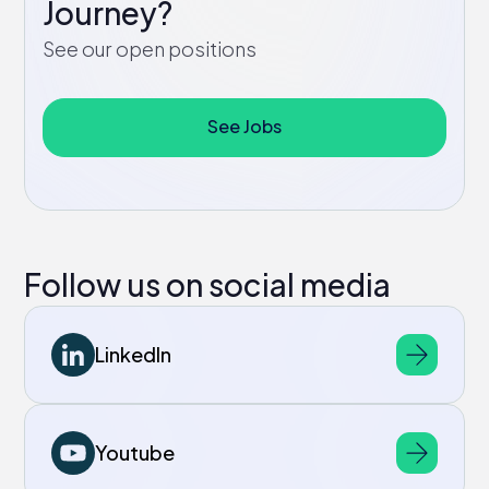
Journey?
See our open positions
See Jobs
Follow us on social media
LinkedIn
Youtube