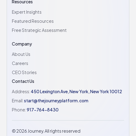
Resources
Expert Insights
Featured Resources
Free Strategic Assessment
Company
About Us
Careers
CEO Stories
Contact Us
Address:
450 Lexington Ave, New York, New York 10012
Email:
start@thejourneyplatform.com
Phone:
917-764-8430
©
2026
Journey. All rights reserved