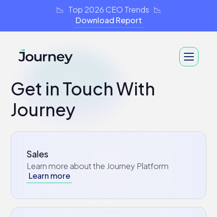
📉 Top 2026 CEO Trends 📉
Download Report
Get in Touch With
Journey
Sales
Learn more about the Journey Platform
Learn more