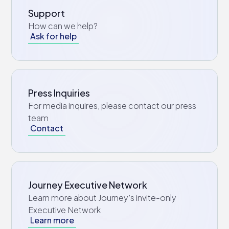
Support
How can we help?
Ask for help
Press Inquiries
For media inquires, please contact our press
team
Contact
Journey Executive Network
Learn more about Journey’s invite-only
Executive Network
Learn more