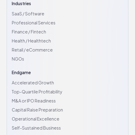
Industries
SaaS / Software
Professional Services
Finance / Fintech
Health / Healthtech
Retail / eCommerce
NGOs
Endgame
Accelerated Growth
Top-Quartile Profitability
M&A or IPO Readiness
Capital Raise Preparation
Operational Excellence
Self-Sustained Business