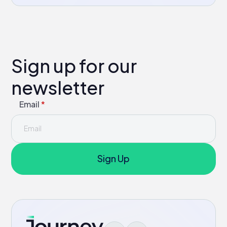
Sign up for our
newsletter
Email
*