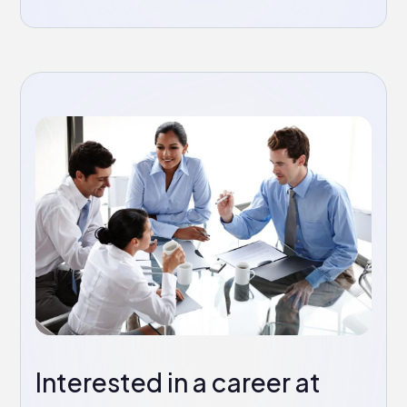
Interested in a career at