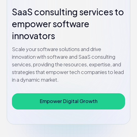
SaaS consulting services to
empower software
innovators
Scale your software solutions and drive
innovation with software and SaaS consulting
services, providing the resources, expertise, and
strategies that empower tech companies to lead
in a dynamic market.
Empower Digital Growth