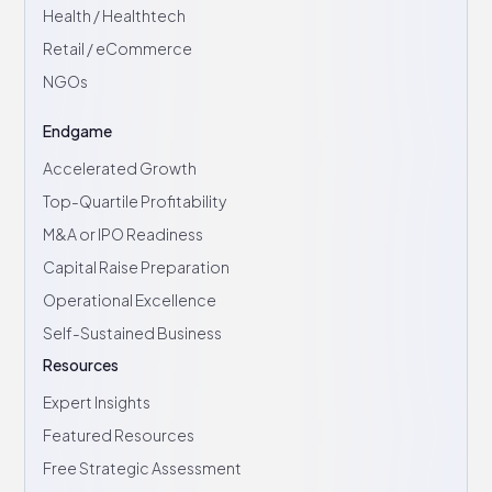
Health / Healthtech
Retail / eCommerce
NGOs
Endgame
Accelerated Growth
Top-Quartile Profitability
M&A or IPO Readiness
Capital Raise Preparation
Operational Excellence
Self-Sustained Business
Resources
Expert Insights
Featured Resources
Free Strategic Assessment