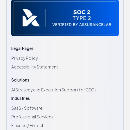
Legal Pages
Privacy Policy
Accessibility Statement
Solutions
AI Strategy and Execution Support for CEOs
Industries
SaaS / Software
Professional Services
Finance / Fintech