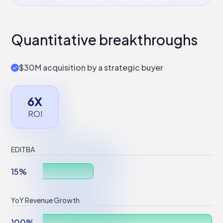
Quantitative breakthroughs
$30M acquisition by a strategic buyer
6X
ROI
EDITBA
15%
YoY Revenue Growth
100%