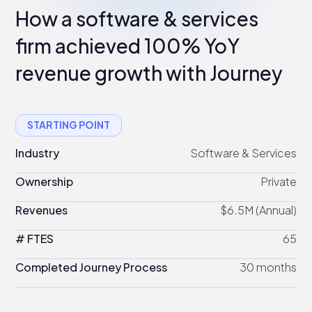
How a software & services
firm achieved 100% YoY
revenue growth with Journey
STARTING POINT
Industry
Software & Services
Ownership
Private
Revenues
$6.5M (Annual)
# FTES
65
Completed Journey Process
30 months