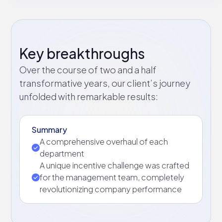
Key breakthroughs
Over the course of two and a half
transformative years, our client’s journey
unfolded with remarkable results:
Summary
A comprehensive overhaul of each
department
A unique incentive challenge was crafted
for the management team, completely
revolutionizing company performance