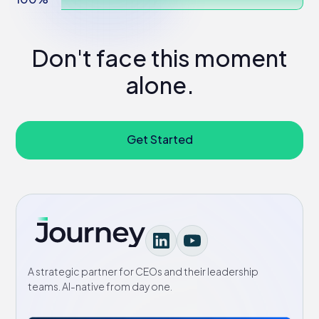
Don't face this moment
alone.
Get Started
A strategic partner for CEOs and their leadership
teams. AI-native from day one.