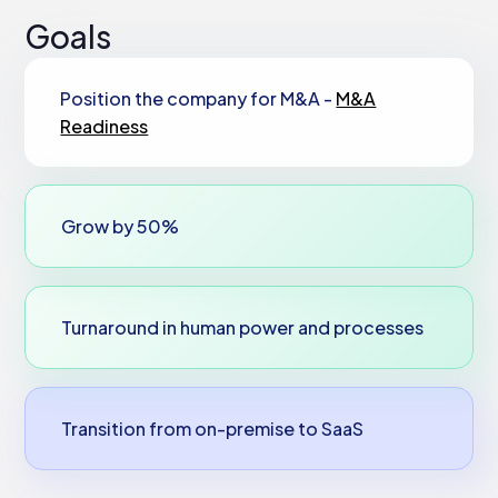
Goals
Position the company for M&A -
M&A
Readiness
Grow by 50%
Turnaround in human power and processes
Transition from on-premise to SaaS