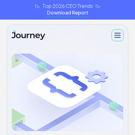
📉 Top 2026 CEO Trends 📉
Download Report