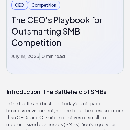
CEO
Competition
The CEO's Playbook for
Outsmarting SMB
Competition
July 18, 2025
10 min read
Introduction: The Battlefield of SMBs
In the hustle and bustle of today's fast-paced
business environment, no one feels the pressure more
than CEOs and C-Suite executives of small-to-
medium-sized businesses (SMBs). You've got your