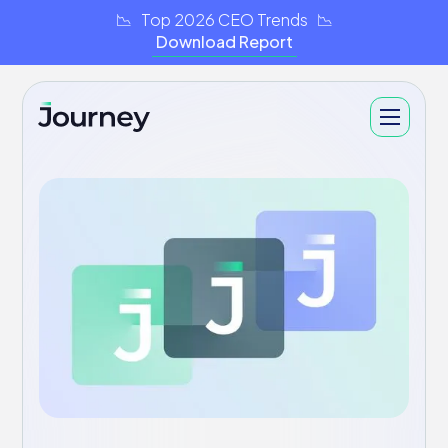
📉 Top 2026 CEO Trends 📉
Download Report