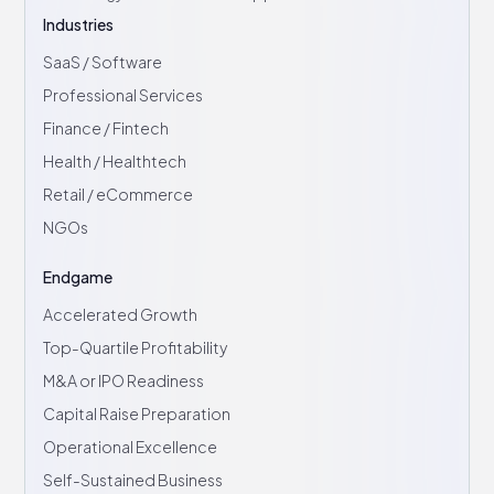
Industries
SaaS / Software
Professional Services
Finance / Fintech
Health / Healthtech
Retail / eCommerce
NGOs
Endgame
Accelerated Growth
Top-Quartile Profitability
M&A or IPO Readiness
Capital Raise Preparation
Operational Excellence
Self-Sustained Business