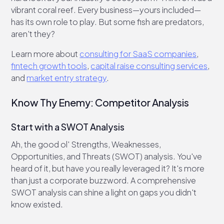
vibrant coral reef. Every business—yours included—
has its own role to play. But some fish are predators,
aren't they?
Learn more about
consulting for SaaS companies
,
fintech growth tools
,
capital raise consulting services
,
and
market entry strategy
.
Know Thy Enemy: Competitor Analysis
Start with a SWOT Analysis
Ah, the good ol' Strengths, Weaknesses,
Opportunities, and Threats (SWOT) analysis. You've
heard of it, but have you really leveraged it? It's more
than just a corporate buzzword. A comprehensive
SWOT analysis can shine a light on gaps you didn't
know existed.