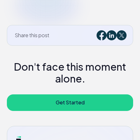
Share this post
Don't face this moment
alone.
Get Started