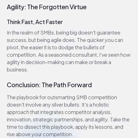
Agility: The Forgotten Virtue
Think Fast, Act Faster
In the realm of SMBs, being big doesn't guarantee
success, but being agile does. The quicker you can
pivot, the easier it is to dodge the bullets of
competition. As a seasoned consultant, I've seen how
agility in decision-making can make or break a
business.
Conclusion: The Path Forward
The playbook for outsmarting SMB competition
doesn't involve any silver bullets. It's a holistic
approach that integrates competitor analysis,
innovation, strategic partnerships, and agility. Take the
time to dissect this playbook, apply its lessons, and
rise above your competition.