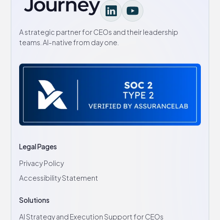
A strategic partner for CEOs and their leadership
teams. AI-native from day one.
Legal Pages
Privacy Policy
Accessibility Statement
Solutions
AI Strategy and Execution Support for CEOs