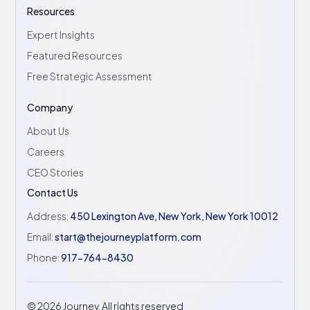
Resources
Expert Insights
Featured Resources
Free Strategic Assessment
Company
About Us
Careers
CEO Stories
Contact Us
Address:
450 Lexington Ave, New York, New York 10012
Email:
start@thejourneyplatform.com
Phone:
917-764-8430
©
2026
Journey. All rights reserved