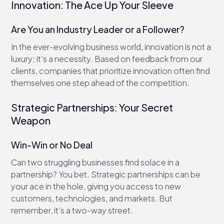
Innovation: The Ace Up Your Sleeve
Are You an Industry Leader or a Follower?
In the ever-evolving business world, innovation is not a
luxury; it's a necessity. Based on feedback from our
clients, companies that prioritize innovation often find
themselves one step ahead of the competition.
Strategic Partnerships: Your Secret
Weapon
Win-Win or No Deal
Can two struggling businesses find solace in a
partnership? You bet. Strategic partnerships can be
your ace in the hole, giving you access to new
customers, technologies, and markets. But
remember, it's a two-way street.