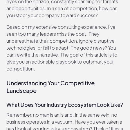
eyes on the horizon, constantly scanning for threats
and opportunities. In a sea of competition, how can
you steer your company toward success?
Based on my extensive consulting experience, I've
seen too many leaders miss the boat. They
underestimate their competition, ignore disruptive
technologies, or fail to adapt. The good news? You
can rewrite the narrative. The goal of this article is to
give you an actionable playbook to outsmart your
competition.
Understanding Your Competitive
Landscape
What Does Your Industry Ecosystem Look Like?
Remember, no man is an island. In the same vein, no
business operates in a vacuum. Have you ever taken a
hard look at your industry's ecosystem? Think of it as a