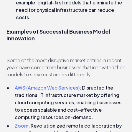
example, digital-first models that eliminate the
need for physical infrastructure can reduce
costs.
Examples of Successful Business Model
Innovation
Some of the most disruptive market entries in recent
years have come from businesses that innovated their
models to serve customers differently:
AWS (Amazon Web Services)
: Disrupted the
traditional IT infrastructure market by offering
cloud computing services, enabling businesses
to access scalable and cost-effective
computing resources on-demand.
Zoom
: Revolutionized remote collaboration by