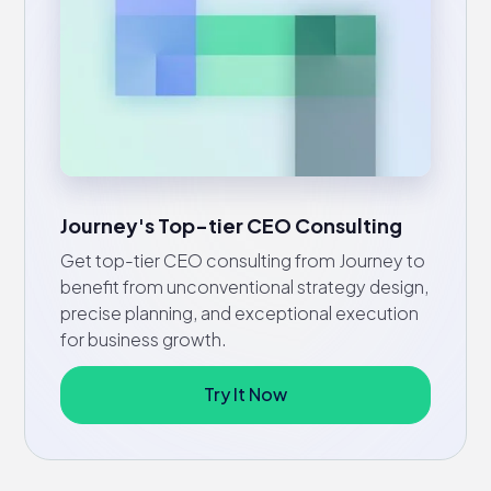
Journey's Top-tier CEO Consulting
Get top-tier CEO consulting from Journey to
benefit from unconventional strategy design,
precise planning, and exceptional execution
for business growth.
Try It Now