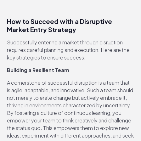
How to Succeed with a Disruptive
Market Entry Strategy
Successfully entering a market through disruption
requires careful planning and execution. Here are the
key strategies to ensure success:
Building a Resilient Team
A cornerstone of successful disruption is a team that
is agile, adaptable, and innovative. Such a team should
not merely tolerate change but actively embrace it,
thriving in environments characterized by uncertainty.
By fostering a culture of continuous learning, you
empower your team to think creatively and challenge
the status quo. This empowers them to explore new
ideas, experiment with different approaches, and seek