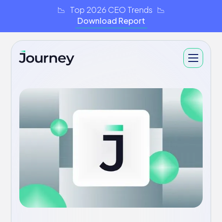
📉 Top 2026 CEO Trends 📉
Download Report