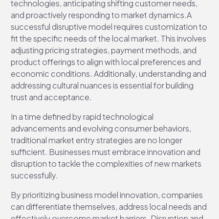
technologies, anticipating shifting customer needs,
and proactively responding to market dynamics.A
successful disruptive model requires customization to
fit the specific needs of the local market. This involves
adjusting pricing strategies, payment methods, and
product offerings to align with local preferences and
economic conditions. Additionally, understanding and
addressing cultural nuances is essential for building
trust and acceptance.
In a time defined by rapid technological
advancements and evolving consumer behaviors,
traditional market entry strategies are no longer
sufficient. Businesses must embrace innovation and
disruption to tackle the complexities of new markets
successfully.
By prioritizing business model innovation, companies
can differentiate themselves, address local needs and
effectively overcome market barriers. Disruption and