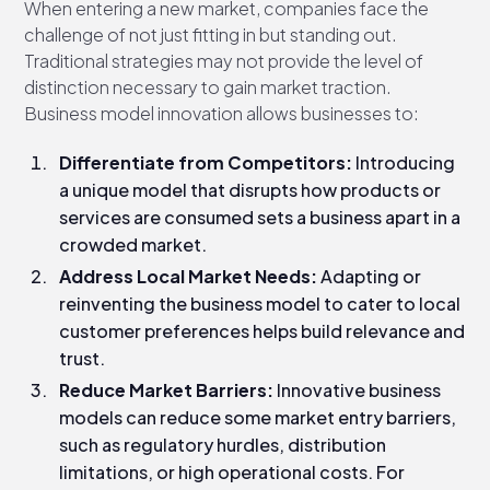
When entering a new market, companies face the
challenge of not just fitting in but standing out.
Traditional strategies may not provide the level of
distinction necessary to gain market traction.
Business model innovation allows businesses to:
Differentiate from Competitors:
Introducing
a unique model that disrupts how products or
services are consumed sets a business apart in a
crowded market.
Address Local Market Needs:
Adapting or
reinventing the business model to cater to local
customer preferences helps build relevance and
trust.
Reduce Market Barriers:
Innovative business
models can reduce some market entry barriers,
such as regulatory hurdles, distribution
limitations, or high operational costs. For