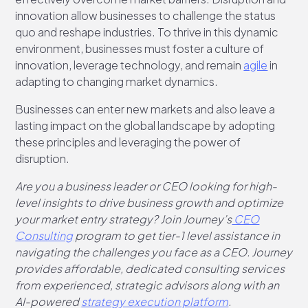
innovation allow businesses to challenge the status
quo and reshape industries. To thrive in this dynamic
environment, businesses must foster a culture of
innovation, leverage technology, and remain
agile
in
adapting to changing market dynamics.
Businesses can enter new markets and also leave a
lasting impact on the global landscape by adopting
these principles and leveraging the power of
disruption.
Are you a business leader or CEO looking for high-
level insights to drive business growth and optimize
your market entry strategy? Join Journey’s
CEO
Consulting
program to get tier-1 level assistance in
navigating the challenges you face as a CEO. Journey
provides affordable, dedicated consulting services
from experienced, strategic advisors along with an
AI-powered
strategy execution platform
.