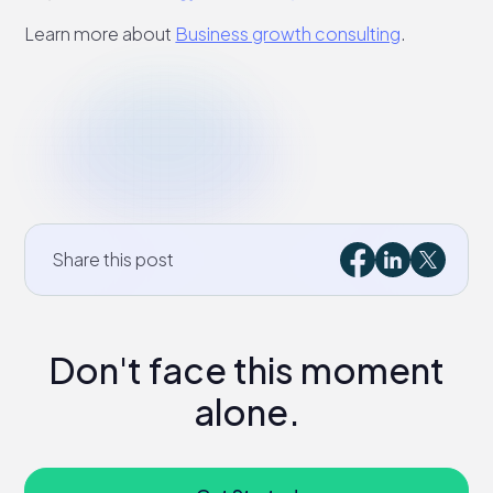
Learn more about
Business growth consulting
.
Share this post
Don't face this moment
alone.