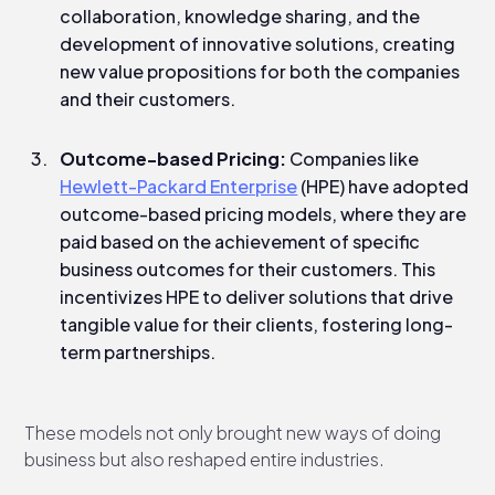
collaboration, knowledge sharing, and the
development of innovative solutions, creating
new value propositions for both the companies
and their customers.
Outcome-based Pricing:
Companies like
Hewlett-Packard Enterprise
(HPE) have adopted
outcome-based pricing models, where they are
paid based on the achievement of specific
business outcomes for their customers. This
incentivizes HPE to deliver solutions that drive
tangible value for their clients, fostering long-
term partnerships.
These models not only brought new ways of doing
business but also reshaped entire industries.