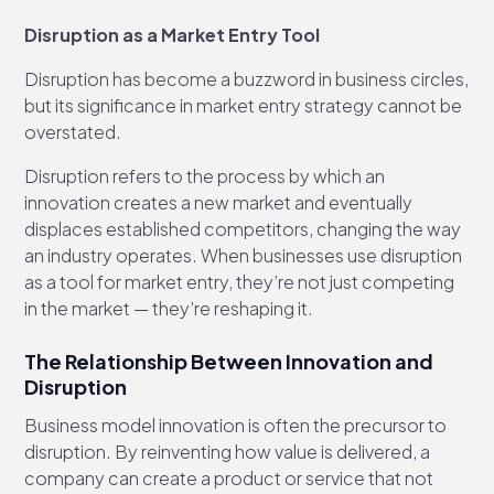
Disruption as a Market Entry Tool
Disruption has become a buzzword in business circles,
but its significance in market entry strategy cannot be
overstated.
Disruption refers to the process by which an
innovation creates a new market and eventually
displaces established competitors, changing the way
an industry operates. When businesses use disruption
as a tool for market entry, they’re not just competing
in the market — they’re reshaping it.
The Relationship Between Innovation and
Disruption
Business model innovation is often the precursor to
disruption. By reinventing how value is delivered, a
company can create a product or service that not