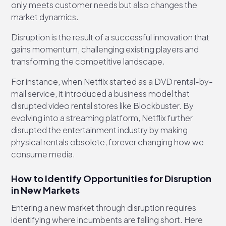
only meets customer needs but also changes the
market dynamics.
Disruption is the result of a successful innovation that
gains momentum, challenging existing players and
transforming the competitive landscape.
For instance, when Netflix started as a DVD rental-by-
mail service, it introduced a business model that
disrupted video rental stores like Blockbuster. By
evolving into a streaming platform, Netflix further
disrupted the entertainment industry by making
physical rentals obsolete, forever changing how we
consume media.
How to Identify Opportunities for Disruption
in New Markets
Entering a new market through disruption requires
identifying where incumbents are falling short. Here