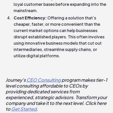
loyal customer bases before expanding into the
mainstream.
Cost Efficiency:
Offering a solution that’s
cheaper, faster, or more convenient than the
current market options can help businesses
disrupt established players. This often involves
using innovative business models that cut out
intermediaries, streamline supply chains, or
utilize digital platforms.
Journey’s
CEO Consulting
program makes tier-1
level consulting affordable to CEOs by
providing dedicated services from
experienced, strategic advisors. Transform your
company and take it to the next level. Click here
to
Get Started
.