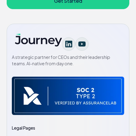
Get Started
A strategic partner for CEOs and their leadership
teams. AI-native from day one.
Legal Pages