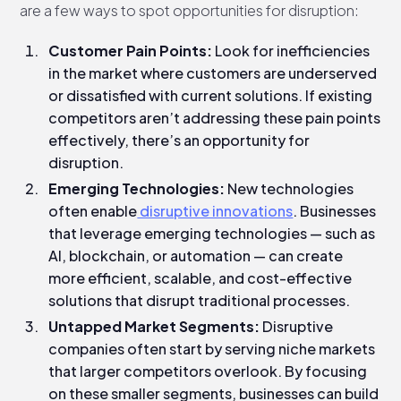
are a few ways to spot opportunities for disruption:
Customer Pain Points:
Look for inefficiencies
in the market where customers are underserved
or dissatisfied with current solutions. If existing
competitors aren’t addressing these pain points
effectively, there’s an opportunity for
disruption.
Emerging Technologies:
New technologies
often enable
disruptive innovations
. Businesses
that leverage emerging technologies — such as
AI, blockchain, or automation — can create
more efficient, scalable, and cost-effective
solutions that disrupt traditional processes.
Untapped Market Segments:
Disruptive
companies often start by serving niche markets
that larger competitors overlook. By focusing
on these smaller segments, businesses can build