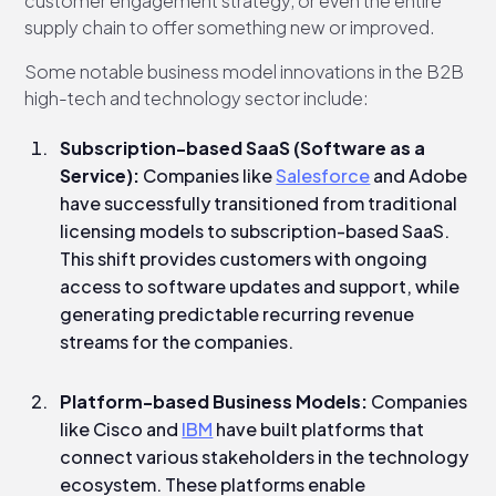
customer engagement strategy, or even the entire
supply chain to offer something new or improved.
Some notable business model innovations in the B2B
high-tech and technology sector include:
Subscription-based SaaS (Software as a
Service):
Companies like
Salesforce
and Adobe
have successfully transitioned from traditional
licensing models to subscription-based SaaS.
This shift provides customers with ongoing
access to software updates and support, while
generating predictable recurring revenue
streams for the companies.
Platform-based Business Models:
Companies
like Cisco and
IBM
have built platforms that
connect various stakeholders in the technology
ecosystem. These platforms enable