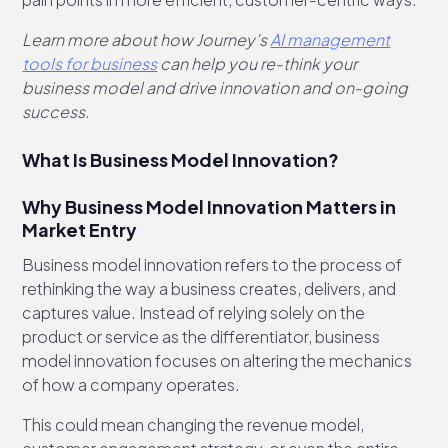
Learn more about how Journey’s
AI management
tools for business
can help you re-think your
business model and drive innovation and on-going
success.
What Is Business Model Innovation?
Why Business Model Innovation Matters in
Market Entry
Business model innovation refers to the process of
rethinking the way a business creates, delivers, and
captures value. Instead of relying solely on the
product or service as the differentiator, business
model innovation focuses on altering the mechanics
of how a company operates.
This could mean changing the revenue model,