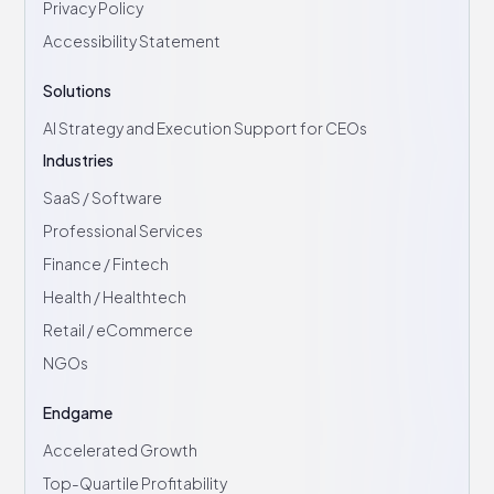
Privacy Policy
Accessibility Statement
Solutions
AI Strategy and Execution Support for CEOs
Industries
SaaS / Software
Professional Services
Finance / Fintech
Health / Healthtech
Retail / eCommerce
NGOs
Endgame
Accelerated Growth
Top-Quartile Profitability