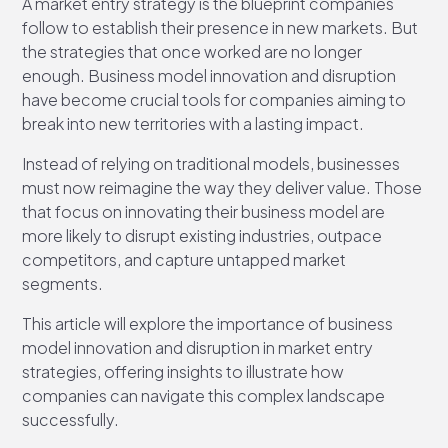
A market entry strategy is the blueprint companies
follow to establish their presence in new markets. But
the strategies that once worked are no longer
enough. Business model innovation and disruption
have become crucial tools for companies aiming to
break into new territories with a lasting impact.
Instead of relying on traditional models, businesses
must now reimagine the way they deliver value. Those
that focus on innovating their business model are
more likely to disrupt existing industries, outpace
competitors, and capture untapped market
segments.
This article will explore the importance of business
model innovation and disruption in market entry
strategies, offering insights to illustrate how
companies can navigate this complex landscape
successfully.