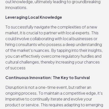
out knowledge, ultimately leading to groundbreaking
innovations.
Leveraging Local Knowledge
To successfully navigate the complexities of a new
market, it is crucial to partner with local experts. This
could involve collaborating with local businesses or
hiring consultants who possess a deep understanding
of the market's nuances. By tapping into their insights,
you can effectively overcome regulatory hurdles and
cultural challenges, thereby increasing your chances
of success
Continuous Innovation: The Key to Survival
Disruption is not a one-time event, but rather an
ongoing process. To maintain a competitive edge, it's
imperative to continually iterate and evolve your
product or service. This requires adapting to emerging