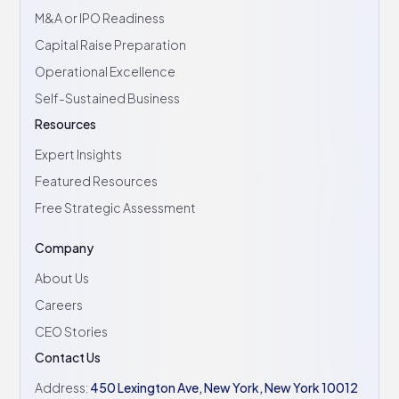
M&A or IPO Readiness
Capital Raise Preparation
Operational Excellence
Self-Sustained Business
Resources
Expert Insights
Featured Resources
Free Strategic Assessment
Company
About Us
Careers
CEO Stories
Contact Us
Address:
450 Lexington Ave, New York, New York 10012