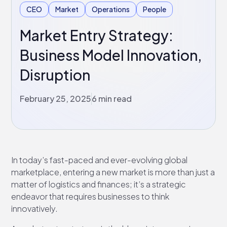
CEO
Market
Operations
People
Market Entry Strategy:
Business Model Innovation,
Disruption
February 25, 2025
6 min read
In today’s fast-paced and ever-evolving global
marketplace, entering a new market is more than just a
matter of logistics and finances; it’s a strategic
endeavor that requires businesses to think
innovatively.