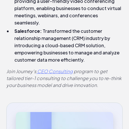
providing a user-friendly video conferencing
platform, enabling businesses to conduct virtual
meetings, webinars, and conferences
seamlessly.
Salesforce:
Transformed the customer
relationship management (CRM) industry by
introducing a cloud-based CRM solution,
empowering businesses to manage and analyze
customer data more efficiently.
Join Journey’s
CEO Consulting
program to get
tailored tier-1 consulting to challenge you to re-think
your business model and drive innovation.