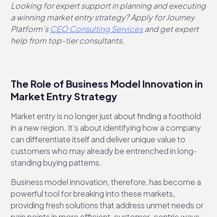
Looking for expert support in planning and executing
a winning market entry strategy? Apply for Journey
Platform’s
CEO Consulting Services
and get expert
help from top-tier consultants.
The Role of Business Model Innovation in
Market Entry Strategy
Market entry is no longer just about finding a foothold
in a new region. It’s about identifying how a company
can differentiate itself and deliver unique value to
customers who may already be entrenched in long-
standing buying patterns.
Business model innovation, therefore, has become a
powerful tool for breaking into these markets,
providing fresh solutions that address unmet needs or
pain points in more efficient, customer-centric ways.