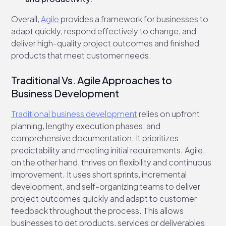
Overall,
Agile
provides a framework for businesses to
adapt quickly, respond effectively to change, and
deliver high-quality project outcomes and finished
products that meet customer needs.
Traditional Vs. Agile Approaches to
Business Development
Traditional business development
relies on upfront
planning, lengthy execution phases, and
comprehensive documentation. It prioritizes
predictability and meeting initial requirements. Agile,
on the other hand, thrives on flexibility and continuous
improvement. It uses short sprints, incremental
development, and self-organizing teams to deliver
project outcomes quickly and adapt to customer
feedback throughout the process. This allows
businesses to get products, services or deliverables