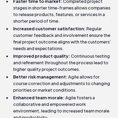
Faster time to market:
Completed project
stages in shorter time-frames allows companies
to release products, features, or services in a
shorter period of time.
Increased customer satisfaction:
Regular
customer feedback and involvement ensure the
final project outcome aligns with the customers’
needs and expectations.
Improved product quality:
Continuous testing
and refinement throughout the process lead to
higher quality project outcomes.
Better risk management:
Agile allows for
course correction and adjustments to changing
priorities or market conditions.
Enhanced team morale:
Agile fosters a
collaborative and empowered work
environment, leading to increased team morale
and productivity.