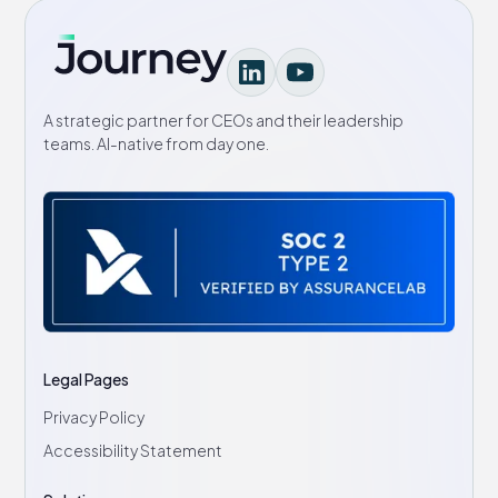
A strategic partner for CEOs and their leadership
teams. AI-native from day one.
Legal Pages
Privacy Policy
Accessibility Statement