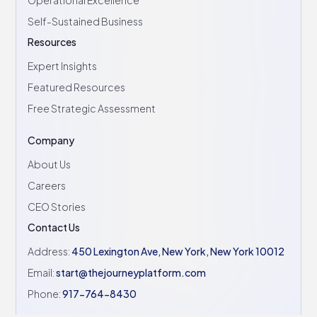
Operational Excellence
Self-Sustained Business
Resources
Expert Insights
Featured Resources
Free Strategic Assessment
Company
About Us
Careers
CEO Stories
Contact Us
Address:
450 Lexington Ave, New York, New York 10012
Email:
start@thejourneyplatform.com
Phone:
917-764-8430