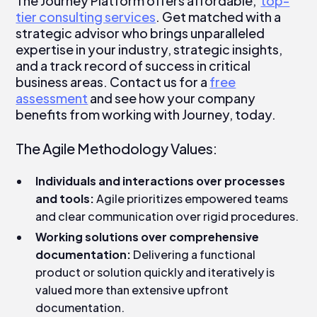
The Journey Platform offers affordable,
top-
tier consulting services
. Get matched with a
strategic advisor who brings unparalleled
expertise in your industry, strategic insights,
and a track record of success in critical
business areas. Contact us for a
free
assessment
and see how your company
benefits from working with Journey, today.
The Agile Methodology Values:
Individuals and interactions over processes
and tools:
Agile prioritizes empowered teams
and clear communication over rigid procedures.
Working solutions over comprehensive
documentation:
Delivering a functional
product or solution quickly and iteratively is
valued more than extensive upfront
documentation.