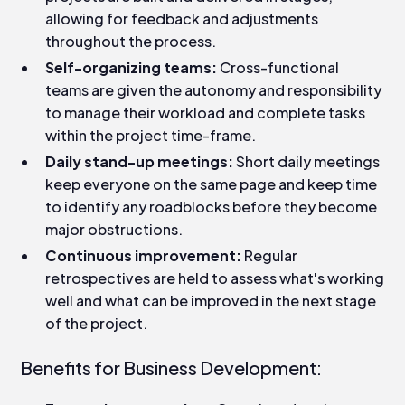
allowing for feedback and adjustments
throughout the process.
Self-organizing teams:
Cross-functional
teams are given the autonomy and responsibility
to manage their workload and complete tasks
within the project time-frame.
Daily stand-up meetings:
Short daily meetings
keep everyone on the same page and keep time
to identify any roadblocks before they become
major obstructions.
Continuous improvement:
Regular
retrospectives are held to assess what's working
well and what can be improved in the next stage
of the project.
Benefits for Business Development: