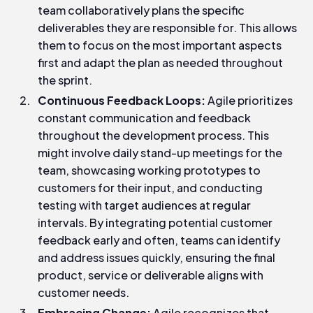
team collaboratively plans the specific
deliverables they are responsible for. This allows
them to focus on the most important aspects
first and adapt the plan as needed throughout
the sprint.
Continuous Feedback Loops:
Agile prioritizes
constant communication and feedback
throughout the development process. This
might involve daily stand-up meetings for the
team, showcasing working prototypes to
customers for their input, and conducting
testing with target audiences at regular
intervals. By integrating potential customer
feedback early and often, teams can identify
and address issues quickly, ensuring the final
product, service or deliverable aligns with
customer needs.
Embracing Change:
Agile recognizes that