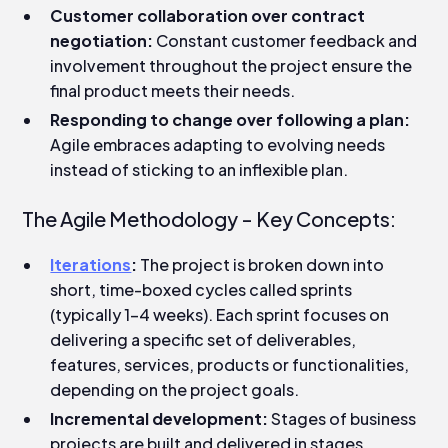
Customer collaboration over contract
negotiation:
Constant customer feedback and
involvement throughout the project ensure the
final product meets their needs.
Responding to change over following a plan:
Agile embraces adapting to evolving needs
instead of sticking to an inflexible plan.
The Agile Methodology - Key Concepts:
Iterations
:
The project is broken down into
short, time-boxed cycles called sprints
(typically 1-4 weeks). Each sprint focuses on
delivering a specific set of deliverables,
features, services, products or functionalities,
depending on the project goals.
Incremental development:
Stages of business
projects are built and delivered in stages,