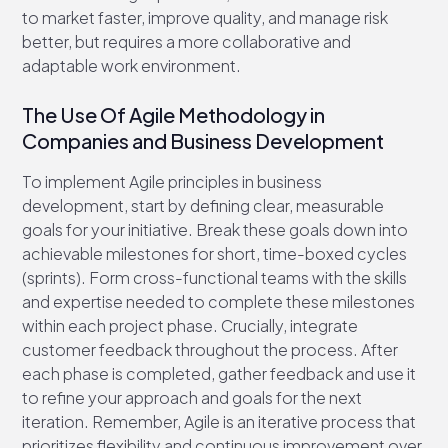
to market faster, improve quality, and manage risk
better, but requires a more collaborative and
adaptable work environment.
The Use Of Agile Methodology in
Companies and Business Development
To implement Agile principles in business
development, start by defining clear, measurable
goals for your initiative. Break these goals down into
achievable milestones for short, time-boxed cycles
(sprints). Form cross-functional teams with the skills
and expertise needed to complete these milestones
within each project phase. Crucially, integrate
customer feedback throughout the process. After
each phase is completed, gather feedback and use it
to refine your approach and goals for the next
iteration. Remember, Agile is an iterative process that
prioritizes flexibility and continuous improvement over