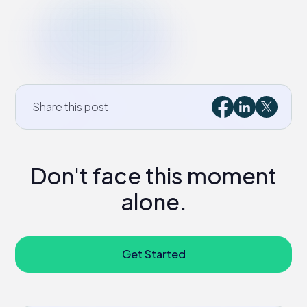
Share this post
Don't face this moment
alone.
Get Started