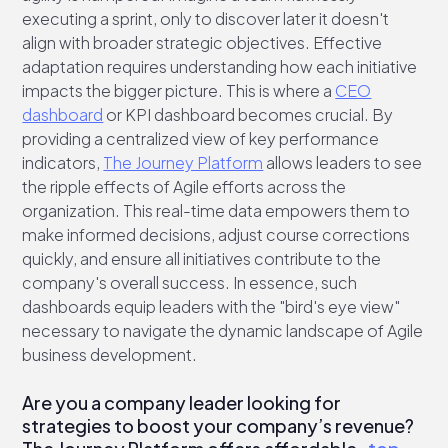
executing a sprint, only to discover later it doesn't
align with broader strategic objectives. Effective
adaptation requires understanding how each initiative
impacts the bigger picture. This is where a
CEO
dashboard
or KPI dashboard becomes crucial. By
providing a centralized view of key performance
indicators,
The Journey Platform
allows leaders to see
the ripple effects of Agile efforts across the
organization. This real-time data empowers them to
make informed decisions, adjust course corrections
quickly, and ensure all initiatives contribute to the
company's overall success. In essence, such
dashboards equip leaders with the "bird's eye view"
necessary to navigate the dynamic landscape of Agile
business development.
Are you a company leader looking for
strategies to boost your company’s revenue?