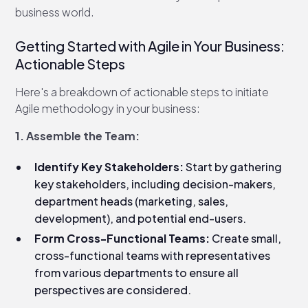
business world.
Getting Started with Agile in Your Business:
Actionable Steps
Here's a breakdown of actionable steps to initiate
Agile methodology in your business:
1. Assemble the Team:
Identify Key Stakeholders:
Start by gathering
key stakeholders, including decision-makers,
department heads (marketing, sales,
development), and potential end-users.
Form Cross-Functional Teams:
Create small,
cross-functional teams with representatives
from various departments to ensure all
perspectives are considered.