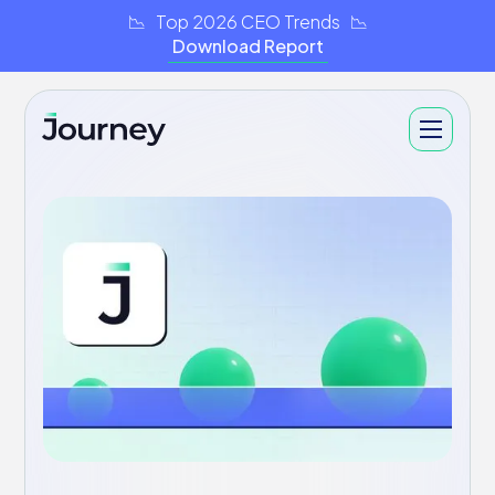
📉 Top 2026 CEO Trends 📉
Download Report