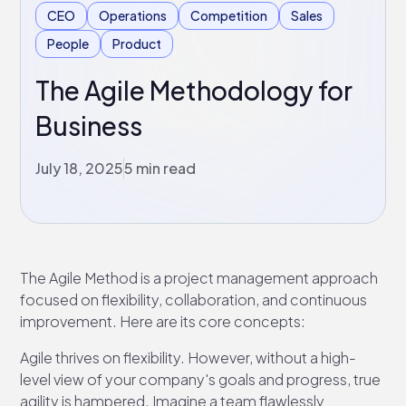
CEO
Operations
Competition
Sales
People
Product
The Agile Methodology for
Business
July 18, 2025
5 min read
The Agile Method is a project management approach
focused on flexibility, collaboration, and continuous
improvement. Here are its core concepts:
Agile thrives on flexibility. However, without a high-
level view of your company's goals and progress, true
agility is hampered. Imagine a team flawlessly