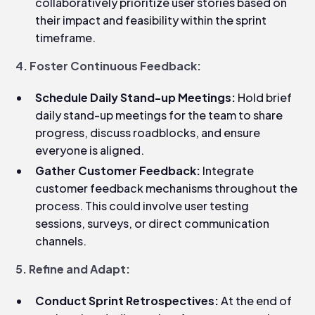
collaboratively prioritize user stories based on
their impact and feasibility within the sprint
timeframe.
4. Foster Continuous Feedback:
Schedule Daily Stand-up Meetings:
Hold brief
daily stand-up meetings for the team to share
progress, discuss roadblocks, and ensure
everyone is aligned.
Gather Customer Feedback:
Integrate
customer feedback mechanisms throughout the
process. This could involve user testing
sessions, surveys, or direct communication
channels.
5. Refine and Adapt:
Conduct Sprint Retrospectives:
At the end of