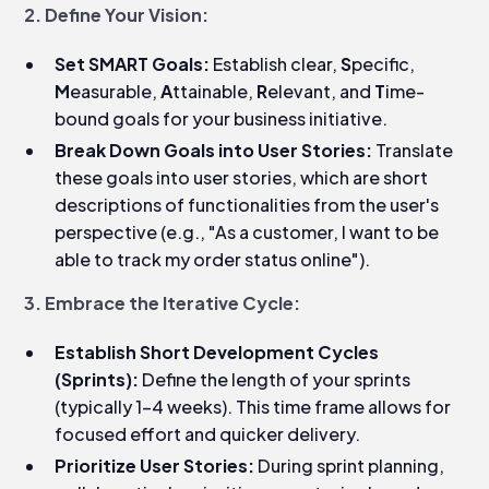
2. Define Your Vision:
Set SMART Goals:
Establish clear,
S
pecific,
M
easurable,
A
ttainable,
R
elevant, and
T
ime-
bound goals for your business initiative.
Break Down Goals into User Stories:
Translate
these goals into user stories, which are short
descriptions of functionalities from the user's
perspective (e.g., "As a customer, I want to be
able to track my order status online").
3. Embrace the Iterative Cycle:
Establish Short Development Cycles
(Sprints):
Define the length of your sprints
(typically 1-4 weeks). This time frame allows for
focused effort and quicker delivery.
Prioritize User Stories:
During sprint planning,