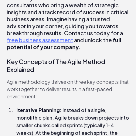
consultants who bring a wealth of strategic
insights and a track record of success in critical
business areas. Imagine having a trusted
advisor in your corner, guiding you towards
breakthrough results. Contact us today for a
free business assessment
and unlock the
full
potential of your company.
Key Concepts of The Agile Method
Explained
Agile methodology thrives on three key concepts that
work together to deliver results in a fast-paced
environment:
Iterative Planning:
Instead of a single,
monolithic plan, Agile breaks down projects into
smaller chunks called sprints (typically 1-4
weeks). At the beginning of each sprint, the