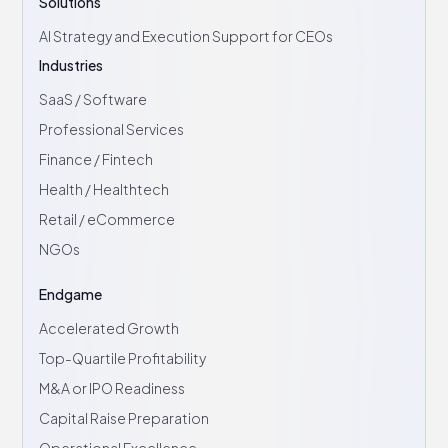
Solutions
AI Strategy and Execution Support for CEOs
Industries
SaaS / Software
Professional Services
Finance / Fintech
Health / Healthtech
Retail / eCommerce
NGOs
Endgame
Accelerated Growth
Top-Quartile Profitability
M&A or IPO Readiness
Capital Raise Preparation