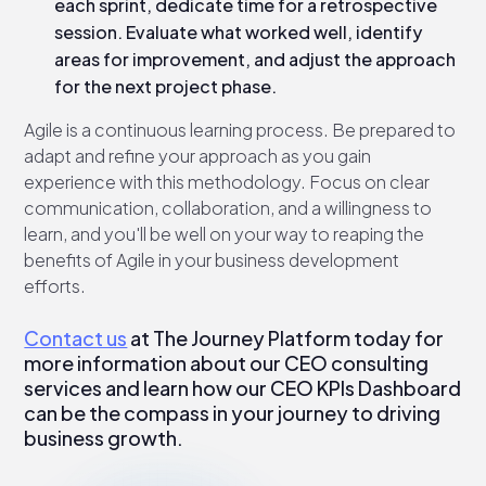
each sprint, dedicate time for a retrospective
session. Evaluate what worked well, identify
areas for improvement, and adjust the approach
for the next project phase.
Agile is a continuous learning process. Be prepared to
adapt and refine your approach as you gain
experience with this methodology. Focus on clear
communication, collaboration, and a willingness to
learn, and you'll be well on your way to reaping the
benefits of Agile in your business development
efforts.
Contact us
at The Journey Platform today for
more information about our CEO consulting
services and learn how our CEO KPIs Dashboard
can be the compass in your journey to driving
business growth.