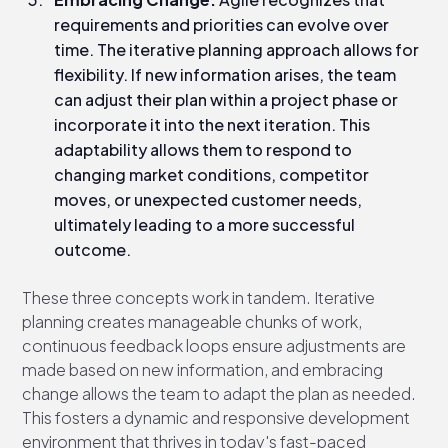
requirements and priorities can evolve over
time. The iterative planning approach allows for
flexibility. If new information arises, the team
can adjust their plan within a project phase or
incorporate it into the next iteration. This
adaptability allows them to respond to
changing market conditions, competitor
moves, or unexpected customer needs,
ultimately leading to a more successful
outcome.
These three concepts work in tandem. Iterative
planning creates manageable chunks of work,
continuous feedback loops ensure adjustments are
made based on new information, and embracing
change allows the team to adapt the plan as needed.
This fosters a dynamic and responsive development
environment that thrives in today's fast-paced