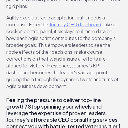
rigid plans.
Agility excels at rapid adaptation, but it needs a
compass. Enter the
Journey CEO dashboard
. Like a
cockpit control panel, it displays real-time data on
how each Agile sprint contributes to the company's
broader goals. This empowers leaders to see the
ripple effects of their decisions, make course
corrections on the fly, and ensure all efforts are
aligned for victory. In essence, Journey’s KPI
dashboard becomes the leader's vantage point,
guiding them through the dynamic twists and turns of
Agile business development.
Feeling the pressure to deliver top-line
growth? Stop spinning your wheels and
leverage the expertise of proven leaders.
Journey’s affordable CEO consulting services
connect you with battle-tested veterans, tier 1