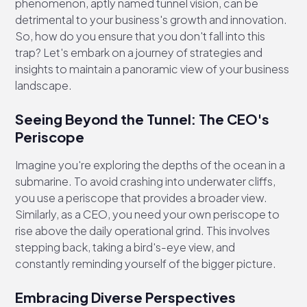
phenomenon, aptly named tunnel vision, can be
detrimental to your business's growth and innovation.
So, how do you ensure that you don't fall into this
trap? Let's embark on a journey of strategies and
insights to maintain a panoramic view of your business
landscape.
Seeing Beyond the Tunnel: The CEO's
Periscope
Imagine you're exploring the depths of the ocean in a
submarine. To avoid crashing into underwater cliffs,
you use a periscope that provides a broader view.
Similarly, as a CEO, you need your own periscope to
rise above the daily operational grind. This involves
stepping back, taking a bird's-eye view, and
constantly reminding yourself of the bigger picture.
Embracing Diverse Perspectives