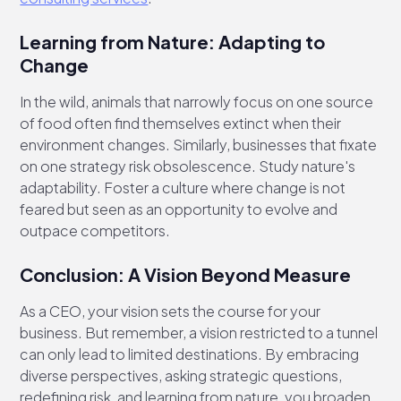
Learning from Nature: Adapting to
Change
In the wild, animals that narrowly focus on one source
of food often find themselves extinct when their
environment changes. Similarly, businesses that fixate
on one strategy risk obsolescence. Study nature's
adaptability. Foster a culture where change is not
feared but seen as an opportunity to evolve and
outpace competitors.
Conclusion: A Vision Beyond Measure
As a CEO, your vision sets the course for your
business. But remember, a vision restricted to a tunnel
can only lead to limited destinations. By embracing
diverse perspectives, asking strategic questions,
redefining risk, and learning from nature, you broaden