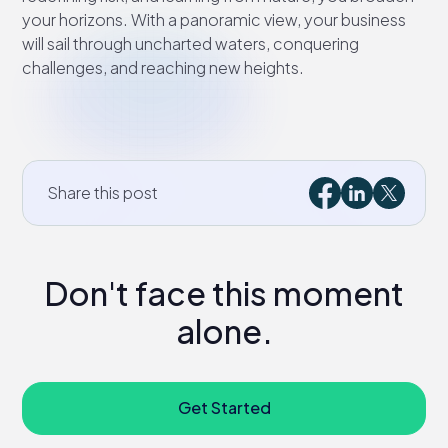
your horizons. With a panoramic view, your business
will sail through uncharted waters, conquering
challenges, and reaching new heights.
Share this post
Don't face this moment
alone.
Get Started