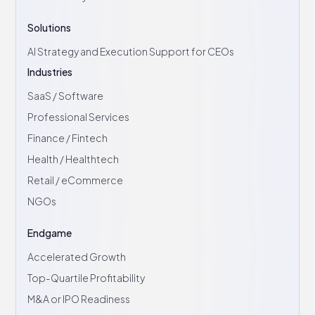
Solutions
AI Strategy and Execution Support for CEOs
Industries
SaaS / Software
Professional Services
Finance / Fintech
Health / Healthtech
Retail / eCommerce
NGOs
Endgame
Accelerated Growth
Top-Quartile Profitability
M&A or IPO Readiness