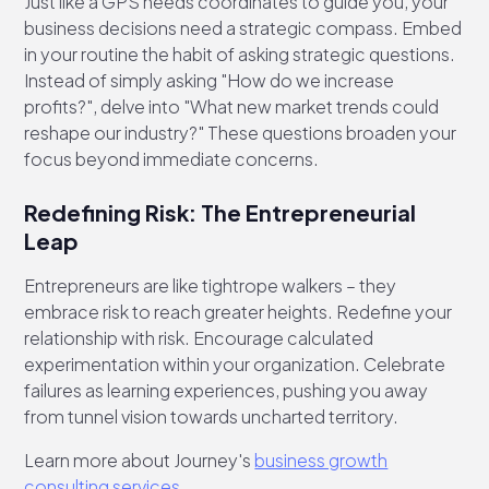
Just like a GPS needs coordinates to guide you, your
business decisions need a strategic compass. Embed
in your routine the habit of asking strategic questions.
Instead of simply asking "How do we increase
profits?", delve into "What new market trends could
reshape our industry?" These questions broaden your
focus beyond immediate concerns.
Redefining Risk: The Entrepreneurial
Leap
Entrepreneurs are like tightrope walkers – they
embrace risk to reach greater heights. Redefine your
relationship with risk. Encourage calculated
experimentation within your organization. Celebrate
failures as learning experiences, pushing you away
from tunnel vision towards uncharted territory.
Learn more about Journey's
business growth
consulting services
.