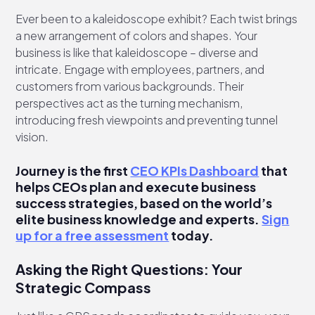
Ever been to a kaleidoscope exhibit? Each twist brings
a new arrangement of colors and shapes. Your
business is like that kaleidoscope – diverse and
intricate. Engage with employees, partners, and
customers from various backgrounds. Their
perspectives act as the turning mechanism,
introducing fresh viewpoints and preventing tunnel
vision.
Journey is the first
CEO KPIs Dashboard
that
helps CEOs plan and execute business
success strategies, based on the world’s
elite business knowledge and experts.
Sign
up for a free assessment
today.
Asking the Right Questions: Your
Strategic Compass