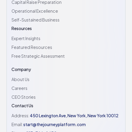
Capital Raise Preparation
Operational Excellence
Self-Sustained Business
Resources
Expert Insights
Featured Resources
Free Strategic Assessment
Company
About Us
Careers
CEO Stories
Contact Us
Address:
450 Lexington Ave, New York, New York 10012
Email:
start@thejourneyplatform.com