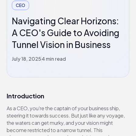
CEO
Navigating Clear Horizons:
A CEO's Guide to Avoiding
Tunnel Vision in Business
July 18, 2025
4 min read
Introduction
As a CEO, you're the captain of your business ship,
steering it towards success. But just like any voyage,
the waters can get murky, and your vision might
become restricted to a narrow tunnel. This