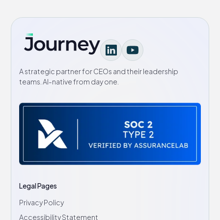
A strategic partner for CEOs and their leadership
teams. AI-native from day one.
Legal Pages
Privacy Policy
Accessibility Statement