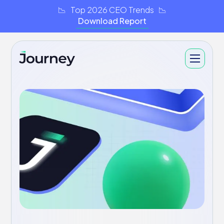
📉 Top 2026 CEO Trends 📉
Download Report