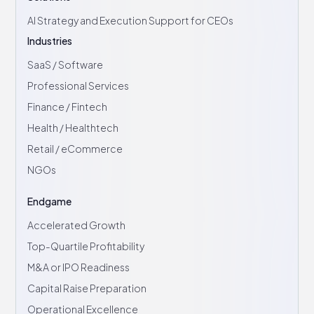
AI Strategy and Execution Support for CEOs
Industries
SaaS / Software
Professional Services
Finance / Fintech
Health / Healthtech
Retail / eCommerce
NGOs
Endgame
Accelerated Growth
Top-Quartile Profitability
M&A or IPO Readiness
Capital Raise Preparation
Operational Excellence