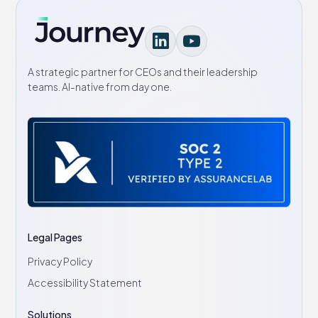
A strategic partner for CEOs and their leadership
teams. AI-native from day one.
Legal Pages
Privacy Policy
Accessibility Statement
Solutions