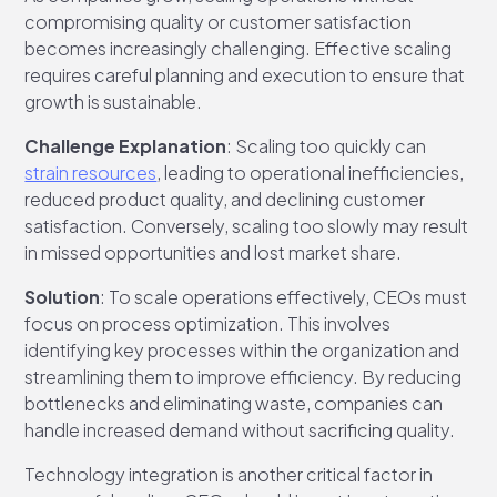
compromising quality or customer satisfaction
becomes increasingly challenging. Effective scaling
requires careful planning and execution to ensure that
growth is sustainable.
Challenge Explanation
: Scaling too quickly can
strain resources
, leading to operational inefficiencies,
reduced product quality, and declining customer
satisfaction. Conversely, scaling too slowly may result
in missed opportunities and lost market share.
Solution
: To scale operations effectively, CEOs must
focus on process optimization. This involves
identifying key processes within the organization and
streamlining them to improve efficiency. By reducing
bottlenecks and eliminating waste, companies can
handle increased demand without sacrificing quality.
Technology integration is another critical factor in