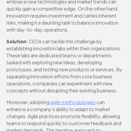
embrace new technologies and market trends can
quickly gain a competitive edge. On the other hand,
innovation requires investment and carries inherent
risks, making it a daunting task to balance innovation
with day-to-day operations.
Solution
: CEOs can tackle this challenge by
establishing innovation labs within their organizations.
These labs are dedicated teams or departments
tasked with exploring new ideas, developing
prototypes, and testing new products or services. By
separating innovation efforts from core business
operations, companies can experiment with new
concepts without disrupting their existing business.
Moreover, adopting
agile methodologies
can
enhance a company’s ability to adapt to market
changes. Agile practices promote flexibility, allowing
teams to respond quickly to customer feedback and
market demands. This iterative approach to