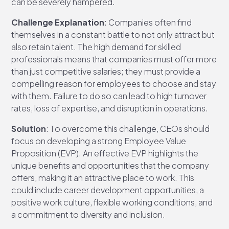
can be severely hampered.
Challenge Explanation
: Companies often find
themselves in a constant battle to not only attract but
also retain talent. The high demand for skilled
professionals means that companies must offer more
than just competitive salaries; they must provide a
compelling reason for employees to choose and stay
with them. Failure to do so can lead to high turnover
rates, loss of expertise, and disruption in operations.
Solution
: To overcome this challenge, CEOs should
focus on developing a strong Employee Value
Proposition (EVP). An effective EVP highlights the
unique benefits and opportunities that the company
offers, making it an attractive place to work. This
could include career development opportunities, a
positive work culture, flexible working conditions, and
a commitment to diversity and inclusion.