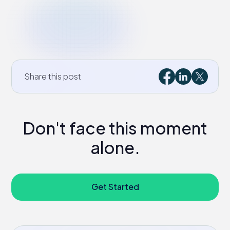
Share this post
Don't face this moment
alone.
Get Started