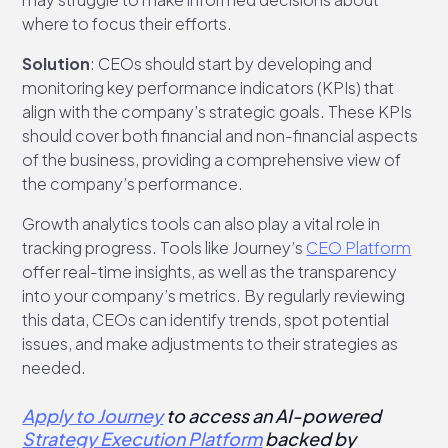
where to focus their efforts.
Solution
: CEOs should start by developing and
monitoring key performance indicators (KPIs) that
align with the company’s strategic goals. These KPIs
should cover both financial and non-financial aspects
of the business, providing a comprehensive view of
the company’s performance.
Growth analytics tools can also play a vital role in
tracking progress. Tools like Journey’s
CEO Platform
offer real-time insights, as well as the transparency
into your company’s metrics. By regularly reviewing
this data, CEOs can identify trends, spot potential
issues, and make adjustments to their strategies as
needed.
Apply to Journey
to access an AI-powered
Strategy Execution Platform
backed by