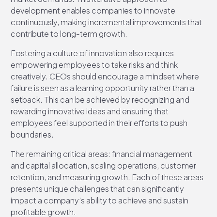
development enables companies to innovate
continuously, making incremental improvements that
contribute to long-term growth.
Fostering a culture of innovation also requires
empowering employees to take risks and think
creatively. CEOs should encourage a mindset where
failure is seen as a learning opportunity rather than a
setback. This can be achieved by recognizing and
rewarding innovative ideas and ensuring that
employees feel supported in their efforts to push
boundaries.
The remaining critical areas: financial management
and capital allocation, scaling operations, customer
retention, and measuring growth. Each of these areas
presents unique challenges that can significantly
impact a company’s ability to achieve and sustain
profitable growth.