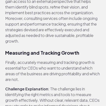
gain access to an external perspective that helps
them identify blind spots, refine their vision, and
implement best practices across the organization.
Moreover, consulting services often include ongoing
support and performance tracking, ensuring that the
strategies devised are effectively executed and
adjusted as needed to drive sustainable, profitable
growth.
Measuring and Tracking Growth
Finally, accurately measuring and tracking growth is
essential for CEOs who want to understand which
areas of the business are driving profitability and which
are not.
Challenge Explanation
: The challenge lies in
identifying the right metrics and tools to measure
growth effectively. Without clear, relevant data, CEOs
may struggle to make informed decisions about