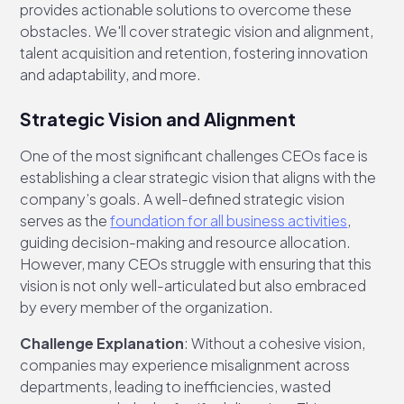
provides actionable solutions to overcome these
obstacles. We'll cover strategic vision and alignment,
talent acquisition and retention, fostering innovation
and adaptability, and more.
Strategic Vision and Alignment
One of the most significant challenges CEOs face is
establishing a clear strategic vision that aligns with the
company’s goals. A well-defined strategic vision
serves as the
foundation for all business activities
,
guiding decision-making and resource allocation.
However, many CEOs struggle with ensuring that this
vision is not only well-articulated but also embraced
by every member of the organization.
Challenge Explanation
: Without a cohesive vision,
companies may experience misalignment across
departments, leading to inefficiencies, wasted