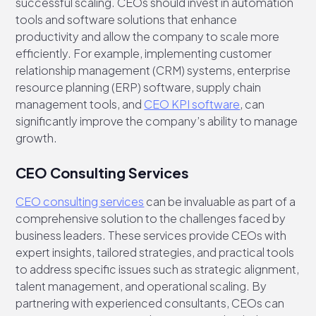
successful scaling. CEOs should invest in automation
tools and software solutions that enhance
productivity and allow the company to scale more
efficiently. For example, implementing customer
relationship management (CRM) systems, enterprise
resource planning (ERP) software, supply chain
management tools, and
CEO KPI software
, can
significantly improve the company’s ability to manage
growth.
CEO Consulting Services
CEO consulting services
can be invaluable as part of a
comprehensive solution to the challenges faced by
business leaders. These services provide CEOs with
expert insights, tailored strategies, and practical tools
to address specific issues such as strategic alignment,
talent management, and operational scaling. By
partnering with experienced consultants, CEOs can