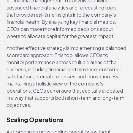
to financial management. This involves utilizing
advanced financial analytics and forecasting tools
that provide real-time insights into the company’s
financial health. By analyzing key financial metrics,
CEOs can make more informed decisions about
where to allocate capital for the greatest impact.
Another effective strategy is implementing a balanced
scorecard approach. This tool allows CEOs to
monitor performance across multiple areas of the
business, including financial performance, customer
satisfaction, internal processes, and innovation. By
maintaining a holistic view of the company’s
operations, CEOs can ensure that capital is allocated
in a way that supports both short-term and long-term
objectives.
Scaling Operations
As companies grow, scaling operations without