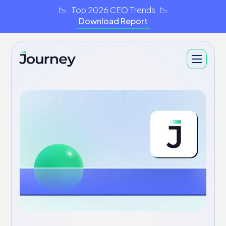
📉 Top 2026 CEO Trends 📉
Download Report