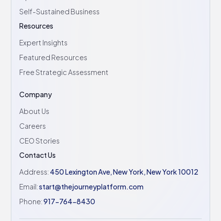
Self-Sustained Business
Resources
Expert Insights
Featured Resources
Free Strategic Assessment
Company
About Us
Careers
CEO Stories
Contact Us
Address:
450 Lexington Ave, New York, New York 10012
Email:
start@thejourneyplatform.com
Phone:
917-764-8430