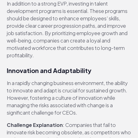
In addition to a strong EVP, investing in talent
development programs is essential. These programs
should be designed to enhance employees’ skills,
provide clear career progression paths, and improve
job satisfaction. By prioritizing employee growth and
well-being, companies can create a loyal and
motivated workforce that contributes to long-term
profitability.
Innovation and Adaptability
In a rapidly changing business environment, the ability
to innovate and adapt is crucial for sustained growth.
However, fostering a culture of innovation while
managing the risks associated with change is a
significant challenge for CEOs.
Challenge Explanation
: Companies that fail to
innovate risk becoming obsolete, as competitors who