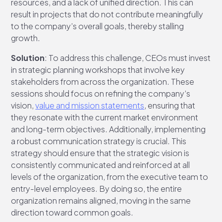
resources, and a lack of unified direction. This can
result in projects that do not contribute meaningfully
to the company’s overall goals, thereby stalling
growth.
Solution
: To address this challenge, CEOs must invest
in strategic planning workshops that involve key
stakeholders from across the organization. These
sessions should focus on refining the company’s
vision,
value and mission statements
, ensuring that
they resonate with the current market environment
and long-term objectives. Additionally, implementing
a robust communication strategy is crucial. This
strategy should ensure that the strategic vision is
consistently communicated and reinforced at all
levels of the organization, from the executive team to
entry-level employees. By doing so, the entire
organization remains aligned, moving in the same
direction toward common goals.