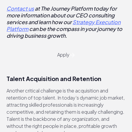
Contact us
at The Journey Platform today for
more information about our CEO consulting
services and learn how our
Strategy Execution
Platform
can be the compass in your journey to
driving business growth.
Apply
Talent Acquisition and Retention
Another critical challenge is the acquisition and
retention of top talent. In today’s dynamic job market,
attracting skilled professionals is increasingly
competitive, and retaining them is equally challenging.
Talent is the backbone of any organization, and
without the right people in place, profitable growth