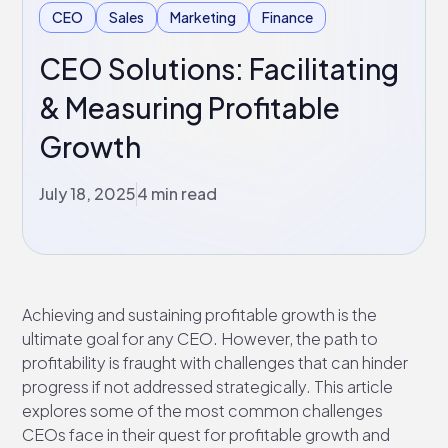
CEO
Sales
Marketing
Finance
CEO Solutions: Facilitating
& Measuring Profitable
Growth
July 18, 2025
4 min read
Achieving and sustaining profitable growth is the
ultimate goal for any CEO. However, the path to
profitability is fraught with challenges that can hinder
progress if not addressed strategically. This article
explores some of the most common challenges
CEOs face in their quest for profitable growth and