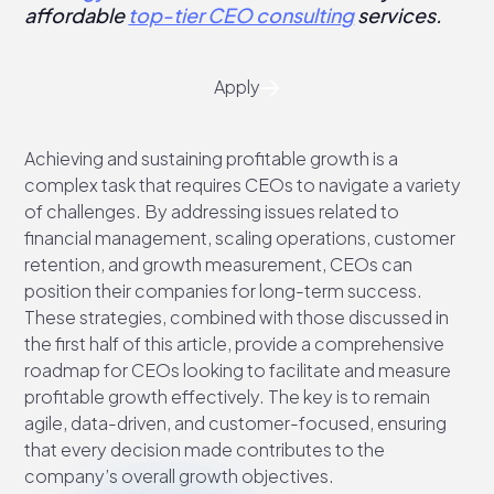
affordable
top-tier CEO consulting
services.
Apply
Achieving and sustaining profitable growth is a
complex task that requires CEOs to navigate a variety
of challenges. By addressing issues related to
financial management, scaling operations, customer
retention, and growth measurement, CEOs can
position their companies for long-term success.
These strategies, combined with those discussed in
the first half of this article, provide a comprehensive
roadmap for CEOs looking to facilitate and measure
profitable growth effectively. The key is to remain
agile, data-driven, and customer-focused, ensuring
that every decision made contributes to the
company’s overall growth objectives.