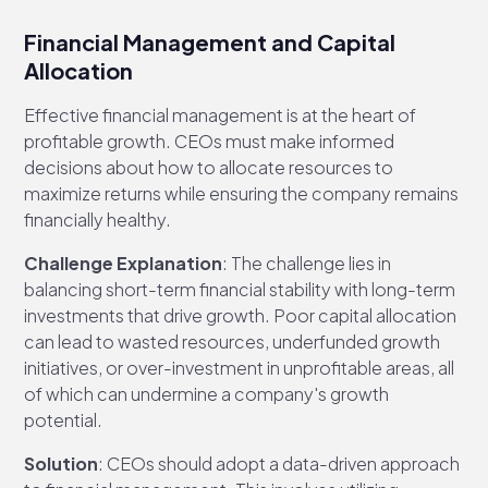
Financial Management and Capital
Allocation
Effective financial management is at the heart of
profitable growth. CEOs must make informed
decisions about how to allocate resources to
maximize returns while ensuring the company remains
financially healthy.
Challenge Explanation
: The challenge lies in
balancing short-term financial stability with long-term
investments that drive growth. Poor capital allocation
can lead to wasted resources, underfunded growth
initiatives, or over-investment in unprofitable areas, all
of which can undermine a company's growth
potential.
Solution
: CEOs should adopt a data-driven approach