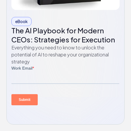
eBook
The AI Playbook for Modern
CEOs: Strategies for Execution
Everything you need to know to unlock the
potential of AI to reshape your organizational
strategy