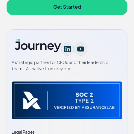
Get Started
A strategic partner for CEOs and their leadership
teams. AI-native from day one.
Legal Pages