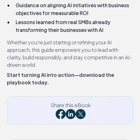
Guidance on aligning AI initiatives with business
objectives for measurable ROI
Lessons learned from real SMBs already
transforming their businesses with AI
Whether you’re just starting or refining your AI
approach, this guide empowers you to lead with
clarity, build responsibly, and stay competitive in an AI-
driven world.
Start turning AI into action—download the
playbook today.
Share this eBook