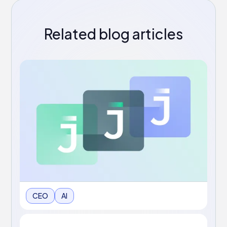
Related blog articles
CEO
AI