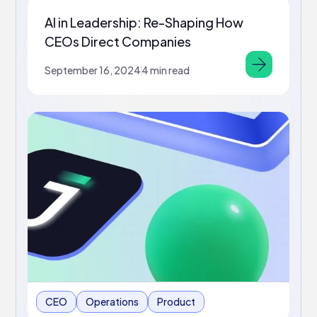
AI in Leadership: Re-Shaping How
CEOs Direct Companies
September 16, 2024
4 min read
CEO
Operations
Product