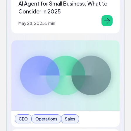
AI Agent for Small Business: What to
Consider in 2025
May 28, 2025
5 min
CEO
Operations
Sales