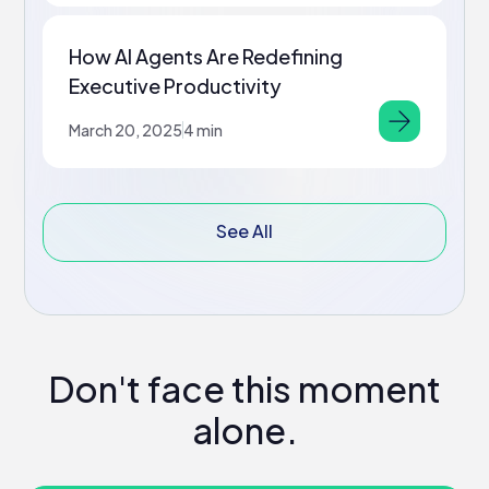
How AI Agents Are Redefining
Executive Productivity
March 20, 2025
4 min
See All
Don't face this moment
alone.