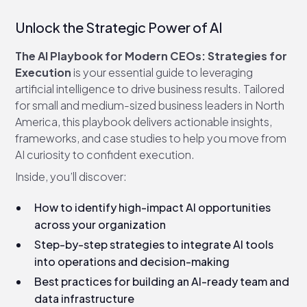
Unlock the Strategic Power of AI
The AI Playbook for Modern CEOs: Strategies for
Execution
is your essential guide to leveraging
artificial intelligence to drive business results. Tailored
for small and medium-sized business leaders in North
America, this playbook delivers actionable insights,
frameworks, and case studies to help you move from
AI curiosity to confident execution.
Inside, you’ll discover:
How to identify high-impact AI opportunities
across your organization
Step-by-step strategies to integrate AI tools
into operations and decision-making
Best practices for building an AI-ready team and
data infrastructure