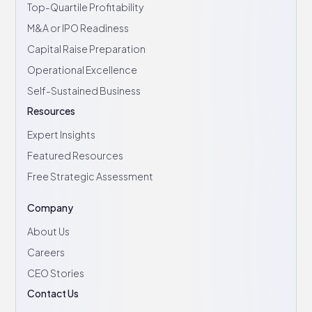
Top-Quartile Profitability
M&A or IPO Readiness
Capital Raise Preparation
Operational Excellence
Self-Sustained Business
Resources
Expert Insights
Featured Resources
Free Strategic Assessment
Company
About Us
Careers
CEO Stories
Contact Us