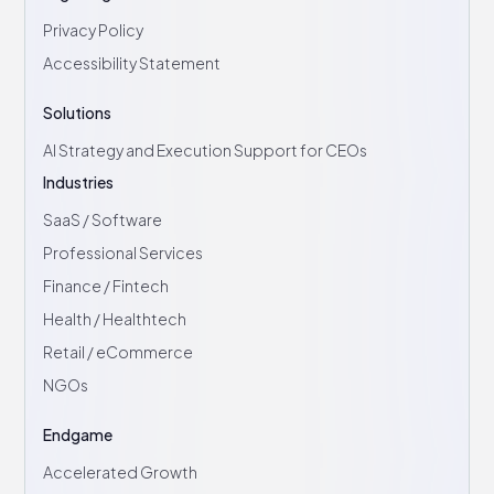
Privacy Policy
Accessibility Statement
Solutions
AI Strategy and Execution Support for CEOs
Industries
SaaS / Software
Professional Services
Finance / Fintech
Health / Healthtech
Retail / eCommerce
NGOs
Endgame
Accelerated Growth