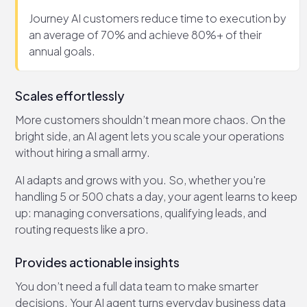
Journey AI customers reduce time to execution by
an average of 70% and achieve 80%+ of their
annual goals.
Scales effortlessly
More customers shouldn’t mean more chaos. On the
bright side, an AI agent lets you scale your operations
without hiring a small army.
AI adapts and grows with you. So, whether you're
handling 5 or 500 chats a day, your agent learns to keep
up: managing conversations, qualifying leads, and
routing requests like a pro.
Provides actionable insights
You don’t need a full data team to make smarter
decisions. Your AI agent turns everyday business data