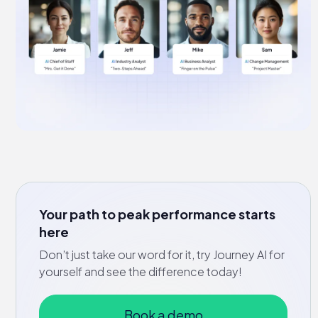
Your path to peak performance starts
here
Don’t just take our word for it, try Journey AI for
yourself and see the difference today!
Book a demo