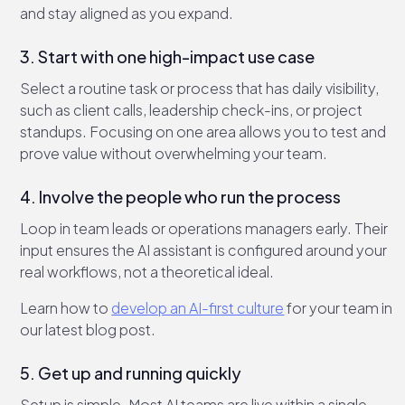
and stay aligned as you expand.
3. Start with one high-impact use case
Select a routine task or process that has daily visibility,
such as client calls, leadership check-ins, or project
standups. Focusing on one area allows you to test and
prove value without overwhelming your team.
4. Involve the people who run the process
Loop in team leads or operations managers early. Their
input ensures the AI assistant is configured around your
real workflows, not a theoretical ideal.
Learn how to
develop an AI-first culture
for your team in
our latest blog post.
5. Get up and running quickly
Setup is simple. Most AI teams are live within a single