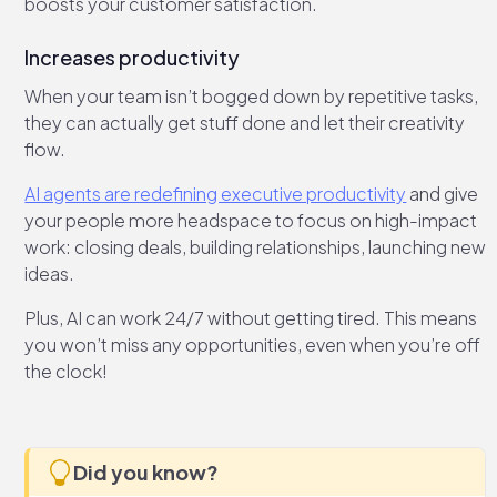
boosts your customer satisfaction.
Increases productivity
When your team isn’t bogged down by repetitive tasks,
they can actually get stuff done and let their creativity
flow.
AI agents are redefining executive productivity
and give
your people more headspace to focus on high-impact
work: closing deals, building relationships, launching new
ideas.
Plus, AI can work 24/7 without getting tired. This means
you won’t miss any opportunities, even when you’re off
the clock!
Did you know?