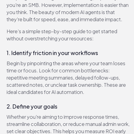
you're an SMB. However, implementation is easier than
you think. The beauty of modern AI agents is that
they’re built for speed, ease, and immediate impact.
Here’s a simple step-by-step guide to get started
without overstretching your resources:
1. Identify friction in your workflows
Begin by pinpointing the areas where your team loses
time or focus. Look for common bottlenecks:
repetitive meeting summaries, delayed follow-ups,
scattered notes, or unclear task ownership. These are
ideal candidates for AI automation.
2. Define your goals
Whether you're aiming to improve response times,
streamline collaboration, or reduce manual admin work,
set clear objectives. This helps you measure ROI early