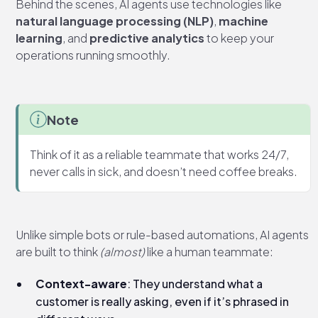
Behind the scenes, AI agents use technologies like
natural language processing (NLP)
,
machine
learning
, and
predictive analytics
to keep your
operations running smoothly.
Note
Think of it as a reliable teammate that works 24/7,
never calls in sick, and doesn’t need coffee breaks.
Unlike simple bots or rule-based automations, AI agents
are built to think
(almost)
like a human teammate:
Context-aware
: They understand what a
customer is really asking, even if it’s phrased in