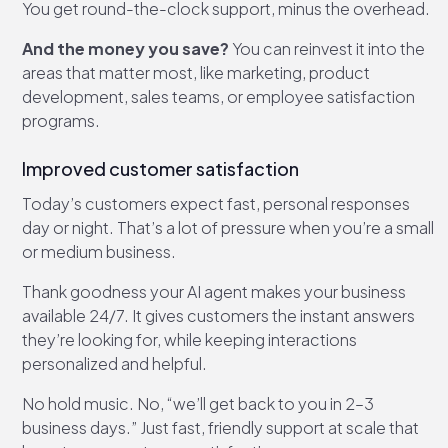
You get round-the-clock support, minus the overhead.
And the money you save?
You can reinvest it into the
areas that matter most, like marketing, product
development, sales teams, or employee satisfaction
programs.
Improved customer satisfaction
Today’s customers expect fast, personal responses
day or night. That’s a lot of pressure when you’re a small
or medium business.
Thank goodness your AI agent makes your business
available 24/7. It gives customers the instant answers
they’re looking for, while keeping interactions
personalized and helpful.
No hold music. No, “we’ll get back to you in 2–3
business days.” Just fast, friendly support at scale that