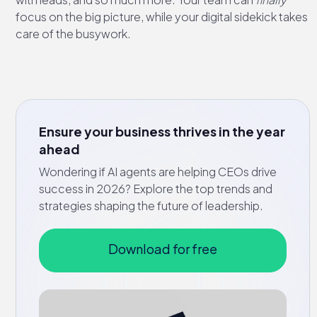
focus on the big picture, while your digital sidekick takes
care of the busywork.
Ensure your business thrives in the year
ahead
Wondering if AI agents are helping CEOs drive
success in 2026? Explore the top trends and
strategies shaping the future of leadership.
Download for free