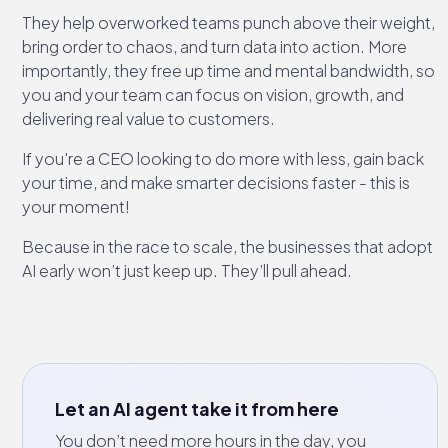
They help overworked teams punch above their weight,
bring order to chaos, and turn data into action. More
importantly, they free up time and mental bandwidth, so
you and your team can focus on vision, growth, and
delivering real value to customers.
If you're a CEO looking to do more with less, gain back
your time, and make smarter decisions faster - this is
your moment!
Because in the race to scale, the businesses that adopt
AI early won’t just keep up. They’ll pull ahead.
Let an AI agent take it from here
You don’t need more hours in the day, you