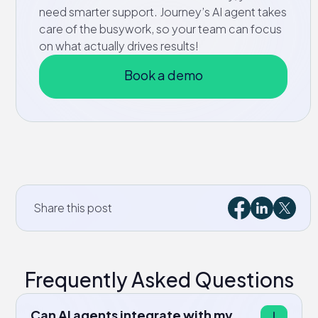
need smarter support. Journey’s AI agent takes
care of the busywork, so your team can focus
on what actually drives results!
Book a demo
Share this post
Frequently Asked Questions
Can AI agents integrate with my