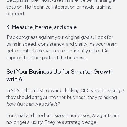
session. No technical integration or model training
required.
6. Measure, iterate, and scale
Track progress against your original goals. Look for
gains in speed, consistency, and clarity. As your team
gets comfortable, you can confidently roll out AI
support to other parts of the business.
Set Your Business Up for Smarter Growth
with AI
In 2025, the most forward-thinking CEOs aren’t asking
if
they should bring AI into their business, they’re asking
how fast can we scale it?
For small and medium-sized businesses, AI agents are
no longer a luxury. They’re a strategic edge.