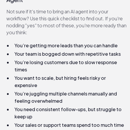
Not sure if it's time to bring an AI agent into your
workflow? Use this quick checklist to find out. If you're
nodding “yes” to most of these, you're more ready than
you think:
You’re getting more leads than you can handle
Your team is bogged down with repetitive tasks
You’re losing customers due to slow response
times
You want to scale, but hiring feels risky or
expensive
You’re juggling multiple channels manually and
feeling overwhelmed
You need consistent follow-ups, but struggle to
keep up
Your sales or support teams spend too much time