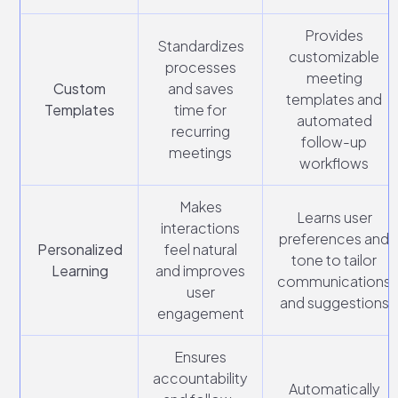
Provides
Standardizes
customizable
processes
meeting
Custom
and saves
templates and
Templates
time for
automated
recurring
follow-up
meetings
workflows
Makes
Learns user
interactions
preferences and
Personalized
feel natural
tone to tailor
Learning
and improves
communications
user
and suggestions
engagement
Ensures
accountability
Automatically