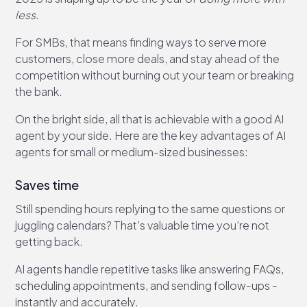
less
.
For SMBs, that means finding ways to serve more
customers, close more deals, and stay ahead of the
competition without burning out your team or breaking
the bank.
On the bright side, all that is achievable with a good AI
agent by your side. Here are the key advantages of AI
agents for small or medium-sized businesses:
Saves time
Still spending hours replying to the same questions or
juggling calendars? That’s valuable time you’re not
getting back.
AI agents handle repetitive tasks like answering FAQs,
scheduling appointments, and sending follow-ups -
instantly and accurately.