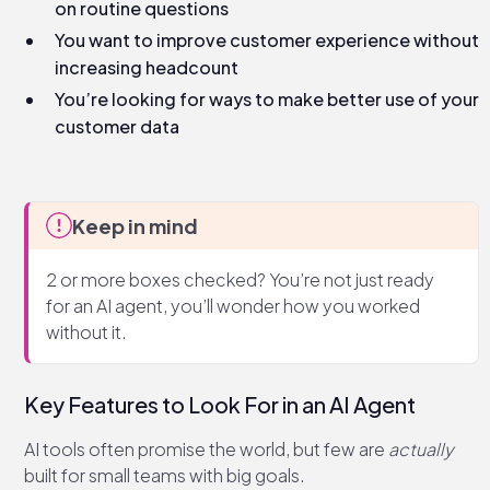
on routine questions
You want to improve customer experience without
increasing headcount
You’re looking for ways to make better use of your
customer data
Keep in mind
2 or more boxes checked? You’re not just ready
for an AI agent, you’ll wonder how you worked
without it.
Key Features to Look For in an AI Agent
AI tools often promise the world, but few are
actually
built for small teams with big goals.