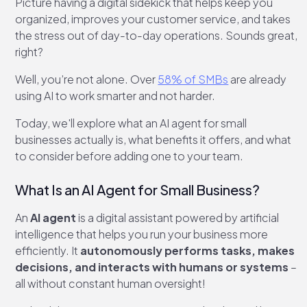
Picture having a digital sidekick that helps keep you
organized, improves your customer service, and takes
the stress out of day-to-day operations. Sounds great,
right?
Well, you’re not alone. Over
58% of SMBs
are already
using AI to work smarter and not harder.
Today, we'll explore what an AI agent for small
businesses actually is, what benefits it offers, and what
to consider before adding one to your team.
What Is an AI Agent for Small Business?
An
AI agent
is a digital assistant powered by artificial
intelligence that helps you run your business more
efficiently. It
autonomously performs tasks, makes
decisions, and interacts with humans or systems
–
all without constant human oversight!