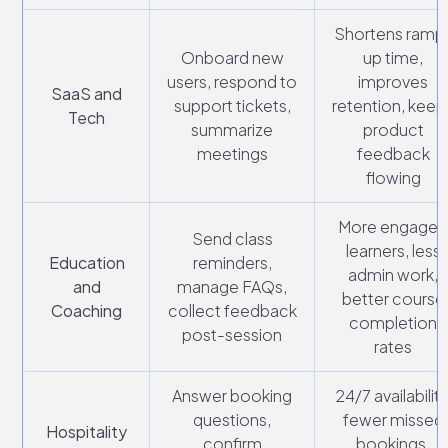
Shortens ramp
Onboard new
up time,
users, respond to
improves
SaaS and
support tickets,
retention, keep
Tech
summarize
product
meetings
feedback
flowing
More engage
Send class
learners, less
Education
reminders,
admin work,
and
manage FAQs,
better course
Coaching
collect feedback
completion
post-session
rates
Answer booking
24/7 availability
questions,
fewer missed
Hospitality
confirm
bookings,