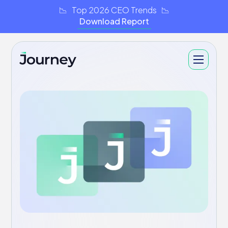
📉 Top 2026 CEO Trends 📉
Download Report