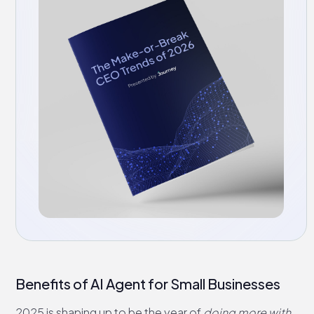
Benefits of AI Agent for Small Businesses
2025 is shaping up to be the year of
doing more with