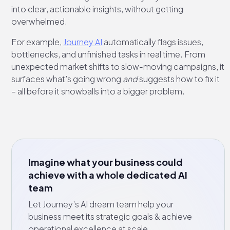
into clear, actionable insights, without getting
overwhelmed.
For example,
Journey AI
automatically flags issues,
bottlenecks, and unfinished tasks in real time. From
unexpected market shifts to slow-moving campaigns, it
surfaces what’s going wrong
and
suggests how to fix it
– all before it snowballs into a bigger problem.
Imagine what your business could
achieve with a whole dedicated AI
team
Let Journey’s AI dream team help your
business meet its strategic goals & achieve
operational excellence at scale.