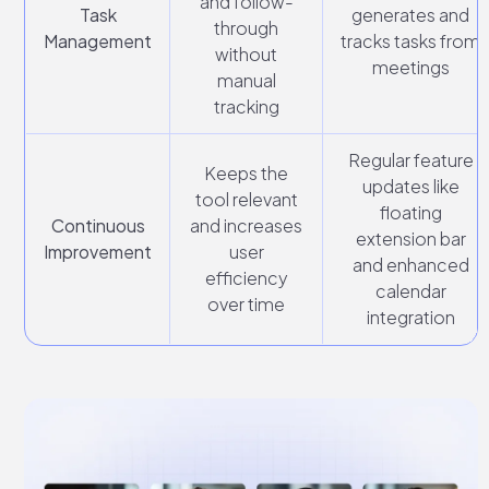
and follow-
Task
generates and
through
Management
tracks tasks from
without
meetings
manual
tracking
Regular feature
Keeps the
updates like
tool relevant
floating
Continuous
and increases
extension bar
Improvement
user
and enhanced
efficiency
calendar
over time
integration