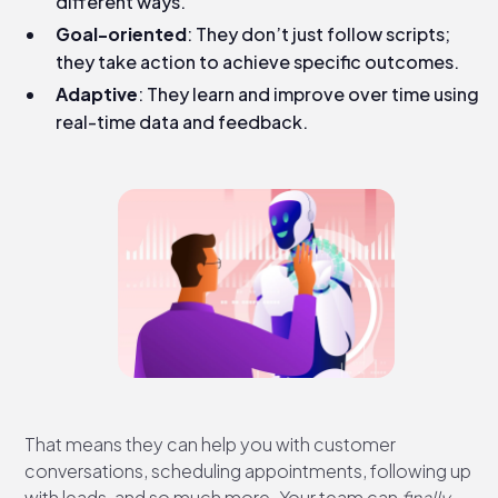
different ways.
Goal-oriented
: They don’t just follow scripts;
they take action to achieve specific outcomes.
Adaptive
: They learn and improve over time using
real-time data and feedback.
That means they can help you with customer
conversations, scheduling appointments, following up
with leads, and so much more. Your team can
finally