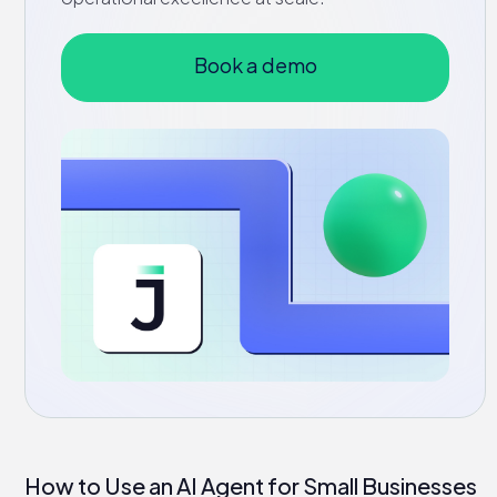
Book a demo
How to Use an AI Agent for Small Businesses