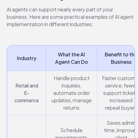
AI agents can support nearly every part of your
business. Here are some practical examples of AI agent
implementation in different industries:
What the AI
Benefit to the
Industry
Agent Can Do
Business
Handle product
Faster custome
Retail and
inquiries,
service, fewer
E-
automate order
support tickets
commerce
updates, manage
increased
returns
repeat buyers
Saves admin
Schedule
time, improve
appointments,
client