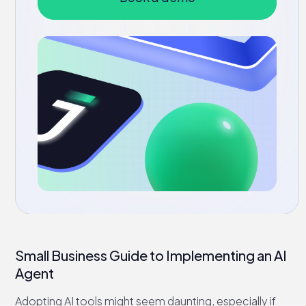
Small Business Guide to Implementing an AI
Agent
Adopting AI tools might seem daunting, especially if