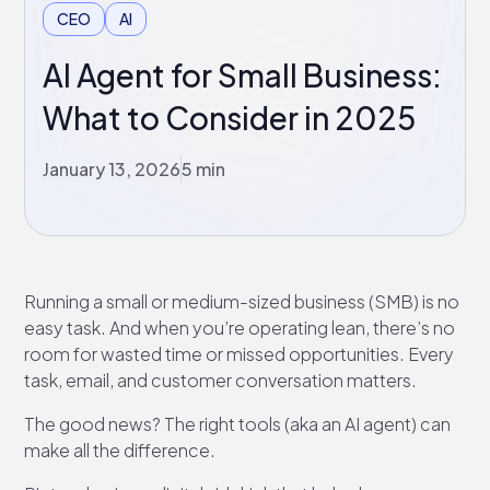
CEO
AI
AI Agent for Small Business:
What to Consider in 2025
January 13, 2026
5 min
Running a small or medium-sized business (SMB) is no
easy task. And when you’re operating lean, there’s no
room for wasted time or missed opportunities. Every
task, email, and customer conversation matters.
The good news? The right tools (aka an AI agent) can
make all the difference.