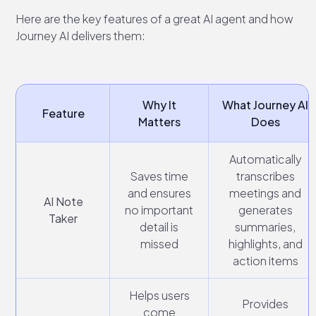
Here are the key features of a great AI agent and how
Journey AI delivers them:
Why It
What Journey AI
Feature
Matters
Does
Automatically
Saves time
transcribes
and ensures
meetings and
AI Note
no important
generates
Taker
detail is
summaries,
missed
highlights, and
action items
Helps users
Provides
come