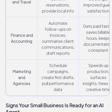
and Travel
reservations,
improved gues
provide local info
satisfaction
Automate
Gets paid faster
follow-ups on
saves billable
Finance and
invoices,
hours, keeps
Accounting
summarize client
documentatio
communications,
consistent
draft reports
Schedule
Speeds up
Marketing
campaigns,
production,
and
create first drafts,
surfaces
Agencies
pull performance
insights, frees 
data
creative time
Signs Your Small Business Is Ready for an AI
Agent