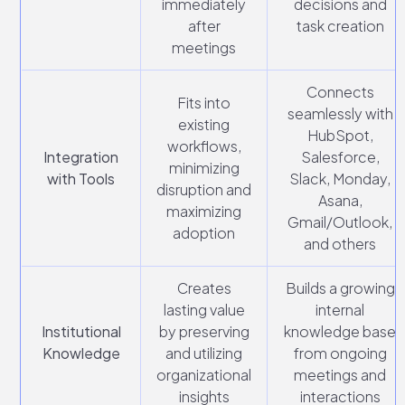
immediately
decisions and
after
task creation
meetings
Connects
Fits into
seamlessly with
existing
HubSpot,
workflows,
Integration
Salesforce,
minimizing
with Tools
Slack, Monday,
disruption and
Asana,
maximizing
Gmail/Outlook,
adoption
and others
Creates
Builds a growing
lasting value
internal
Institutional
by preserving
knowledge base
Knowledge
and utilizing
from ongoing
organizational
meetings and
insights
interactions