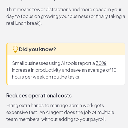
That means fewer distractions and more space in your
day to focus on growing your business (or finally taking a
real lunch break).
Did you know?
Small businesses using AI tools report a
30%
increase in productivity
and save an average of 10
hours per week on routine tasks.
Reduces operational costs
Hiring extra hands to manage admin work gets
expensive fast. An AI agent does the job of multiple
team members, without adding to your payroll.