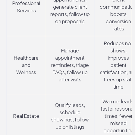
Professional
generate client
communication
Services
reports, follow up
boosts
on proposals
conversion
rates
Reduces no-
Manage
shows,
Healthcare
appointment
improves
and
reminders, triage
patient
Wellness
FAQs, follow up
satisfaction, an
after visits
frees up staff
time
Warmer leads,
Qualify leads,
faster respons
schedule
Real Estate
times, fewer
showings, follow
missed
up on listings
opportunities