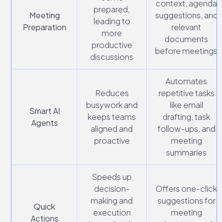
context, agenda
prepared,
Meeting
suggestions, and
leading to
Preparation
relevant
more
documents
productive
before meetings
discussions
Automates
Reduces
repetitive tasks
busywork and
like email
Smart AI
keeps teams
drafting, task
Agents
aligned and
follow-ups, and
proactive
meeting
summaries
Speeds up
decision-
Offers one-click
making and
suggestions for
Quick
execution
meeting
Actions