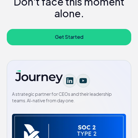
Don't face this moment
alone.
Get Started
A strategic partner for CEOs and their leadership
teams. AI-native from day one.