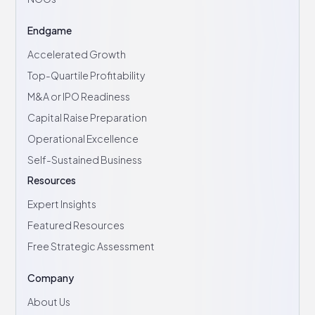
Endgame
Accelerated Growth
Top-Quartile Profitability
M&A or IPO Readiness
Capital Raise Preparation
Operational Excellence
Self-Sustained Business
Resources
Expert Insights
Featured Resources
Free Strategic Assessment
Company
About Us