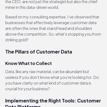
the CEO, are not just the strategist but also the chief
miner in this data-driven world.
Based on my consulting expertise, I’ve observed that
businesses that effectively leverage customer data
are often the ones that stand head and shoulders
above the competition. So, what's stopping you from
striking gold?
The Pillars of Customer Data
Know What to Collect
Data, like any raw material, can be abundant but
useless if you don’t know what you’re looking for. Do
you have clarity on what kind of customer data is
crucial for your business?
Implementing the Right Tools: Customer
Data Platforms