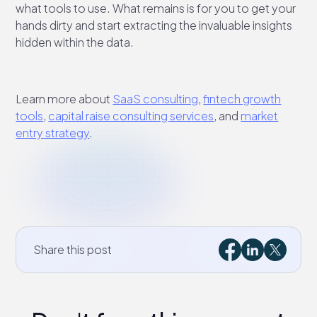
what tools to use. What remains is for you to get your
hands dirty and start extracting the invaluable insights
hidden within the data.
Learn more about
SaaS consulting
,
fintech growth
tools
,
capital raise consulting services
, and
market
entry strategy
.
Share this post