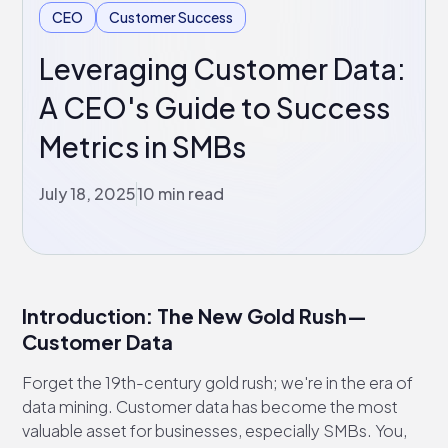
CEO
Customer Success
Leveraging Customer Data:
A CEO's Guide to Success
Metrics in SMBs
July 18, 2025
10 min read
Introduction: The New Gold Rush—
Customer Data
Forget the 19th-century gold rush; we're in the era of
data mining. Customer data has become the most
valuable asset for businesses, especially SMBs. You,