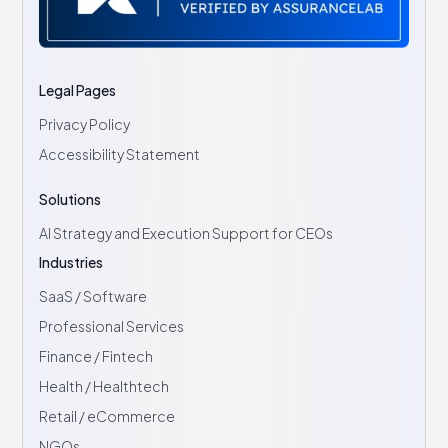
Legal Pages
Privacy Policy
Accessibility Statement
Solutions
AI Strategy and Execution Support for CEOs
Industries
SaaS / Software
Professional Services
Finance / Fintech
Health / Healthtech
Retail / eCommerce
NGOs