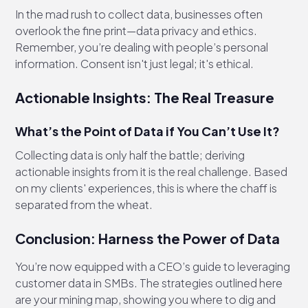
In the mad rush to collect data, businesses often
overlook the fine print—data privacy and ethics.
Remember, you’re dealing with people’s personal
information. Consent isn't just legal; it's ethical.
Actionable Insights: The Real Treasure
What’s the Point of Data if You Can’t Use It?
Collecting data is only half the battle; deriving
actionable insights from it is the real challenge. Based
on my clients' experiences, this is where the chaff is
separated from the wheat.
Conclusion: Harness the Power of Data
You’re now equipped with a CEO’s guide to leveraging
customer data in SMBs. The strategies outlined here
are your mining map, showing you where to dig and