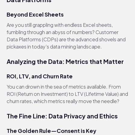
Beyond Excel Sheets
Are you still grappling with endless Excel sheets,
fumbling through an abyss of numbers? Customer
Data Platforms (CDPs) are the advanced shovels and
pickaxes in today’s data mining landscape.
Analyzing the Data: Metrics that Matter
ROI, LTV, and Churn Rate
You can drown in the sea of metrics available. From
ROI (Return on Investment) to LTV (Lifetime Value) and
churn rates, which metrics really move the needle?
The Fine Line: Data Privacy and Ethics
The Golden Rule—Consent is Key