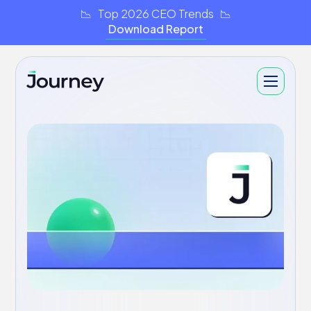
📉 Top 2026 CEO Trends 📉
Download Report