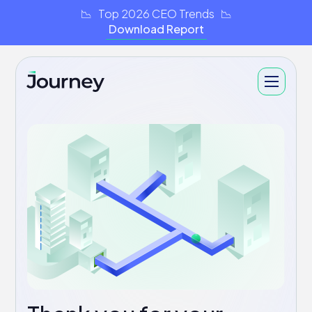
📉 Top 2026 CEO Trends 📉
Download Report