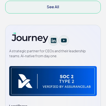
See All
A strategic partner for CEOs and their leadership
teams. AI-native from day one.
Legal Pages