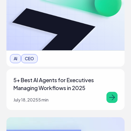
AI
CEO
5+ Best AI Agents for Executives
Managing Workflows in 2025
July 18, 2025
5 min