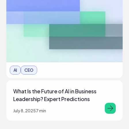
AI
CEO
What Is the Future of AI in Business
Leadership? Expert Predictions
July 8, 2025
7 min