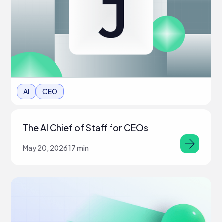
AI
CEO
The AI Chief of Staff for CEOs
May 20, 2026
17 min