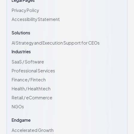
Privacy Policy
Accessibility Statement
Solutions
AI Strategy and Execution Support for CEOs
Industries
SaaS / Software
Professional Services
Finance / Fintech
Health / Healthtech
Retail / eCommerce
NGOs
Endgame
Accelerated Growth