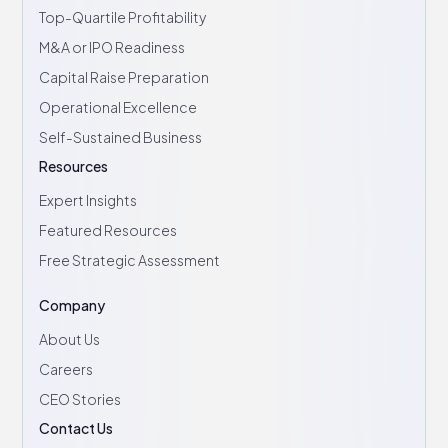
Top-Quartile Profitability
M&A or IPO Readiness
Capital Raise Preparation
Operational Excellence
Self-Sustained Business
Resources
Expert Insights
Featured Resources
Free Strategic Assessment
Company
About Us
Careers
CEO Stories
Contact Us