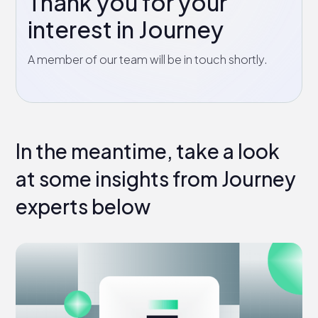
Thank you for your
interest in Journey
A member of our team will be in touch shortly.
In the meantime, take a look
at some insights from Journey
experts below