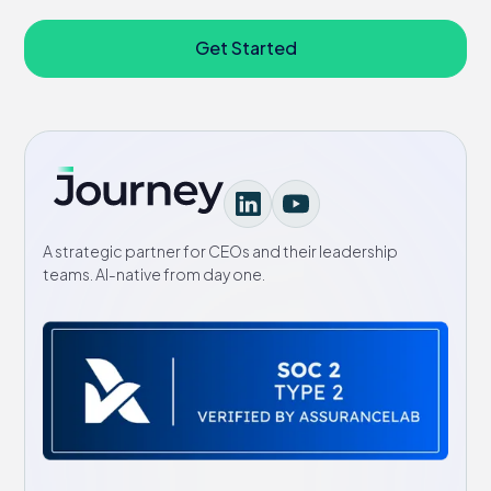
Get Started
A strategic partner for CEOs and their leadership
teams. AI-native from day one.