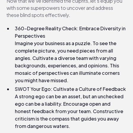
Now that we've identified the culprits, let's equip you
with some superpowers to uncover and address
these blind spots effectively.
360-Degree Reality Check: Embrace Diversity in
Perspectives
Imagine your business as a puzzle. To see the
complete picture, you need pieces from all
angles. Cultivate a diverse team with varying
backgrounds, experiences, and opinions. This
mosaic of perspectives can illuminate corners
you might have missed.
SWOT Your Ego: Cultivate a Culture of Feedback
A strong ego can be an asset, but an unchecked
ego can be a liability. Encourage open and
honest feedback from your team. Constructive
criticism is the compass that guides you away
from dangerous waters.