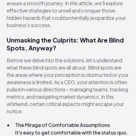
ensure a smooth journey. In this article, we'll explore
effective strategies to unveil and conquer those
hidden hazards that could potentially jeopardize your
business's success.
Unmasking the Culprits: What Are Blind
Spots, Anyway?
Before we delve into the solutions, let's understand
what these blind spots are all about. Blind spots are
the areas where your perception is obstructed or your
awareness is limited. As a CEO, your attention is often
pulled in various directions - managing teams, tracking
metrics, and navigating market dynamics. In this
whirlwind, certain critical aspects might escape your
notice.
The Mirage of Comfortable Assumptions
It's easy to get comfortable with the status quo.