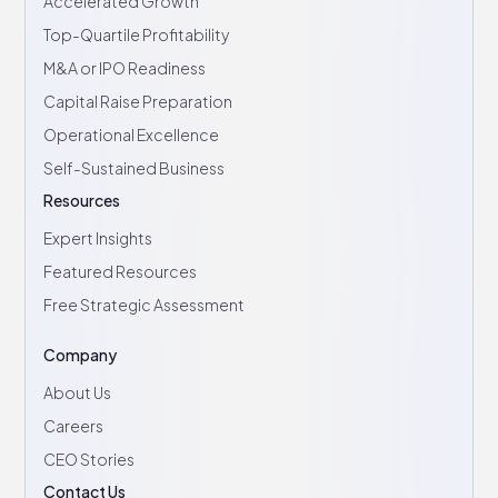
Accelerated Growth
Top-Quartile Profitability
M&A or IPO Readiness
Capital Raise Preparation
Operational Excellence
Self-Sustained Business
Resources
Expert Insights
Featured Resources
Free Strategic Assessment
Company
About Us
Careers
CEO Stories
Contact Us