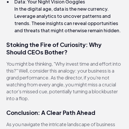
Data: Your Night Vision Goggles
In the digital age, data is the new currency.
Leverage analytics to uncover patterns and
trends. These insights can reveal opportunities
and threats that might otherwise remain hidden.
Stoking the Fire of Curiosity: Why
Should CEOs Bother?
You might be thinking, "Why invest time and effort into
this?" Well, consider this analogy: your business is a
grand performance. As the director, if you're not
watching from every angle, you might miss a crucial
actor's missed cue, potentially turning a blockbuster
into a flop.
Conclusion: A Clear Path Ahead
As you navigate the intricate landscape of business