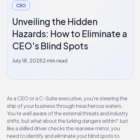
CEO
Unveiling the Hidden
Hazards: How to Eliminate a
CEO's Blind Spots
July 18, 2025
2 min read
As a CEO or a C-Suite executive, you're steering the
ship of your business through treacherous waters.
You're well aware of the external threats and industry
shifts, but what about the lurking dangers within? Just
like a skilled driver checks the rearview mirror, you
need to identify and eliminate your blind spots to