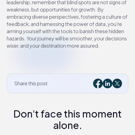
leadership, remember that blind spots are not signs of
weakness, but opportunities for growth. By
embracing diverse perspectives, fostering a culture of
feedback, and harnessing the power of data, you're
arming yourself with the tools to banish these hidden
hazards. Your journey will be smoother, your decisions
wiser, and your destination more assured.
Share this post
Don't face this moment
alone.