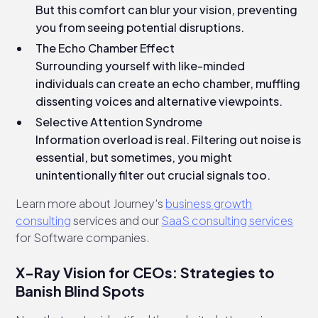
But this comfort can blur your vision, preventing
you from seeing potential disruptions.
The Echo Chamber Effect
Surrounding yourself with like-minded
individuals can create an echo chamber, muffling
dissenting voices and alternative viewpoints.
Selective Attention Syndrome
Information overload is real. Filtering out noise is
essential, but sometimes, you might
unintentionally filter out crucial signals too.
Learn more about Journey's
business growth
consulting
services and our
SaaS consulting services
for Software companies.
X-Ray Vision for CEOs: Strategies to
Banish Blind Spots