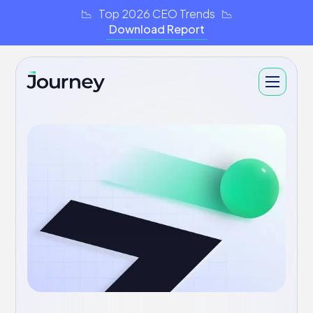
📉 Top 2026 CEO Trends 📉
Download Report