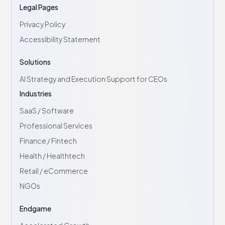
Legal Pages
Privacy Policy
Accessibility Statement
Solutions
AI Strategy and Execution Support for CEOs
Industries
SaaS / Software
Professional Services
Finance / Fintech
Health / Healthtech
Retail / eCommerce
NGOs
Endgame