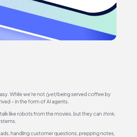
tasy. While we’re not
(yet)
being served coffee by
ived – in the form of AI agents.
 talk like robots from the movies, but they can
think
,
systems.
leads, handling customer questions, prepping notes,