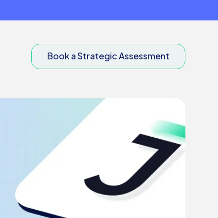
Book a Strategic Assessment