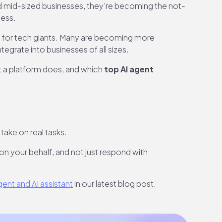
d mid-sized businesses, they’re becoming the not-
less.
ed for tech giants. Many are becoming more
egrate into businesses of all sizes.
hat a platform does, and which
top AI agent
take on real tasks.
 on your behalf, and not just respond with
ent and AI assistant
in our latest blog post.