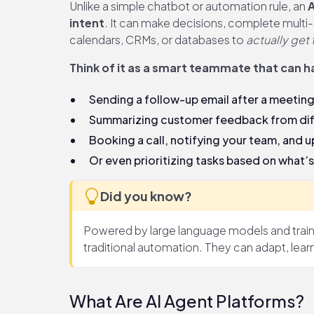
Unlike a simple chatbot or automation rule, an
A
intent
. It can make decisions, complete multi-s
calendars, CRMs, or databases to
actually get
Think of it as a smart teammate that can ha
Sending a follow-up email after a meeting
Summarizing customer feedback from dif
Booking a call, notifying your team, and 
Or even prioritizing tasks based on what’
Did you know?
Powered by large language models and traine
traditional automation. They can adapt, lear
What Are AI Agent Platforms?