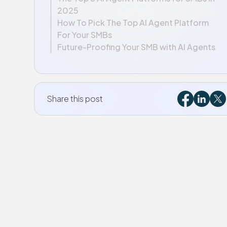
2025
How To Pick The Top AI Agent Platform
For Your SMBs
Future-Proofing Your SMB with AI Agents
Share this post