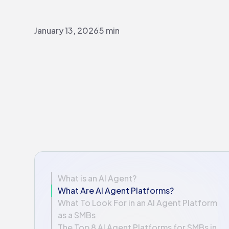
January 13, 2026
5 min
What is an AI Agent?
What Are AI Agent Platforms?
What To Look For in an AI Agent Platform
as a SMBs
The Top 8 AI Agent Platforms for SMBs in