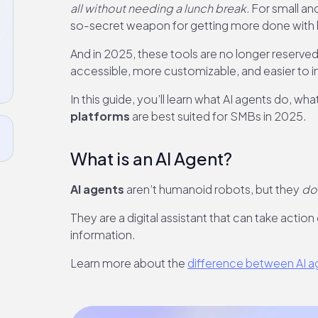
all without needing a lunch break.
For small an
so-secret weapon for getting more done with 
And in 2025, these tools are no longer reserv
accessible, more customizable, and easier to int
In this guide, you’ll learn what AI agents do, w
platforms
are best suited for SMBs in 2025.
What is an AI Agent?
AI agents
aren’t humanoid robots, but they
do
They are a digital assistant that can take action
information.
Learn more about the
difference between AI ag