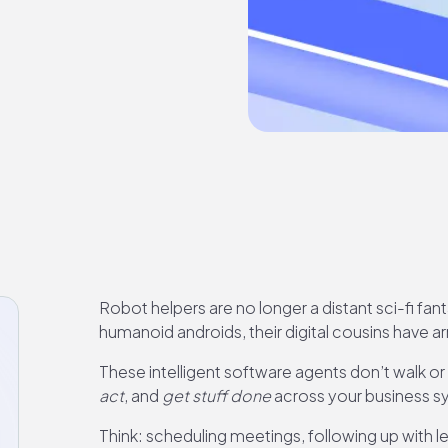
Robot helpers are no longer a distant sci-fi fan
humanoid androids, their digital cousins have arr
These intelligent software agents don’t walk or
act
, and
get stuff done
across your business 
Think: scheduling meetings, following up with 