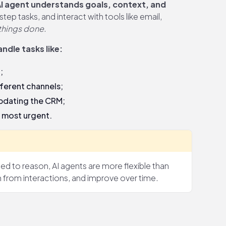
I agent understands goals, context, and
tep tasks, and interact with tools like email,
 things done
.
ndle tasks like:
;
ferent channels;
updating the CRM;
s most urgent.
d to reason, AI agents are more flexible than
n from interactions, and improve over time.