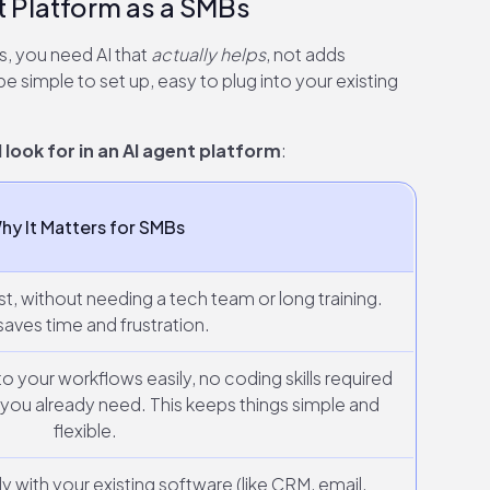
t Platform as a SMBs
s, you need AI that
actually helps
, not adds
e simple to set up, easy to plug into your existing
look for in an AI agent platform
:
hy It Matters for SMBs
st, without needing a tech team or long training.
saves time and frustration.
 to your workflows easily, no coding skills required
you already need. This keeps things simple and
flexible.
with your existing software (like CRM, email,