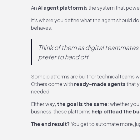
An
AI agent platform
is the system that powe
It’s where you define what the agent should do,
behaves.
Think of them as digital teammates 
prefer to hand off
.
Some platforms are built for technical teams 
Others come with
ready-made agents
that y
needed.
Either way,
the goal is the same
: whether you
business, these platforms
help offload the b
The end result?
You get to automate more, jug