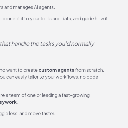
rs and manages AI agents.
 connect it to your tools and data, and guide how it
that handle the tasks you'd normally
who want to create
custom agents
from scratch.
ou can easily tailor to your workflows, no code
're a team of one or leading a fast-growing
usywork
.
gle less, and move faster.