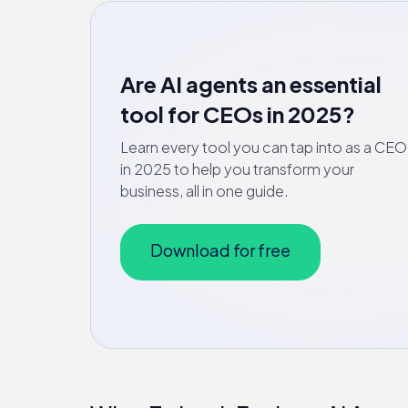
Are AI agents an essential
tool for CEOs in 2025?
Learn every tool you can tap into as a CEO
in 2025 to help you transform your
business, all in one guide.
Download for free