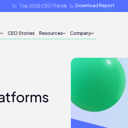
Download Report
📉 Top 2026 CEO Trends 📉
s
CEO Stories
Resources
Company
latforms
5