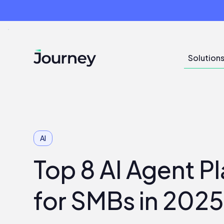
Solution
AI
Top 8 AI Agent P
for SMBs in 202