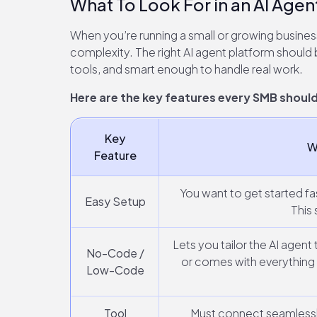
What To Look For in an AI Agen
When you’re running a small or growing busines
complexity. The right AI agent platform should b
tools, and smart enough to handle real work.
Here are the key features every SMB should 
Key
W
Feature
You want to get started fa
Easy Setup
This 
Lets you tailor the AI agent
No-Code /
or comes with everything 
Low-Code
Tool
Must connect seamlessly 