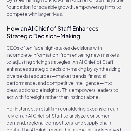
foundation for scalable growth, empowering firms to
compete with larger rivals.
How an AI Chief of Staff Enhances
Strategic Decision-Making
CEOs often face high-stakes decisions with
incomplete information, from entering new markets
to adjusting pricing strategies. An AI Chief of Staff
enhances strategic decision-making by synthesizing
diverse data sources—market trends, financial
performance, and competitive intelligence—into
clear, actionable insights. This empowers leaders to
act with foresight rather than instinct alone.
For instance, a retail firm considering expansion can
rely on an AI Chief of Staff to analyze consumer
demand, regional competitors, and supply chain
costs. The AI might reveal that a smaller, underserved