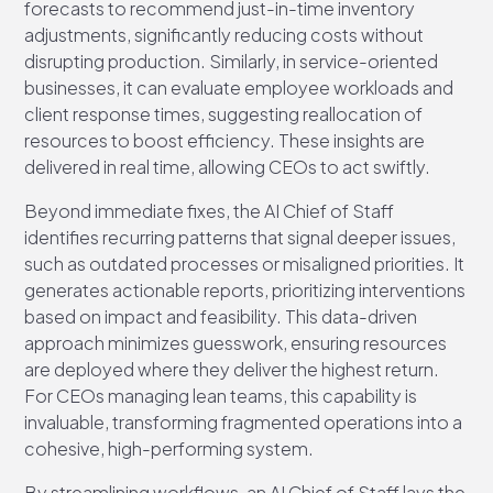
forecasts to recommend just-in-time inventory
adjustments, significantly reducing costs without
disrupting production. Similarly, in service-oriented
businesses, it can evaluate employee workloads and
client response times, suggesting reallocation of
resources to boost efficiency. These insights are
delivered in real time, allowing CEOs to act swiftly.
Beyond immediate fixes, the AI Chief of Staff
identifies recurring patterns that signal deeper issues,
such as outdated processes or misaligned priorities. It
generates actionable reports, prioritizing interventions
based on impact and feasibility. This data-driven
approach minimizes guesswork, ensuring resources
are deployed where they deliver the highest return.
For CEOs managing lean teams, this capability is
invaluable, transforming fragmented operations into a
cohesive, high-performing system.
By streamlining workflows, an AI Chief of Staff lays the