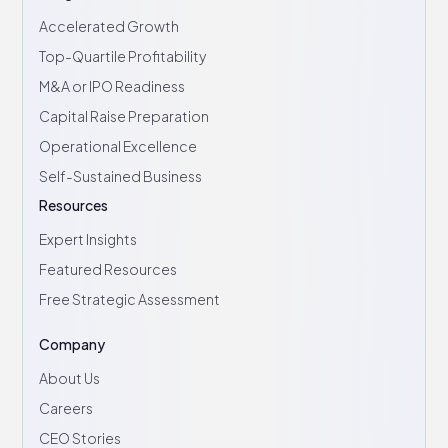
Accelerated Growth
Top-Quartile Profitability
M&A or IPO Readiness
Capital Raise Preparation
Operational Excellence
Self-Sustained Business
Resources
Expert Insights
Featured Resources
Free Strategic Assessment
Company
About Us
Careers
CEO Stories