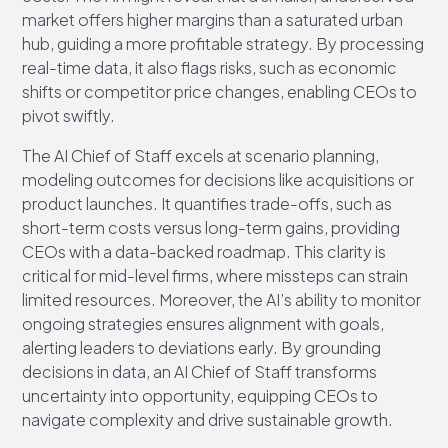
market offers higher margins than a saturated urban
hub, guiding a more profitable strategy. By processing
real-time data, it also flags risks, such as economic
shifts or competitor price changes, enabling CEOs to
pivot swiftly.
The AI Chief of Staff excels at scenario planning,
modeling outcomes for decisions like acquisitions or
product launches. It quantifies trade-offs, such as
short-term costs versus long-term gains, providing
CEOs with a data-backed roadmap. This clarity is
critical for mid-level firms, where missteps can strain
limited resources. Moreover, the AI’s ability to monitor
ongoing strategies ensures alignment with goals,
alerting leaders to deviations early. By grounding
decisions in data, an AI Chief of Staff transforms
uncertainty into opportunity, equipping CEOs to
navigate complexity and drive sustainable growth.