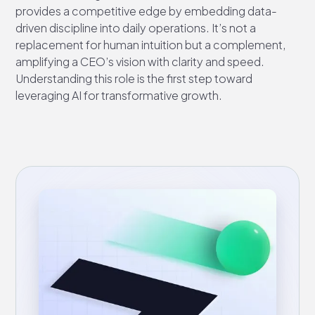
provides a competitive edge by embedding data-
driven discipline into daily operations. It’s not a
replacement for human intuition but a complement,
amplifying a CEO’s vision with clarity and speed.
Understanding this role is the first step toward
leveraging AI for transformative growth.