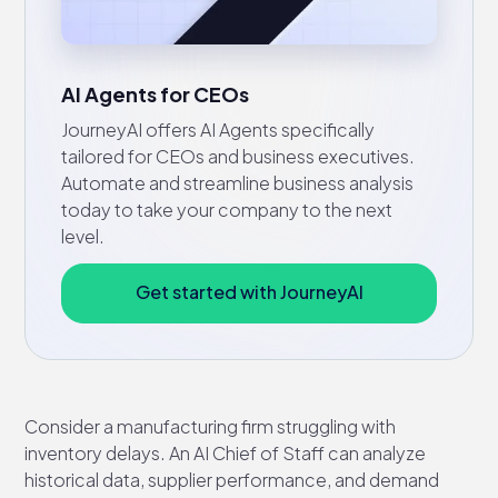
AI Agents for CEOs
JourneyAI offers AI Agents specifically
tailored for CEOs and business executives.
Automate and streamline business analysis
today to take your company to the next
level.
Get started with JourneyAI
Consider a manufacturing firm struggling with
inventory delays. An AI Chief of Staff can analyze
historical data, supplier performance, and demand