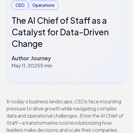
CEO
Operations
The AI Chief of Staff as a
Catalyst for Data-Driven
Change
Author:
Journey
May 11, 2025
5 min
In today’s business landscape, CEOs face mounting
pressure to drive growth while navigating complex
data and operational challenges. Enter the AI Chief of
Staff—a transformative tool revolutionizing how
leaders make decisions and scale their companies.