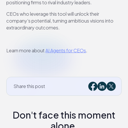
positioning firms to rival industry leaders.
CEOs who leverage this tool will unlock their
company’s potential, turning ambitious visions into
extraordinary outcomes.
Learn more about
AI Agents for CEOs
.
Share this post
Don't face this moment
alone.