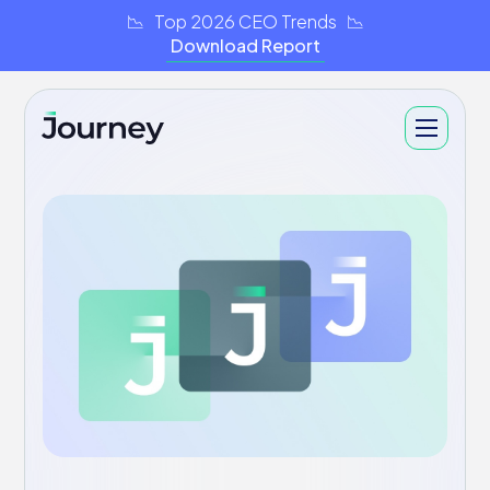
📉 Top 2026 CEO Trends 📉
Download Report