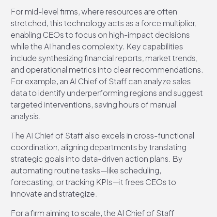
For mid-level firms, where resources are often
stretched, this technology acts as a force multiplier,
enabling CEOs to focus on high-impact decisions
while the AI handles complexity. Key capabilities
include synthesizing financial reports, market trends,
and operational metrics into clear recommendations.
For example, an AI Chief of Staff can analyze sales
data to identify underperforming regions and suggest
targeted interventions, saving hours of manual
analysis.
The AI Chief of Staff also excels in cross-functional
coordination, aligning departments by translating
strategic goals into data-driven action plans. By
automating routine tasks—like scheduling,
forecasting, or tracking KPIs—it frees CEOs to
innovate and strategize.
For a firm aiming to scale, the AI Chief of Staff