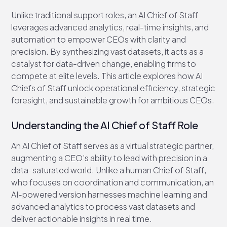
Unlike traditional support roles, an AI Chief of Staff
leverages advanced analytics, real-time insights, and
automation to empower CEOs with clarity and
precision. By synthesizing vast datasets, it acts as a
catalyst for data-driven change, enabling firms to
compete at elite levels. This article explores how AI
Chiefs of Staff unlock operational efficiency, strategic
foresight, and sustainable growth for ambitious CEOs.
Understanding the AI Chief of Staff Role
An AI Chief of Staff serves as a virtual strategic partner,
augmenting a CEO’s ability to lead with precision in a
data-saturated world. Unlike a human Chief of Staff,
who focuses on coordination and communication, an
AI-powered version harnesses machine learning and
advanced analytics to process vast datasets and
deliver actionable insights in real time.