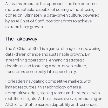
As teams embrace this approach, the firm becomes
more adaptable, capable of scaling without losing
cohesion. Ultimately, a data-driven culture, powered
by an AI Chief of Staff, positions firms to achieve
extraordinary growth.
The Takeaway
The AI Chief of Staff is a game-changer, empowering
data-driven change and sustainable growth. By
streamlining operations, enhancing strategic
decisions, and fostering a data-driven culture, it
transforms complexity into opportunity.
For leaders navigating competitive markets with
limited resources, this technology offers a
competitive edge, aligning teams and strategies with
real-time insights. As businesses evolve, embracing an
AI Chief of Staff ensures adaptability and resilience,