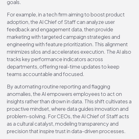
goals.
For example, in a tech firm aiming to boost product
adoption, the AI Chief of Staff can analyze user
feedback and engagement data, then provide
marketing with targeted campaign strategies and
engineering with feature prioritization. This alignment
minimizes silos and accelerates execution. The AI also
tracks key performance indicators across
departments, offering real-time updates to keep
teams accountable and focused.
By automating routine reporting and flagging
anomalies, the AI empowers employees to act on
insights rather than drown in data. This shift cultivates a
proactive mindset, where data guides innovation and
problem-solving. For CEOs, the AI Chief of Staff acts
as a cultural catalyst, modeling transparency and
precision that inspire trust in data-driven processes.