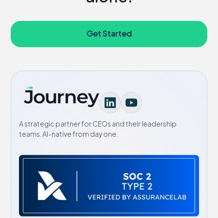
Get Started
A strategic partner for CEOs and their leadership
teams. AI-native from day one.