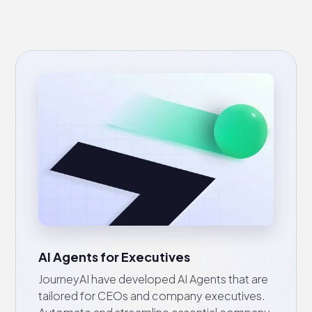
AI Agents for Executives
JourneyAI have developed AI Agents that are
tailored for CEOs and company executives.