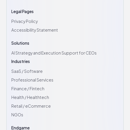
Legal Pages
Privacy Policy
Accessibility Statement
Solutions
AI Strategy and Execution Support for CEOs
Industries
SaaS / Software
Professional Services
Finance / Fintech
Health / Healthtech
Retail / eCommerce
NGOs
Endgame