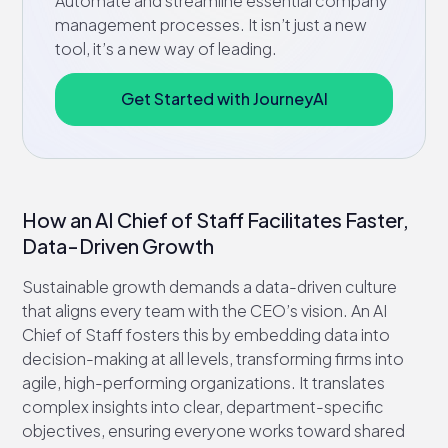
Automate and streamline essential company
management processes. It isn’t just a new
tool, it’s a new way of leading.
Get Started with JourneyAI
How an AI Chief of Staff Facilitates Faster,
Data-Driven Growth
Sustainable growth demands a data-driven culture
that aligns every team with the CEO’s vision. An AI
Chief of Staff fosters this by embedding data into
decision-making at all levels, transforming firms into
agile, high-performing organizations. It translates
complex insights into clear, department-specific
objectives, ensuring everyone works toward shared