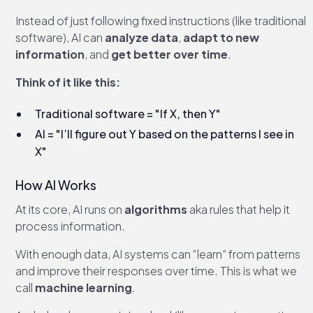
Instead of just following fixed instructions (like traditional
software), AI can
analyze data
,
adapt to new
information
, and
get better over time
.
Think of it like this:
Traditional software = "If X, then Y"
AI = "I’ll figure out Y based on the patterns I see in
X"
How AI Works
At its core, AI runs on
algorithms
aka rules that help it
process information.
With enough data, AI systems can “learn” from patterns
and improve their responses over time. This is what we
call
machine learning
.