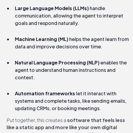
Large Language Models (LLMs)
handle
communication, allowing the agent to interpret
goals and respond naturally.
Machine Learning (ML)
helps the agent learn from
data and improve decisions over time.
Natural Language Processing (NLP)
enables the
agent to understand human instructions and
context.
Automation frameworks
let it interact with
systems and complete tasks, like sending emails,
updating CRMs, or booking meetings.
Put together, this creates a
software that feels less
like a static app and more like your own digital