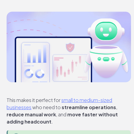
This makes it perfect for
small to medium-sized
businesses
who need to
streamline operations
,
reduce manual work
, and
move faster without
adding headcount
.