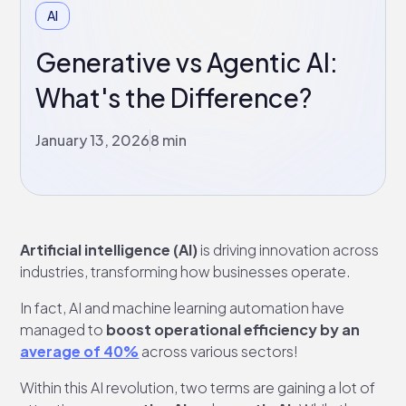
AI
Generative vs Agentic AI:
What's the Difference?
January 13, 2026
8 min
Artificial intelligence (AI)
is driving innovation across
industries, transforming how businesses operate.
In fact, AI and machine learning automation have
managed to
boost operational efficiency by an
average of 40%
across various sectors!
Within this AI revolution, two terms are gaining a lot of