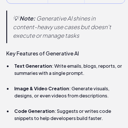
💡
Note:
Generative AI shines in
content-heavy use cases but doesn’t
execute or manage tasks
Key Features of Generative AI
Text Generation
: Write emails, blogs, reports, or
summaries with a single prompt.
Image & Video Creation
: Generate visuals,
designs, or even videos from descriptions.
Code Generation
: Suggests or writes code
snippets to help developers build faster.