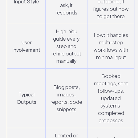
Input Style
outcome, it
ask, it
figures out how
responds
to get there
High: You
Low: It handles
guide every
User
multi-step
step and
Involvement
workflows with
refine output
minimal input
manually
Booked
meetings, sent
Blog posts,
follow-ups,
Typical
images,
updated
Outputs
reports, code
systems,
snippets
completed
processes
Limited or