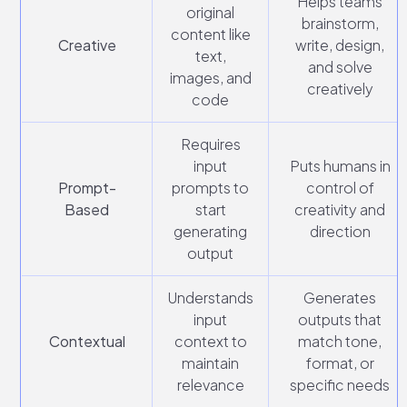
Helps teams
original
brainstorm,
content like
Creative
write, design,
text,
and solve
images, and
creatively
code
Requires
input
Puts humans in
Prompt-
prompts to
control of
Based
start
creativity and
generating
direction
output
Understands
Generates
input
outputs that
Contextual
context to
match tone,
maintain
format, or
relevance
specific needs