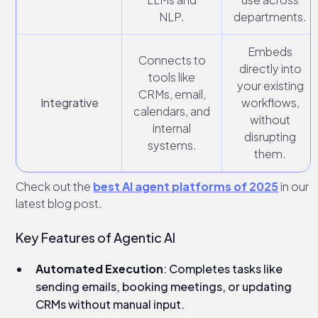
NLP.
departments.
Embeds
Connects to
directly into
tools like
your existing
CRMs, email,
Integrative
workflows,
calendars, and
without
internal
disrupting
systems.
them.
Check out the
best AI agent platforms of 2025
in our
latest blog post.
Key Features of Agentic AI
Automated Execution
: Completes tasks like
sending emails, booking meetings, or updating
CRMs without manual input.