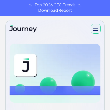
📉 Top 2026 CEO Trends 📉
Download Report