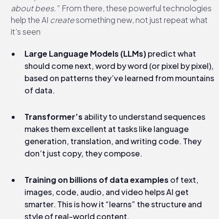
about bees.”
From there, these powerful technologies
help the AI
create
something new, not just repeat what
it’s seen
Large Language Models (LLMs)
predict what
should come next, word by word (or pixel by pixel),
based on patterns they’ve learned from mountains
of data.
Transformer’s
ability to understand sequences
makes them excellent at tasks like language
generation, translation, and writing code. They
don’t just copy, they compose.
Training on billions of data examples
of text,
images, code, audio, and video helps AI get
smarter. This is how it “learns” the structure and
style of real-world content.