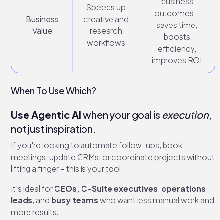
business
Speeds up
outcomes –
Business
creative and
saves time,
Value
research
boosts
workflows
efficiency,
improves ROI
When To Use Which?
Use Agentic AI
when your goal is
execution
,
not just inspiration.
If you're looking to automate follow-ups, book
meetings, update CRMs, or coordinate projects without
lifting a finger – this is your tool.
It’s ideal for
CEOs,
C-Suite executives
,
operations
leads
, and
busy teams
who want less manual work and
more results.