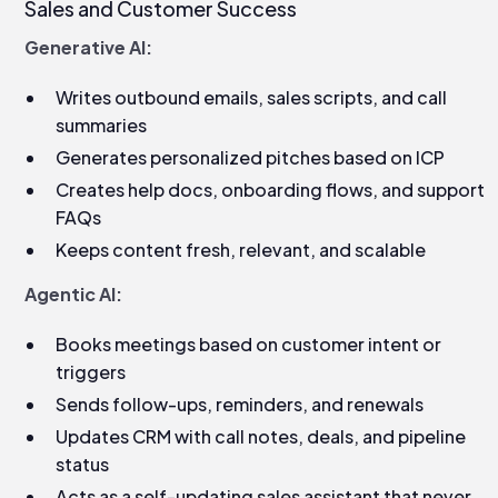
Sales and Customer Success
Generative AI:
Writes outbound emails, sales scripts, and call
summaries
Generates personalized pitches based on ICP
Creates help docs, onboarding flows, and support
FAQs
Keeps content fresh, relevant, and scalable
Agentic AI:
Books meetings based on customer intent or
triggers
Sends follow-ups, reminders, and renewals
Updates CRM with call notes, deals, and pipeline
status
Acts as a self-updating sales assistant that never