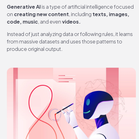
Generative AI
is a type of artificial intelligence focused
on
creating new content
, including
texts, images,
code, music
, and even
videos.
Instead of just analyzing data or following rules, it learns
from massive datasets and uses those patterns to
produce original output.