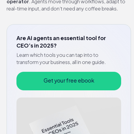
operator
. Agents move through workflows, adapt to
real-time input, and don’t need any coffee breaks.
Are AI agents an essential tool for
CEO’s in 2025?
Learn which tools you can tap into to
transform your business, all in one guide.
Get your free ebook