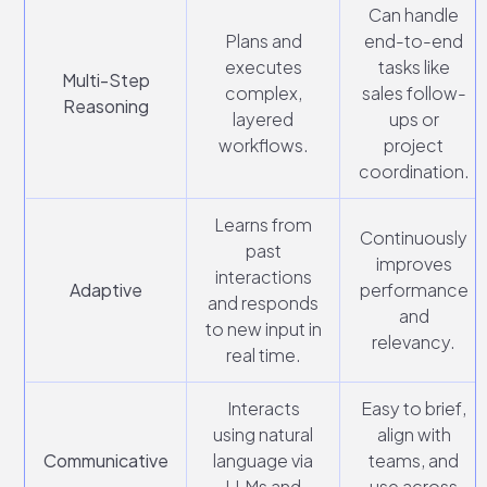
Can handle
Plans and
end-to-end
executes
tasks like
Multi-Step
complex,
sales follow-
Reasoning
layered
ups or
workflows.
project
coordination.
Learns from
Continuously
past
improves
interactions
Adaptive
performance
and responds
and
to new input in
relevancy.
real time.
Interacts
Easy to brief,
using natural
align with
Communicative
language via
teams, and
LLMs and
use across