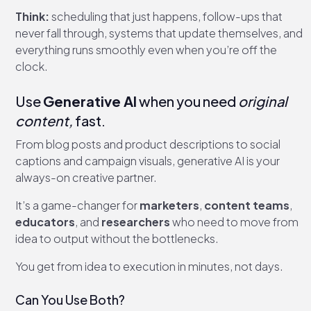
Think:
scheduling that just happens, follow-ups that
never fall through, systems that update themselves, and
everything runs smoothly even when you’re off the
clock.
Use
Generative AI
when you need
original
content,
fast.
From blog posts and product descriptions to social
captions and campaign visuals, generative AI is your
always-on creative partner.
It’s a game-changer for
marketers
,
content teams
,
educators
, and
researchers
who need to move from
idea to output without the bottlenecks.
You get from idea to execution in minutes, not days.
Can You Use Both?