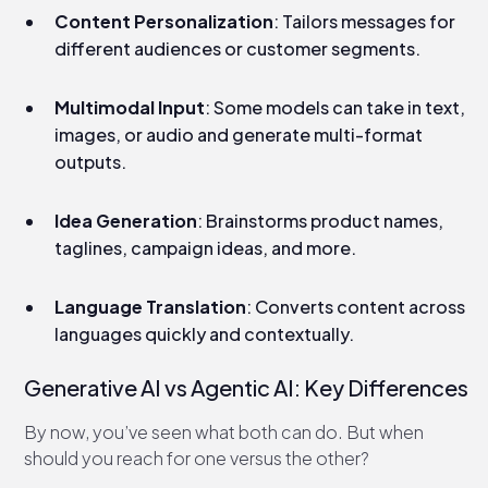
Content Personalization
: Tailors messages for
different audiences or customer segments.
Multimodal Input
: Some models can take in text,
images, or audio and generate multi-format
outputs.
Idea Generation
: Brainstorms product names,
taglines, campaign ideas, and more.
Language Translation
: Converts content across
languages quickly and contextually.
Generative AI vs Agentic AI: Key Differences​
By now, you’ve seen what both can do. But when
should you reach for one versus the other?