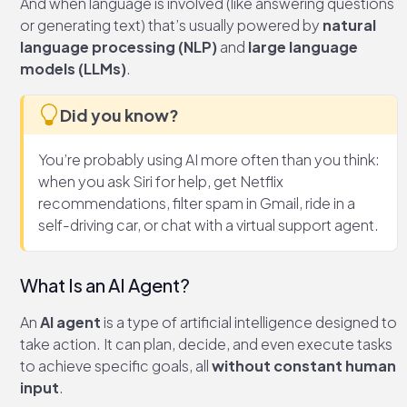
And when language is involved (like answering questions
or generating text) that’s usually powered by
natural
language processing (NLP)
and
large language
models (LLMs)
.
Did you know?
You’re probably using AI more often than you think:
when you ask Siri for help, get Netflix
recommendations, filter spam in Gmail, ride in a
self-driving car, or chat with a virtual support agent.
What Is an AI Agent?
An
AI agent
is a type of artificial intelligence designed to
take action. It can plan, decide, and even execute tasks
to achieve specific goals, all
without constant human
input
.