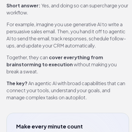
Short answer:
Yes, and doing so can supercharge your
workflow.
For example, imagine you use generative AI to write a
persuasive sales email. Then, you hand it off to agentic
AI to send the email, track responses, schedule follow-
ups, and update your CRM automatically.
Together, they can
cover everything from
brainstorming to execution
without making you
break a sweat.
The key?
An agentic AI with broad capabilities that can
connect your tools, understand your goals, and
manage complex tasks on autopilot.
Make every minute count