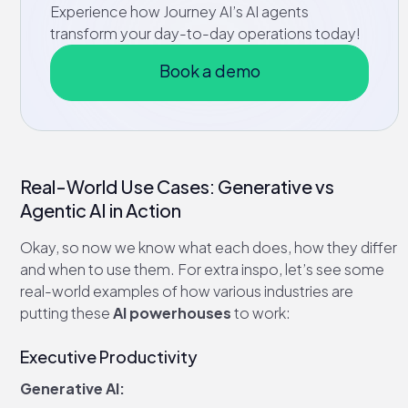
Experience how Journey AI’s AI agents
transform your day-to-day operations today!
Book a demo
Real-World Use Cases: Generative vs
Agentic AI in Action
Okay, so now we know what each does, how they differ
and when to use them. For extra inspo, let’s see some
real-world examples of how various industries are
putting these
AI powerhouses
to work:
Executive Productivity
Generative AI: