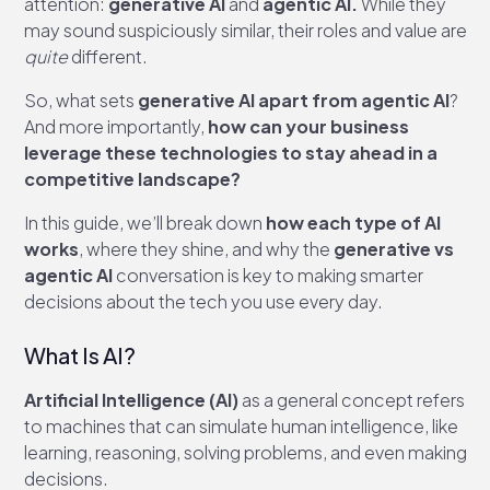
attention:
generative AI
and
agentic AI.
While they
may sound suspiciously similar, their roles and value are
quite
different.
So, what sets
generative AI apart from agentic AI
?
And more importantly,
how can your business
leverage these technologies to stay ahead in a
competitive landscape?
In this guide, we’ll break down
how each type of AI
works
, where they shine, and why the
generative vs
agentic AI
conversation is key to making smarter
decisions about the tech you use every day.
What Is AI?
Artificial Intelligence (AI)
as a general concept refers
to machines that can simulate human intelligence, like
learning, reasoning, solving problems, and even making
decisions.