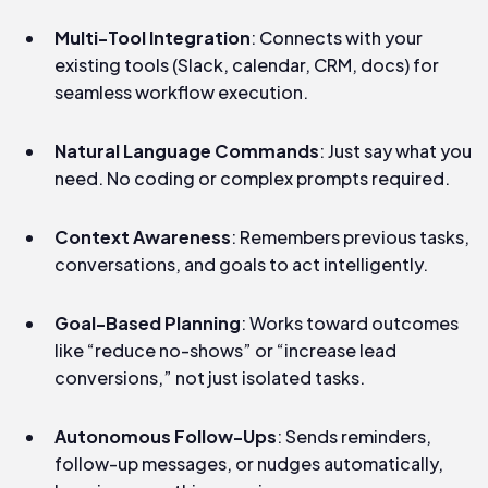
Multi-Tool Integration
: Connects with your
existing tools (Slack, calendar, CRM, docs) for
seamless workflow execution.
Natural Language Commands
: Just say what you
need. No coding or complex prompts required.
Context Awareness
: Remembers previous tasks,
conversations, and goals to act intelligently.
Goal-Based Planning
: Works toward outcomes
like “reduce no-shows” or “increase lead
conversions,” not just isolated tasks.
Autonomous Follow-Ups
: Sends reminders,
follow-up messages, or nudges automatically,