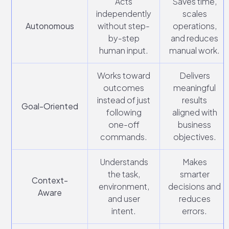
Acts
Saves time,
independently
scales
Autonomous
without step-
operations,
by-step
and reduces
human input.
manual work.
Works toward
Delivers
outcomes
meaningful
instead of just
results
Goal-Oriented
following
aligned with
one-off
business
commands.
objectives.
Understands
Makes
the task,
smarter
Context-
environment,
decisions and
Aware
and user
reduces
intent.
errors.