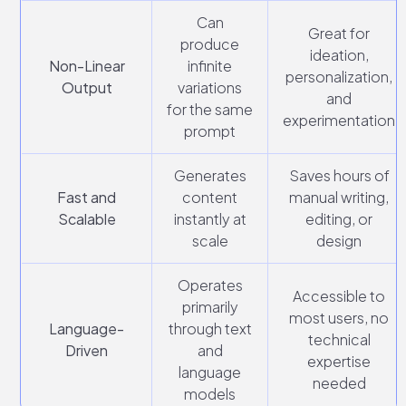
Can
Great for
produce
ideation,
Non-Linear
infinite
personalization,
Output
variations
and
for the same
experimentation
prompt
Generates
Saves hours of
Fast and
content
manual writing,
Scalable
instantly at
editing, or
scale
design
Operates
Accessible to
primarily
most users, no
Language-
through text
technical
Driven
and
expertise
language
needed
models