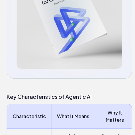
Key Characteristics of Agentic AI
Why It
Characteristic
What It Means
Matters