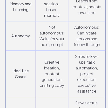
Learns from
Memory and
session-
context, adapts
Learning
based
over time
memory
Not
Autonomous:
autonomous:
Can initiate
Autonomy
Waits for your
actions and
next prompt
follow through
Sales follow-
Creative
ups, task
ideation,
automation,
Ideal Use
content
project
Cases
generation,
execution,
drafting copy
executive
assistance
Drives actual