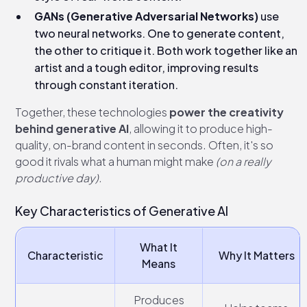
GANs (Generative Adversarial Networks)
use
two neural networks. One to generate content,
the other to critique it. Both work together like an
artist and a tough editor, improving results
through constant iteration.
Together, these technologies
power the creativity
behind generative AI
, allowing it to produce high-
quality, on-brand content in seconds. Often, it's so
good it rivals what a human might make
(on a really
productive day).
Key Characteristics of Generative AI
What It
Characteristic
Why It Matters
Means
Produces