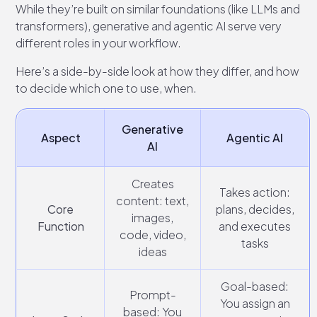
While they’re built on similar foundations (like LLMs and
transformers), generative and agentic AI serve very
different roles in your workflow.
Here’s a side-by-side look at how they differ, and how
to decide which one to use, when.
Generative
Aspect
Agentic AI
AI
Creates
Takes action:
content: text,
Core
plans, decides,
images,
Function
and executes
code, video,
tasks
ideas
Goal-based:
Prompt-
You assign an
based: You