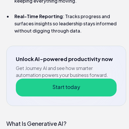
keeping everything moving.
Real-Time Reporting
: Tracks progress and
surfaces insights so leadership stays informed
without digging through data.
Unlock AI-powered productivity now
Get Journey AI and see how smarter
automation powers your business forward.
Start today
What Is Generative AI?