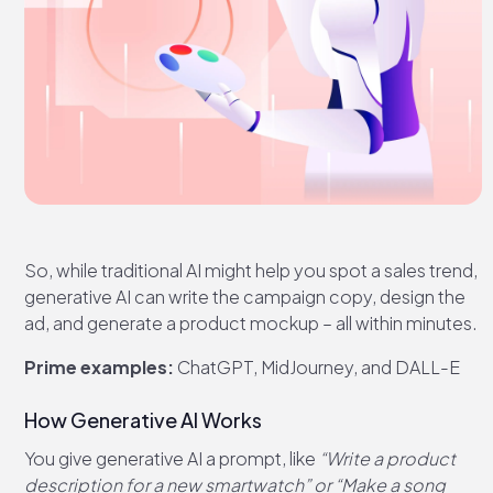
So, while traditional AI might help you spot a sales trend,
generative AI can write the campaign copy, design the
ad, and generate a product mockup – all within minutes.
Prime examples:
ChatGPT, MidJourney, and DALL-E
How Generative AI Works
You give generative AI a prompt, like
“Write a product
description for a new smartwatch” or “Make a song