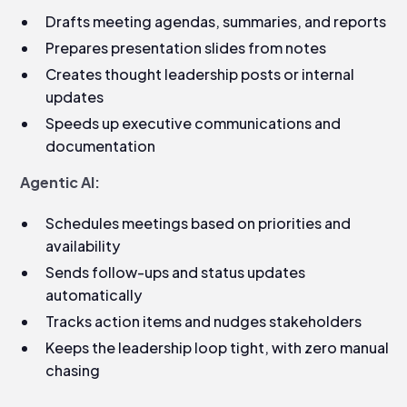
Drafts meeting agendas, summaries, and reports
Prepares presentation slides from notes
Creates thought leadership posts or internal
updates
Speeds up executive communications and
documentation
Agentic AI:
Schedules meetings based on priorities and
availability
Sends follow-ups and status updates
automatically
Tracks action items and nudges stakeholders
Keeps the leadership loop tight, with zero manual
chasing