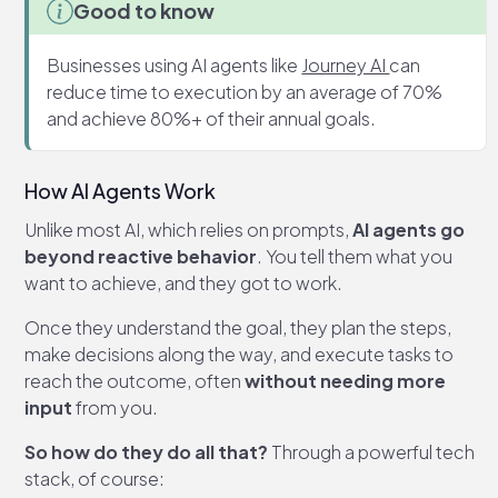
Good to know
Businesses using AI agents like
Journey AI
can
reduce time to execution by an average of 70%
and achieve 80%+ of their annual goals.
How AI Agents Work
Unlike most AI, which relies on prompts,
AI agents go
beyond reactive behavior
. You tell them what you
want to achieve, and they got to work.
Once they understand the goal, they plan the steps,
make decisions along the way, and execute tasks to
reach the outcome, often
without needing more
input
from you.
So how do they do all that?
Through a powerful tech
stack, of course: