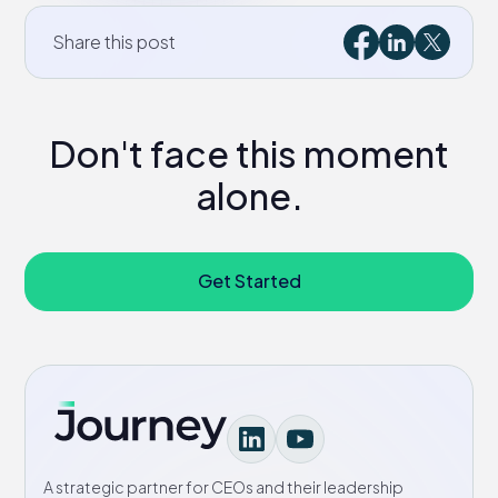
Share this post
Don't face this moment
alone.
Get Started
A strategic partner for CEOs and their leadership