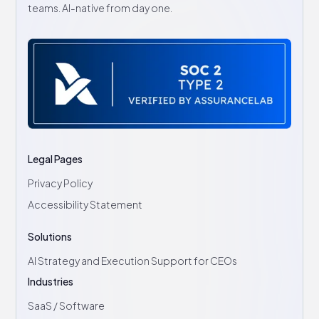
teams. AI-native from day one.
Legal Pages
Privacy Policy
Accessibility Statement
Solutions
AI Strategy and Execution Support for CEOs
Industries
SaaS / Software