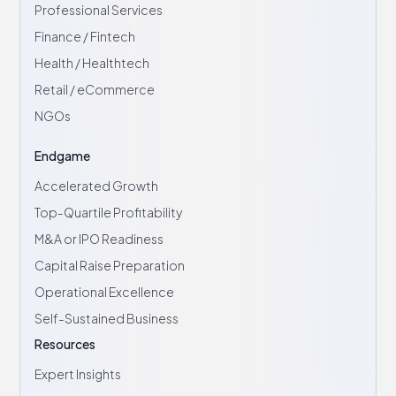
Professional Services
Finance / Fintech
Health / Healthtech
Retail / eCommerce
NGOs
Endgame
Accelerated Growth
Top-Quartile Profitability
M&A or IPO Readiness
Capital Raise Preparation
Operational Excellence
Self-Sustained Business
Resources
Expert Insights