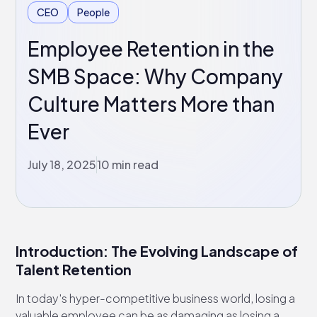
CEO
People
Employee Retention in the
SMB Space: Why Company
Culture Matters More than
Ever
July 18, 2025
10 min read
Introduction: The Evolving Landscape of
Talent Retention
In today's hyper-competitive business world, losing a
valuable employee can be as damaging as losing a