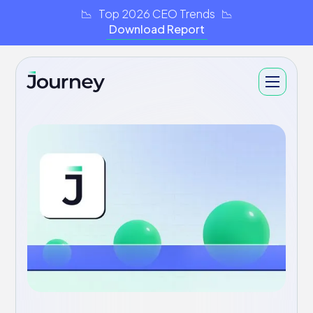
📉 Top 2026 CEO Trends 📉
Download Report