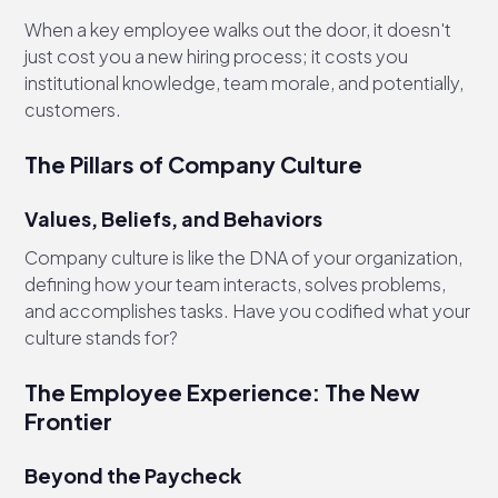
When a key employee walks out the door, it doesn't
just cost you a new hiring process; it costs you
institutional knowledge, team morale, and potentially,
customers.
The Pillars of Company Culture
Values, Beliefs, and Behaviors
Company culture is like the DNA of your organization,
defining how your team interacts, solves problems,
and accomplishes tasks. Have you codified what your
culture stands for?
The Employee Experience: The New
Frontier
Beyond the Paycheck