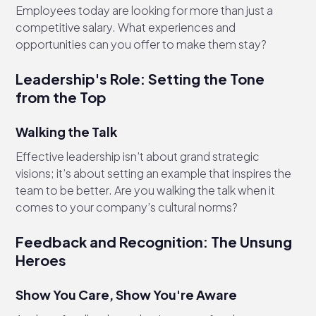
Employees today are looking for more than just a
competitive salary. What experiences and
opportunities can you offer to make them stay?
Leadership's Role: Setting the Tone
from the Top
Walking the Talk
Effective leadership isn’t about grand strategic
visions; it’s about setting an example that inspires the
team to be better. Are you walking the talk when it
comes to your company’s cultural norms?
Feedback and Recognition: The Unsung
Heroes
Show You Care, Show You're Aware