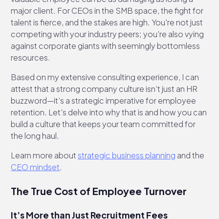
major client. For CEOs in the SMB space, the fight for
talent is fierce, and the stakes are high. You're not just
competing with your industry peers; you're also vying
against corporate giants with seemingly bottomless
resources.
Based on my extensive consulting experience, I can
attest that a strong company culture isn’t just an HR
buzzword—it’s a strategic imperative for employee
retention. Let's delve into why that is and how you can
build a culture that keeps your team committed for
the long haul.
Learn more about
strategic business planning
and the
CEO mindset
.
The True Cost of Employee Turnover
It’s More than Just Recruitment Fees