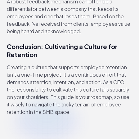
A robust feedback mechanism can often be a
differentiator between a company that keeps its
employees and one that loses them. Based on the
feedback I’ve received from clients, employees value
being heard and acknowledged.
Conclusion: Cultivating a Culture for
Retention
Creating a culture that supports employee retention
isn’t a one-time project; it's a continuous effort that
demands attention, intention, and action. As a CEO,
the responsibility to cultivate this culture falls squarely
on your shoulders. This guide is your roadmap, so use
it wisely to navigate the tricky terrain of employee
retention in the SMB space.