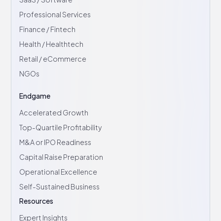
Professional Services
Finance / Fintech
Health / Healthtech
Retail / eCommerce
NGOs
Endgame
Accelerated Growth
Top-Quartile Profitability
M&A or IPO Readiness
Capital Raise Preparation
Operational Excellence
Self-Sustained Business
Resources
Expert Insights