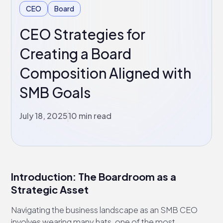
CEO
Board
CEO Strategies for
Creating a Board
Composition Aligned with
SMB Goals
July 18, 2025
10 min read
Introduction: The Boardroom as a
Strategic Asset
Navigating the business landscape as an SMB CEO
involves wearing many hats, one of the most