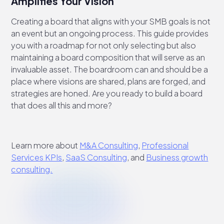
Amplifies Your Vision
Creating a board that aligns with your SMB goals is not
an event but an ongoing process. This guide provides
you with a roadmap for not only selecting but also
maintaining a board composition that will serve as an
invaluable asset. The boardroom can and should be a
place where visions are shared, plans are forged, and
strategies are honed. Are you ready to build a board
that does all this and more?
Learn more about
M&A Consulting
,
Professional
Services KPIs
,
SaaS Consulting
, and
Business growth
consulting.