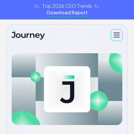
📉 Top 2026 CEO Trends 📉
Download Report