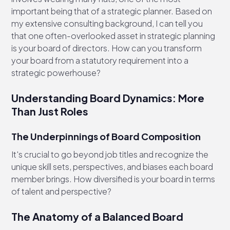
important being that of a strategic planner. Based on
my extensive consulting background, I can tell you
that one often-overlooked asset in strategic planning
is your board of directors. How can you transform
your board from a statutory requirement into a
strategic powerhouse?
Understanding Board Dynamics: More
Than Just Roles
The Underpinnings of Board Composition
It's crucial to go beyond job titles and recognize the
unique skill sets, perspectives, and biases each board
member brings. How diversified is your board in terms
of talent and perspective?
The Anatomy of a Balanced Board