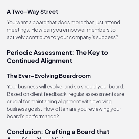
A Two-Way Street
You want a board that does more than just attend
meetings. How can you empower members to
actively contribute to your company’s success?
Periodic Assessment: The Key to
Continued Alignment
The Ever-Evolving Boardroom
Your business will evolve, and so should your board.
Based on client feedback, regular assessments are
crucial for maintaining alignment with evolving
business goals. How often are you reviewing your
board's performance?
Conclusion: Crafting a Board that