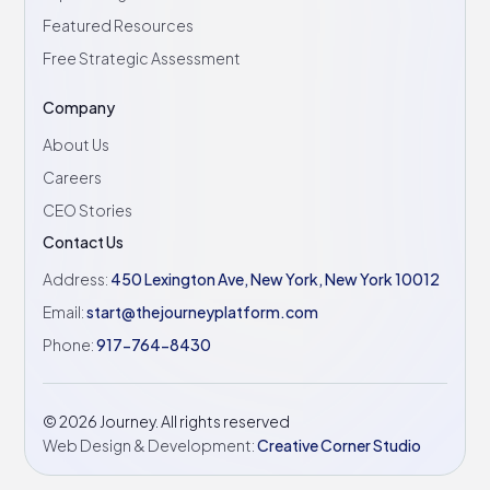
Featured Resources
Free Strategic Assessment
Company
About Us
Careers
CEO Stories
Contact Us
Address:
450 Lexington Ave, New York, New York 10012
Email:
start@thejourneyplatform.com
Phone:
917-764-8430
©
2026
Journey. All rights reserved
Web Design & Development:
Creative Corner Studio