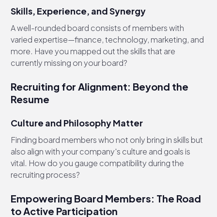
Skills, Experience, and Synergy
A well-rounded board consists of members with
varied expertise—finance, technology, marketing, and
more. Have you mapped out the skills that are
currently missing on your board?
Recruiting for Alignment: Beyond the
Resume
Culture and Philosophy Matter
Finding board members who not only bring in skills but
also align with your company's culture and goals is
vital. How do you gauge compatibility during the
recruiting process?
Empowering Board Members: The Road
to Active Participation