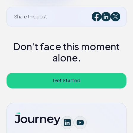
Share this post
Don't face this moment
alone.
Get Started