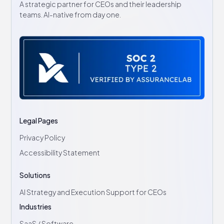
A strategic partner for CEOs and their leadership
teams. AI-native from day one.
Legal Pages
Privacy Policy
Accessibility Statement
Solutions
AI Strategy and Execution Support for CEOs
Industries
SaaS / Software