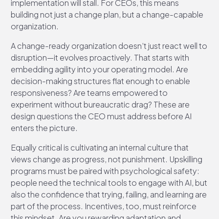
implementation will stall. For CEOs, this means
building not just a change plan, but a change-capable
organization.
A change-ready organization doesn’t just react well to
disruption—it evolves proactively. That starts with
embedding agility into your operating model. Are
decision-making structures flat enough to enable
responsiveness? Are teams empowered to
experiment without bureaucratic drag? These are
design questions the CEO must address before AI
enters the picture.
Equally critical is cultivating an internal culture that
views change as progress, not punishment. Upskilling
programs must be paired with psychological safety:
people need the technical tools to engage with AI, but
also the confidence that trying, failing, and learning are
part of the process. Incentives, too, must reinforce
this mindset. Are you rewarding adaptation and