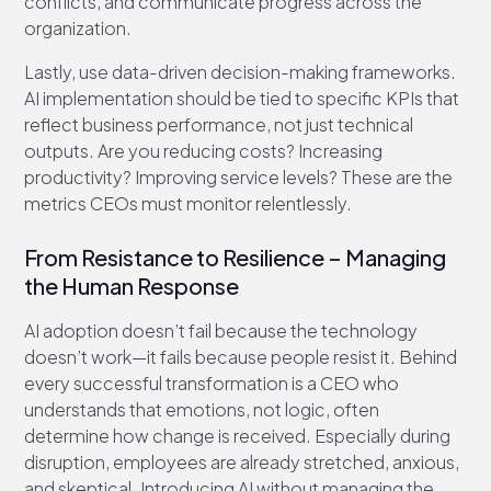
conflicts, and communicate progress across the
organization.
Lastly, use data-driven decision-making frameworks.
AI implementation should be tied to specific KPIs that
reflect business performance, not just technical
outputs. Are you reducing costs? Increasing
productivity? Improving service levels? These are the
metrics CEOs must monitor relentlessly.
From Resistance to Resilience – Managing
the Human Response
AI adoption doesn’t fail because the technology
doesn’t work—it fails because people resist it. Behind
every successful transformation is a CEO who
understands that emotions, not logic, often
determine how change is received. Especially during
disruption, employees are already stretched, anxious,
and skeptical. Introducing AI without managing the