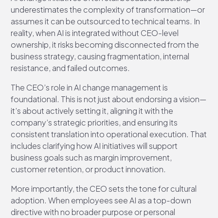
underestimates the complexity of transformation—or
assumes it can be outsourced to technical teams. In
reality, when AI is integrated without CEO-level
ownership, it risks becoming disconnected from the
business strategy, causing fragmentation, internal
resistance, and failed outcomes.
The CEO’s role in AI change management is
foundational. This is not just about endorsing a vision—
it’s about actively setting it, aligning it with the
company’s strategic priorities, and ensuring its
consistent translation into operational execution. That
includes clarifying how AI initiatives will support
business goals such as margin improvement,
customer retention, or product innovation.
More importantly, the CEO sets the tone for cultural
adoption. When employees see AI as a top-down
directive with no broader purpose or personal