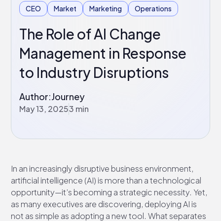
CEO
Market
Marketing
Operations
The Role of AI Change
Management in Response
to Industry Disruptions
Author:
Journey
May 13, 2025
3 min
In an increasingly disruptive business environment,
artificial intelligence (AI) is more than a technological
opportunity—it’s becoming a strategic necessity. Yet,
as many executives are discovering, deploying AI is
not as simple as adopting a new tool. What separates