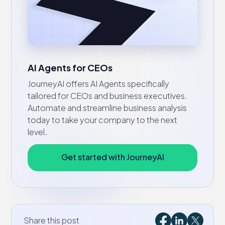
AI Agents for CEOs
JourneyAI offers AI Agents specifically
tailored for CEOs and business executives.
Automate and streamline business analysis
today to take your company to the next
level.
Get started with JourneyAI
Share this post