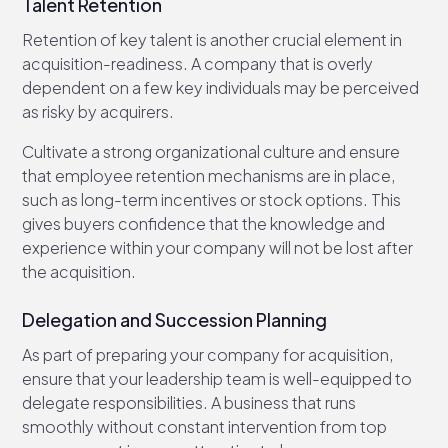
Talent Retention
Retention of key talent is another crucial element in
acquisition-readiness. A company that is overly
dependent on a few key individuals may be perceived
as risky by acquirers.
Cultivate a strong organizational culture and ensure
that employee retention mechanisms are in place,
such as long-term incentives or stock options. This
gives buyers confidence that the knowledge and
experience within your company will not be lost after
the acquisition.
Delegation and Succession Planning
As part of preparing your company for acquisition,
ensure that your leadership team is well-equipped to
delegate responsibilities. A business that runs
smoothly without constant intervention from top