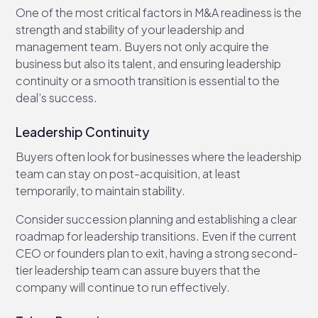
One of the most critical factors in M&A readiness is the
strength and stability of your leadership and
management team. Buyers not only acquire the
business but also its talent, and ensuring leadership
continuity or a smooth transition is essential to the
deal’s success.
Leadership Continuity
Buyers often look for businesses where the leadership
team can stay on post-acquisition, at least
temporarily, to maintain stability.
Consider succession planning and establishing a clear
roadmap for leadership transitions. Even if the current
CEO or founders plan to exit, having a strong second-
tier leadership team can assure buyers that the
company will continue to run effectively.