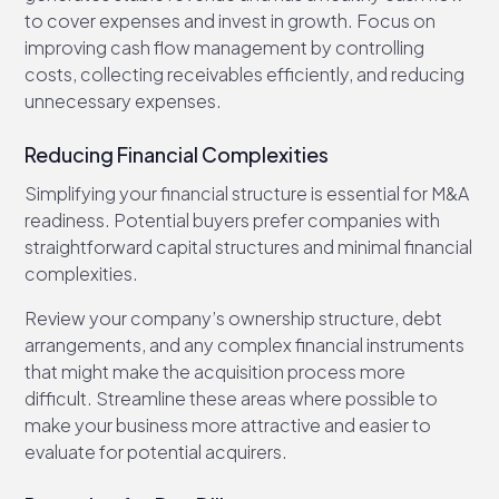
to cover expenses and invest in growth. Focus on
improving cash flow management by controlling
costs, collecting receivables efficiently, and reducing
unnecessary expenses.
Reducing Financial Complexities
Simplifying your financial structure is essential for M&A
readiness. Potential buyers prefer companies with
straightforward capital structures and minimal financial
complexities.
Review your company’s ownership structure, debt
arrangements, and any complex financial instruments
that might make the acquisition process more
difficult. Streamline these areas where possible to
make your business more attractive and easier to
evaluate for potential acquirers.