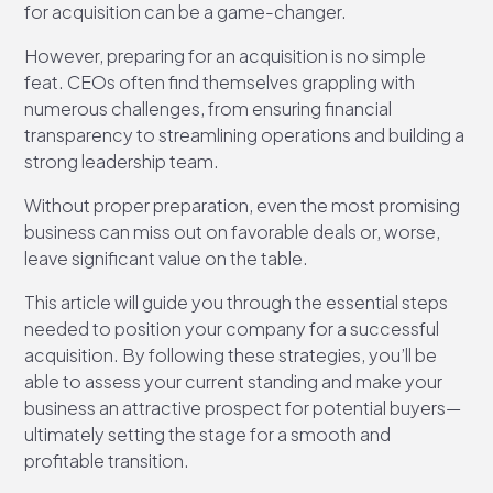
for acquisition can be a game-changer.
However, preparing for an acquisition is no simple
feat. CEOs often find themselves grappling with
numerous challenges, from ensuring financial
transparency to streamlining operations and building a
strong leadership team.
Without proper preparation, even the most promising
business can miss out on favorable deals or, worse,
leave significant value on the table.
This article will guide you through the essential steps
needed to position your company for a successful
acquisition. By following these strategies, you’ll be
able to assess your current standing and make your
business an attractive prospect for potential buyers—
ultimately setting the stage for a smooth and
profitable transition.