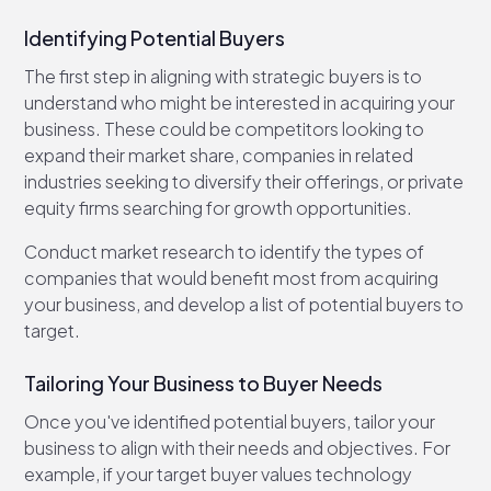
Identifying Potential Buyers
The first step in aligning with strategic buyers is to
understand who might be interested in acquiring your
business. These could be competitors looking to
expand their market share, companies in related
industries seeking to diversify their offerings, or private
equity firms searching for growth opportunities.
Conduct market research to identify the types of
companies that would benefit most from acquiring
your business, and develop a list of potential buyers to
target.
Tailoring Your Business to Buyer Needs
Once you've identified potential buyers, tailor your
business to align with their needs and objectives. For
example, if your target buyer values technology