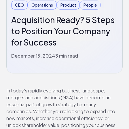
CEO
Operations
Product
People
Acquisition Ready? 5 Steps
to Position Your Company
for Success
December 15, 2024
3 min read
In today’s rapidly evolving business landscape,
mergers and acquisitions (M&A) have become an
essential part of growth strategy for many
companies. Whether you’re looking to expand into
new markets, increase operational efficiency, or
unlock shareholder value, positioning your business