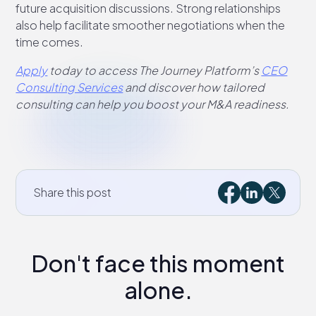
future acquisition discussions. Strong relationships
also help facilitate smoother negotiations when the
time comes.
Apply
today to access The Journey Platform’s
CEO
Consulting Services
and discover how tailored
consulting can help you boost your M&A readiness.
Share this post
Don't face this moment
alone.