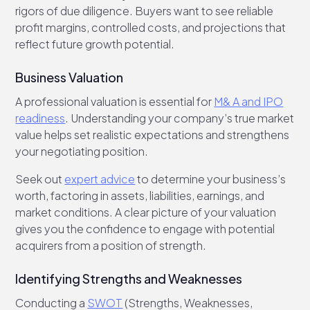
rigors of due diligence. Buyers want to see reliable
profit margins, controlled costs, and projections that
reflect future growth potential.
Business Valuation
A professional valuation is essential for
M& A and IPO
readiness
. Understanding your company’s true market
value helps set realistic expectations and strengthens
your negotiating position.
Seek out
expert advice
to determine your business’s
worth, factoring in assets, liabilities, earnings, and
market conditions. A clear picture of your valuation
gives you the confidence to engage with potential
acquirers from a position of strength.
Identifying Strengths and Weaknesses
Conducting a
SWOT
(Strengths, Weaknesses,