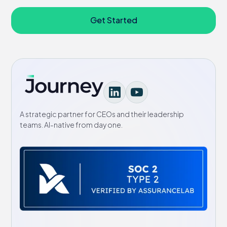
Get Started
A strategic partner for CEOs and their leadership
teams. AI-native from day one.