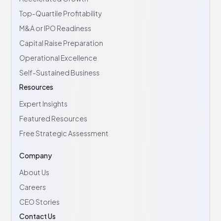
Top-Quartile Profitability
M&A or IPO Readiness
Capital Raise Preparation
Operational Excellence
Self-Sustained Business
Resources
Expert Insights
Featured Resources
Free Strategic Assessment
Company
About Us
Careers
CEO Stories
Contact Us