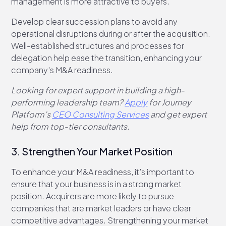
management is more attractive to buyers.
Develop clear succession plans to avoid any
operational disruptions during or after the acquisition.
Well-established structures and processes for
delegation help ease the transition, enhancing your
company's M&A readiness.
Looking for expert support in building a high-
performing leadership team?
Apply
for Journey
Platform’s
CEO Consulting Services
and get expert
help from top-tier consultants.
3. Strengthen Your Market Position
To enhance your M&A readiness, it’s important to
ensure that your business is in a strong market
position. Acquirers are more likely to pursue
companies that are market leaders or have clear
competitive advantages. Strengthening your market