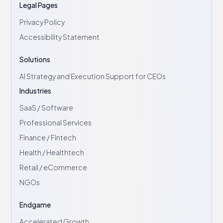
Legal Pages
Privacy Policy
Accessibility Statement
Solutions
AI Strategy and Execution Support for CEOs
Industries
SaaS / Software
Professional Services
Finance / Fintech
Health / Healthtech
Retail / eCommerce
NGOs
Endgame
Accelerated Growth