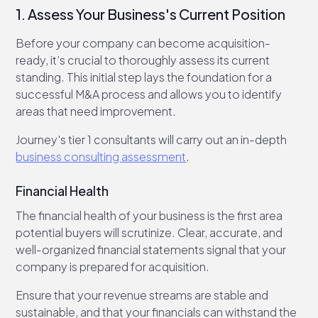
1. Assess Your Business's Current Position
Before your company can become acquisition-
ready, it’s crucial to thoroughly assess its current
standing. This initial step lays the foundation for a
successful M&A process and allows you to identify
areas that need improvement.
Journey's tier 1 consultants will carry out an in-depth
business consulting assessment
.
Financial Health
The financial health of your business is the first area
potential buyers will scrutinize. Clear, accurate, and
well-organized financial statements signal that your
company is prepared for acquisition.
Ensure that your revenue streams are stable and
sustainable, and that your financials can withstand the