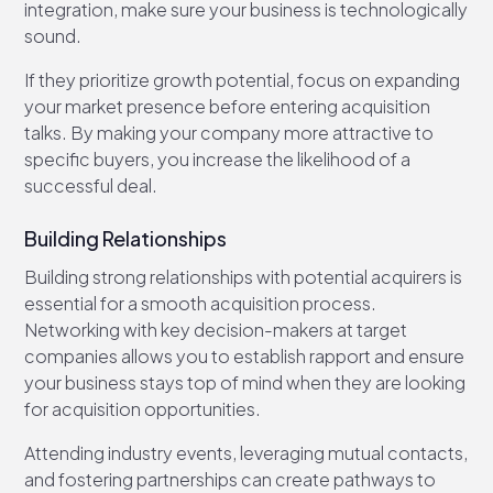
integration, make sure your business is technologically
sound.
If they prioritize growth potential, focus on expanding
your market presence before entering acquisition
talks. By making your company more attractive to
specific buyers, you increase the likelihood of a
successful deal.
Building Relationships
Building strong relationships with potential acquirers is
essential for a smooth acquisition process.
Networking with key decision-makers at target
companies allows you to establish rapport and ensure
your business stays top of mind when they are looking
for acquisition opportunities.
Attending industry events, leveraging mutual contacts,
and fostering partnerships can create pathways to