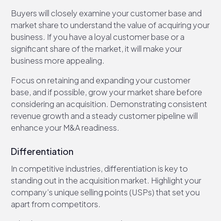
Buyers will closely examine your customer base and
market share to understand the value of acquiring your
business. If you have a loyal customer base or a
significant share of the market, it will make your
business more appealing.
Focus on retaining and expanding your customer
base, and if possible, grow your market share before
considering an acquisition. Demonstrating consistent
revenue growth and a steady customer pipeline will
enhance your M&A readiness.
Differentiation
In competitive industries, differentiation is key to
standing out in the acquisition market. Highlight your
company’s unique selling points (USPs) that set you
apart from competitors.