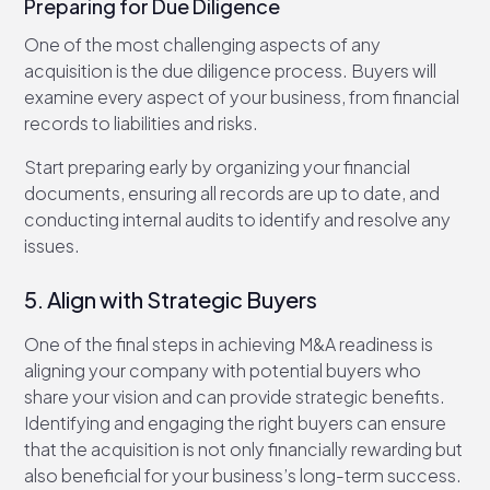
Preparing for Due Diligence
One of the most challenging aspects of any
acquisition is the due diligence process. Buyers will
examine every aspect of your business, from financial
records to liabilities and risks.
Start preparing early by organizing your financial
documents, ensuring all records are up to date, and
conducting internal audits to identify and resolve any
issues.
5. Align with Strategic Buyers
One of the final steps in achieving M&A readiness is
aligning your company with potential buyers who
share your vision and can provide strategic benefits.
Identifying and engaging the right buyers can ensure
that the acquisition is not only financially rewarding but
also beneficial for your business’s long-term success.