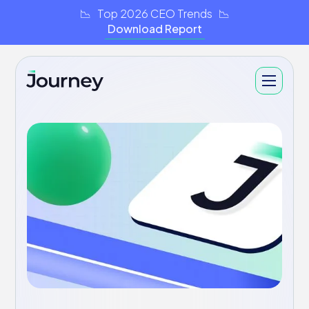
📉 Top 2026 CEO Trends 📉
Download Report