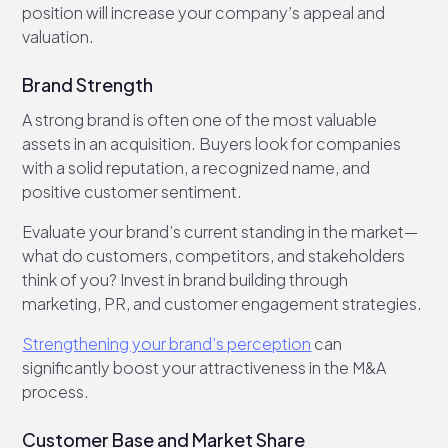
position will increase your company’s appeal and
valuation.
Brand Strength
A strong brand is often one of the most valuable
assets in an acquisition. Buyers look for companies
with a solid reputation, a recognized name, and
positive customer sentiment.
Evaluate your brand’s current standing in the market—
what do customers, competitors, and stakeholders
think of you? Invest in brand building through
marketing, PR, and customer engagement strategies.
Strengthening your brand’s perception
can
significantly boost your attractiveness in the M&A
process.
Customer Base and Market Share