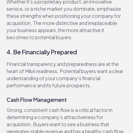
Whether it’s a proprietary product, an innovative
service, or a niche market you dominate, emphasize
these strengths when positioning your company for
acquisition. The more distinctive and irreplaceable
your business appears, the more attractive it
becomes to potential buyers.
4. Be Financially Prepared
Financial transparency and preparedness are at the
heart of M&A readiness. Potential buyers want a clear
understanding of your company’s financial
performance and its future prospects.
Cash Flow Management
Strong, consistent cash flow is a critical factor in
determining a company’s attractiveness for
acquisition. Buyers want to see a business that
generates stable revenue and has a healthy cash flow