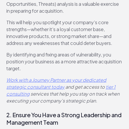
Opportunities, Threats) analysis is a valuable exercise
in preparing for acquisition.
This will help you spotlight your company’s core
strengths—whether it’s a loyal customer base,
innovative products, or strong market share—and
address any weaknesses that could deter buyers.
By identifying and fixing areas of vulnerability, you
position your business as a more attractive acquisition
target.
Work with a Journey Partner as your dedicated
strategic consultant today
and get access to
tier 1
consulting
services that help you stay on track when
executing your company’s strategic plan.
2. Ensure You Have a Strong Leadership and
Management Team